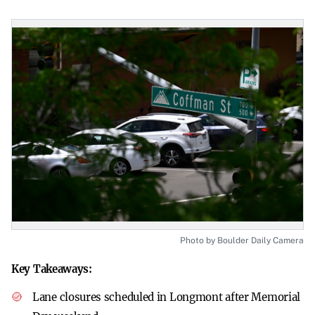
Photo by Boulder Daily Camera
Key Takeaways:
Lane closures scheduled in Longmont after Memorial