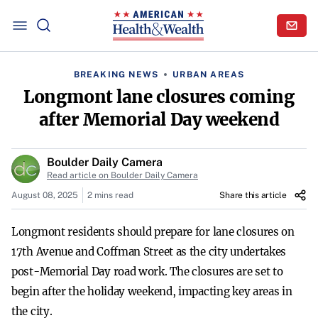
BREAKING NEWS
URBAN AREAS
Longmont lane closures coming
after Memorial Day weekend
Boulder Daily Camera
Read article on Boulder Daily Camera
August 08, 2025
2 mins read
Share this article
Longmont residents should prepare for lane closures on
17th Avenue and Coffman Street as the city undertakes
post-Memorial Day road work. The closures are set to
begin after the holiday weekend, impacting key areas in
the city.