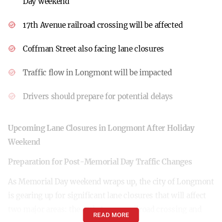
Day weekend
17th Avenue railroad crossing will be affected
Coffman Street also facing lane closures
Traffic flow in Longmont will be impacted
Drivers should prepare for potential delays
Upcoming Lane Closures in Longmont After Holiday
Weekend
Preparation for Post-Memorial Day Traffic Changes
As Memorial Day weekend wraps up, the city of Longmont
is gearing up for significant lane closures that will affect
two major areas: the 17th Avenue railroad crossing and
READ MORE