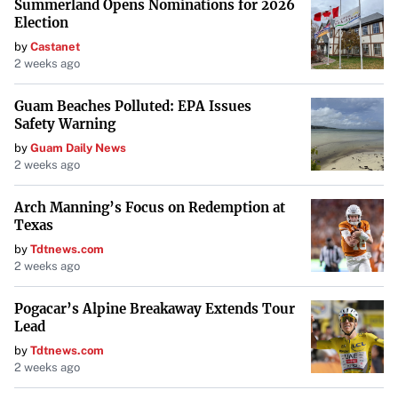
Summerland Opens Nominations for 2026
Election
by
Castanet
2 weeks ago
Guam Beaches Polluted: EPA Issues
Safety Warning
by
Guam Daily News
2 weeks ago
Arch Manning’s Focus on Redemption at
Texas
by
Tdtnews.com
2 weeks ago
Pogacar’s Alpine Breakaway Extends Tour
Lead
by
Tdtnews.com
2 weeks ago