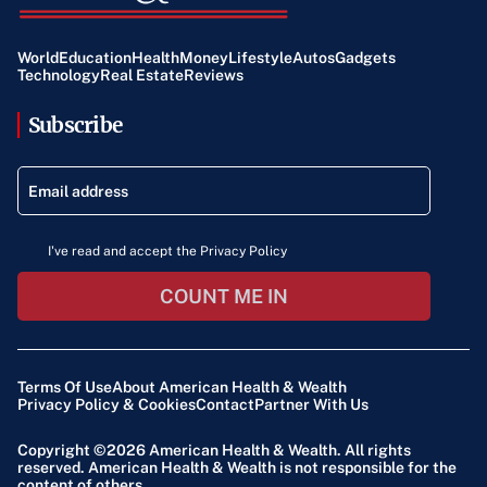
World
Education
Health
Money
Lifestyle
Autos
Gadgets
Technology
Real Estate
Reviews
Subscribe
I've read and accept the Privacy Policy
COUNT ME IN
Terms Of Use
About American Health & Wealth
Privacy Policy & Cookies
Contact
Partner With Us
Copyright ©2026
American Health & Wealth
. All rights
reserved. American Health & Wealth is not responsible for the
content of others.