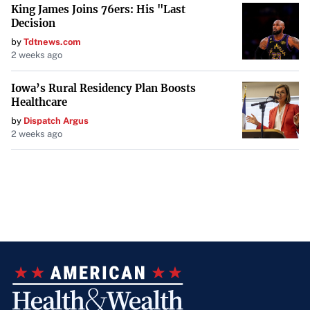
King James Joins 76ers: His "Last
Decision
by
Tdtnews.com
2 weeks ago
Iowa’s Rural Residency Plan Boosts
Healthcare
by
Dispatch Argus
2 weeks ago