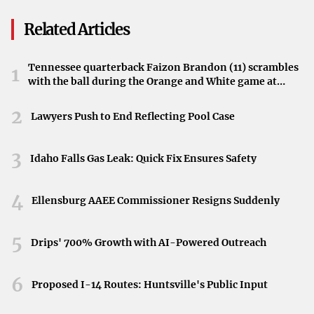
upcoming changes may affect access to certain areas and
Related Articles
contribute to congestion, especially during peak hours.
Impact on Local Traffic
Tennessee quarterback Faizon Brandon (11) scrambles
1
with the ball during the Orange and White game at
The simultaneous closures on these two significant roads
Neyland Stadium in Knoxville, Tennessee, April 11,
2026.
suggest a notable impact on Longmont’s traffic patterns.
2
Lawyers Push to End Reflecting Pool Case
Residents and visitors alike are advised to stay informed
about the closures and plan accordingly. Staying updated
3
Idaho Falls Gas Leak: Quick Fix Ensures Safety
through local news outlets and city announcements can
aid in navigating these disruptions more smoothly.
4
Ellensburg AAEE Commissioner Resigns Suddenly
Plan Ahead to Minimize Delays
5
Drips' 700% Growth with AI-Powered Outreach
Given the anticipated traffic challenges, drivers are
encouraged to:
6
Proposed I-14 Routes: Huntsville's Public Input
Check for Updates:
Regularly consult local news
sources for the latest information on the closures.