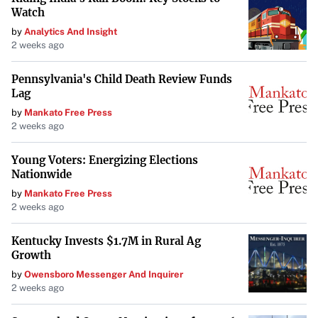
closures.
Watch
by
Analytics And Insight
For more information, residents can refer to updates from
2 weeks ago
the Boulder Daily Camera and official city
communications.
Pennsylvania's Child Death Review Funds
Lag
by
Mankato Free Press
2 weeks ago
Young Voters: Energizing Elections
Nationwide
by
Mankato Free Press
2 weeks ago
Kentucky Invests $1.7M in Rural Ag
Growth
by
Owensboro Messenger And Inquirer
2 weeks ago