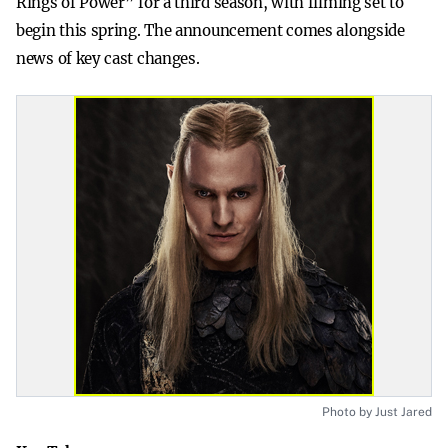
Rings of Power” for a third season, with filming set to
begin this spring. The announcement comes alongside
news of key cast changes.
Photo by Just Jared