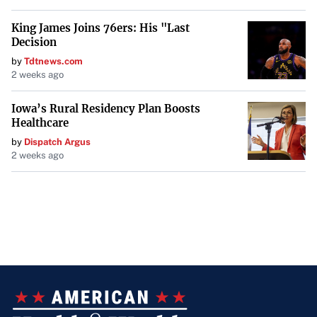
King James Joins 76ers: His "Last
Decision
by
Tdtnews.com
2 weeks ago
Iowa’s Rural Residency Plan Boosts
Healthcare
by
Dispatch Argus
2 weeks ago