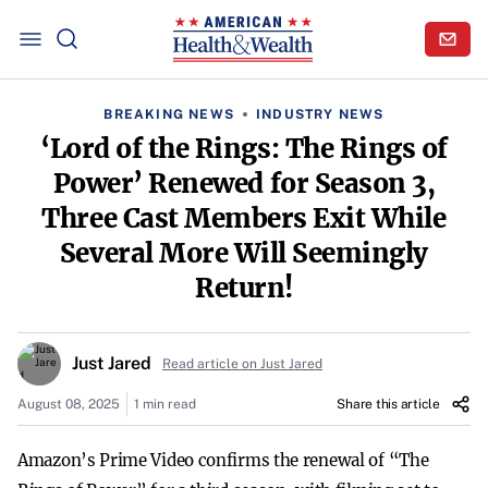
BREAKING NEWS
INDUSTRY NEWS
‘Lord of the Rings: The Rings of
Power’ Renewed for Season 3,
Three Cast Members Exit While
Several More Will Seemingly
Return!
Just Jared
Read article on Just Jared
August 08, 2025
1 min read
Share this article
Amazon’s Prime Video confirms the renewal of “The