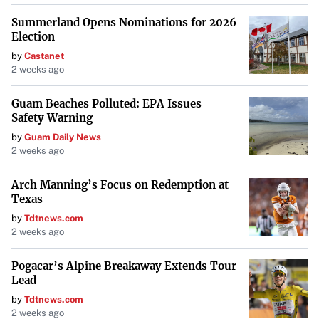
Summerland Opens Nominations for 2026
Election
by
Castanet
2 weeks ago
Guam Beaches Polluted: EPA Issues
Safety Warning
by
Guam Daily News
2 weeks ago
Arch Manning’s Focus on Redemption at
Texas
by
Tdtnews.com
2 weeks ago
Pogacar’s Alpine Breakaway Extends Tour
Lead
by
Tdtnews.com
2 weeks ago