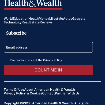
World
Education
Health
Money
Lifestyle
Autos
Gadgets
Technology
Real Estate
Reviews
Subscribe
I've read and accept the Privacy Policy
COUNT ME IN
Terms Of Use
About American Health & Wealth
Privacy Policy & Cookies
Contact
Partner With Us
Copyright ©2026
American Health & Wealth
. All rights