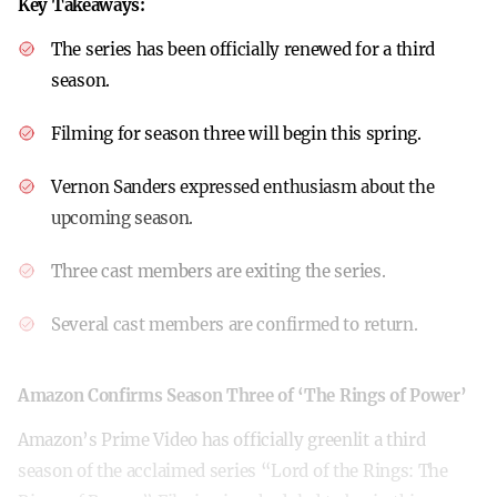
Key Takeaways:
The series has been officially renewed for a third
season.
Filming for season three will begin this spring.
Vernon Sanders expressed enthusiasm about the
upcoming season.
Three cast members are exiting the series.
Several cast members are confirmed to return.
Amazon Confirms Season Three of ‘The Rings of Power’
Amazon’s Prime Video has officially greenlit a third
season of the acclaimed series “Lord of the Rings: The