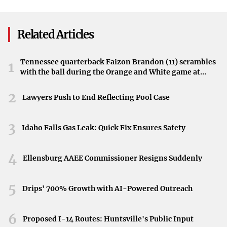
Blast
Meanwhile, several other actors are seemingly confirmed
to return, promising continuity for fans attached to
Related Articles
certain characters.
Global Impact of the Series
Tennessee quarterback Faizon Brandon (11) scrambles
1
with the ball during the Orange and White game at
Since its debut, “The Rings of Power” has drawn in
Neyland Stadium in Knoxville, Tennessee, April 11,
2026.
2
viewers from around the world, enchanting them with its
Lawyers Push to End Reflecting Pool Case
rich storytelling and expansive universe. The anticipation
for the upcoming season reflects the show’s significant
3
Idaho Falls Gas Leak: Quick Fix Ensures Safety
impact on audiences.
4
Looking Ahead to Middle-earth
Ellensburg AAEE Commissioner Resigns Suddenly
“We look forward to continuing this epic journey for our
5
Drips' 700% Growth with AI-Powered Outreach
global customers,” Sanders added, “delving even deeper
into the legendary tales that shaped Middle-earth.” Fans
6
Proposed I-14 Routes: Huntsville's Public Input
can expect new adventures and deeper explorations into