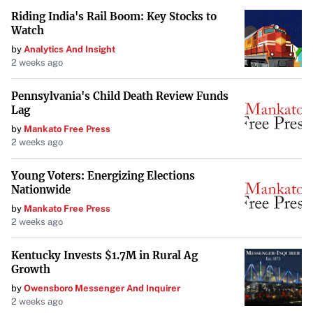
Riding India's Rail Boom: Key Stocks to
Watch
by
Analytics And Insight
2 weeks ago
Pennsylvania's Child Death Review Funds
Lag
by
Mankato Free Press
2 weeks ago
Young Voters: Energizing Elections
Nationwide
by
Mankato Free Press
2 weeks ago
Kentucky Invests $1.7M in Rural Ag
Growth
by
Owensboro Messenger And Inquirer
2 weeks ago