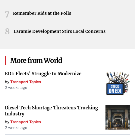
the lore that has made the series a standout in the fantasy
7
genre.
Remember Kids at the Polls
8
Laramie Development Stirs Local Concerns
More from World
EDI: Fleets' Struggle to Modernize
by
Transport Topics
2 weeks ago
Diesel Tech Shortage Threatens Trucking
Industry
by
Transport Topics
2 weeks ago