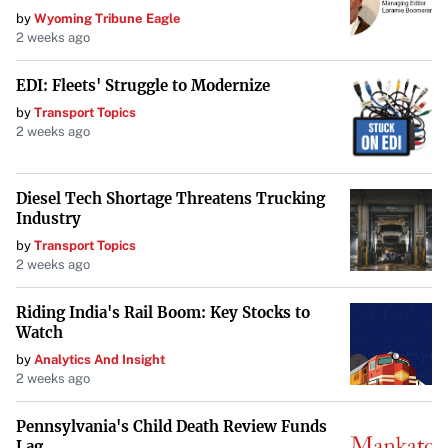
A Portfolio Spanning Continents
by
Wyoming Tribune Eagle
2 weeks ago
A prominent figure in real estate, Zelenov owned
properties stretching from Moscow to France, as well as
EDI: Fleets' Struggle to Modernize
in Alpine, New Jersey, and Fisher Island, Florida. His
by
Transport Topics
global portfolio reflects a life steeped in wealth and
2 weeks ago
international connections.
Closing a Chapter
Diesel Tech Shortage Threatens Trucking
Industry
The sale of the Fisher Island villa marks a significant
by
Transport Topics
moment in the unfolding story of Dmitry Zelenov’s life
2 weeks ago
and legacy, highlighting both the opulence he amassed
Riding India's Rail Boom: Key Stocks to
and the mysteries that remain following his passing.
Watch
by
Analytics And Insight
2 weeks ago
Pennsylvania's Child Death Review Funds
Lag