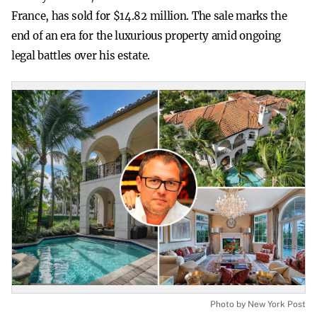
France, has sold for $14.82 million. The sale marks the
end of an era for the luxurious property amid ongoing
legal battles over his estate.
Photo by New York Post