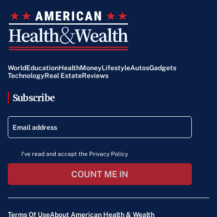
World
Education
Health
Money
Lifestyle
Autos
Gadgets
Technology
Real Estate
Reviews
Subscribe
I've read and accept the Privacy Policy
COUNT ME IN
Terms Of Use
About American Health & Wealth