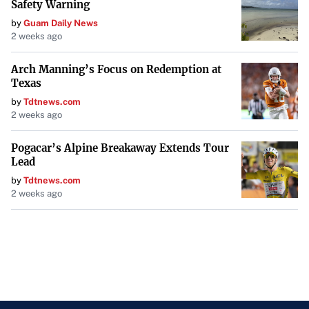
Safety Warning
by
Guam Daily News
2 weeks ago
Arch Manning’s Focus on Redemption at
Texas
by
Tdtnews.com
2 weeks ago
Pogacar’s Alpine Breakaway Extends Tour
Lead
by
Tdtnews.com
2 weeks ago