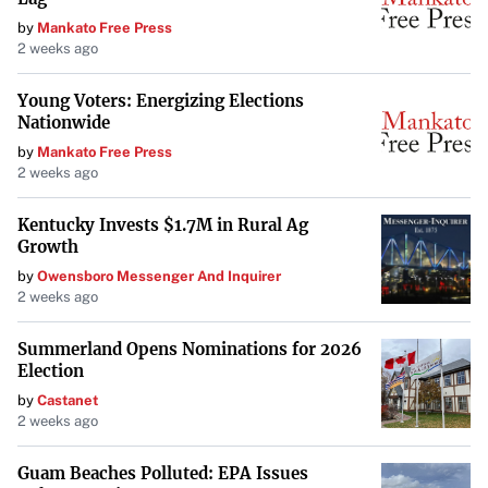
by
Mankato Free Press
2 weeks ago
Young Voters: Energizing Elections
Nationwide
by
Mankato Free Press
2 weeks ago
Kentucky Invests $1.7M in Rural Ag
Growth
by
Owensboro Messenger And Inquirer
2 weeks ago
Summerland Opens Nominations for 2026
Election
by
Castanet
2 weeks ago
Guam Beaches Polluted: EPA Issues