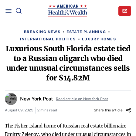
BREAKING NEWS
ESTATE PLANNING
INTERNATIONAL POLITICS
LUXURY HOMES
Luxurious South Florida estate tied
to a Russian oligarch who died
under unusual circumstances sells
for $14.82M
New York Post
Read article on New York Post
August 09, 2025
2 mins read
Share this article
The Fisher Island home of Russian real estate billionaire
Dmitry Zelenov, who died under unusual circumstances in