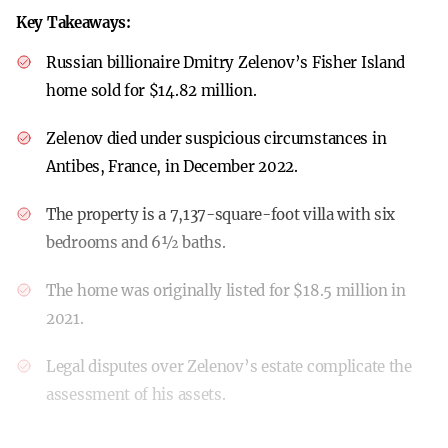
Key Takeaways:
Russian billionaire Dmitry Zelenov’s Fisher Island
home sold for $14.82 million.
Zelenov died under suspicious circumstances in
Antibes, France, in December 2022.
The property is a 7,137-square-foot villa with six
bedrooms and 6½ baths.
The home was originally listed for $18.5 million in
2021.
Legal disputes over Zelenov’s estate complicate the
assessment of his assets.