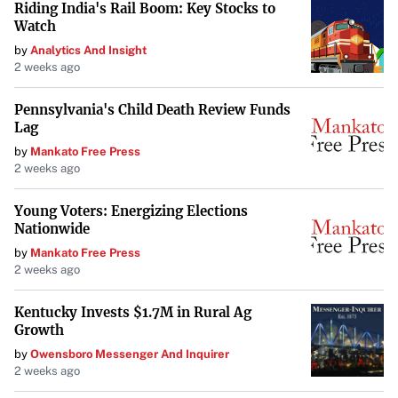
Riding India's Rail Boom: Key Stocks to
Watch
by
Analytics And Insight
2 weeks ago
Pennsylvania's Child Death Review Funds
Lag
by
Mankato Free Press
2 weeks ago
Young Voters: Energizing Elections
Nationwide
by
Mankato Free Press
2 weeks ago
Kentucky Invests $1.7M in Rural Ag
Growth
by
Owensboro Messenger And Inquirer
2 weeks ago