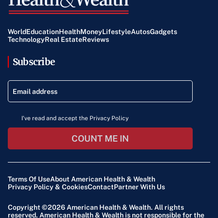
World
Education
Health
Money
Lifestyle
Autos
Gadgets
Technology
Real Estate
Reviews
Subscribe
I've read and accept the Privacy Policy
COUNT ME IN
Terms Of Use
About American Health & Wealth
Privacy Policy & Cookies
Contact
Partner With Us
Copyright ©2026
American Health & Wealth
. All rights
reserved. American Health & Wealth is not responsible for the