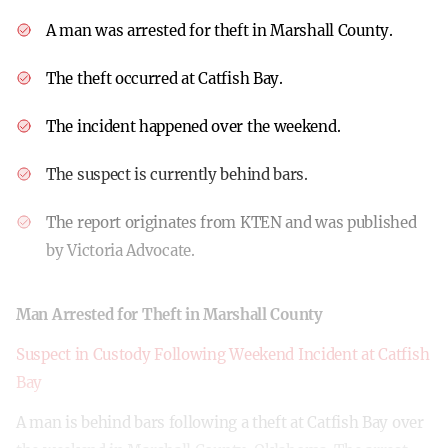
A man was arrested for theft in Marshall County.
The theft occurred at Catfish Bay.
The incident happened over the weekend.
The suspect is currently behind bars.
The report originates from KTEN and was published
by Victoria Advocate.
Man Arrested for Theft in Marshall County
Suspect in Custody Following Weekend Incident at Catfish
Bay
A man is behind bars following a theft at Catfish Bay over