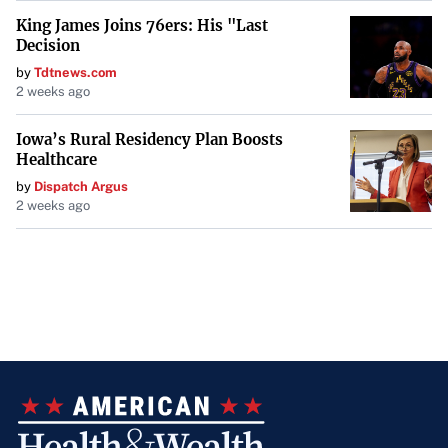
King James Joins 76ers: His "Last
Decision
by
Tdtnews.com
2 weeks ago
Iowa’s Rural Residency Plan Boosts
Healthcare
by
Dispatch Argus
2 weeks ago