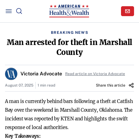
BREAKING NEWS
Man arrested for theft in Marshall
County
Victoria Advocate
Read article on Victoria Advocate
August 07, 2025
1 min read
Share this article
A man is currently behind bars following a theft at Catfish
Bay over the weekend in Marshall County, Oklahoma. The
incident was reported by KTEN and highlights the swift
response of local authorities.
Key Takeaways: