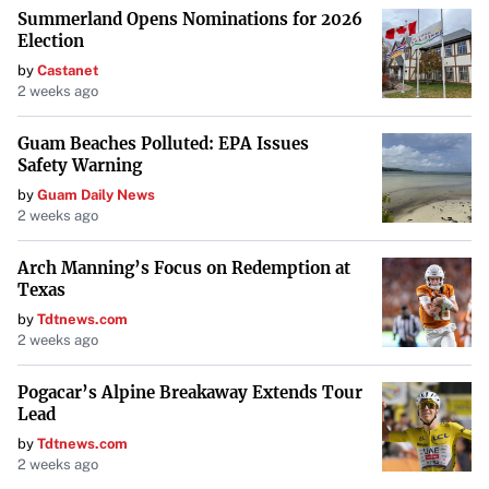
Summerland Opens Nominations for 2026
Election
by
Castanet
2 weeks ago
Guam Beaches Polluted: EPA Issues
Safety Warning
by
Guam Daily News
2 weeks ago
Arch Manning’s Focus on Redemption at
Texas
by
Tdtnews.com
2 weeks ago
Pogacar’s Alpine Breakaway Extends Tour
Lead
by
Tdtnews.com
2 weeks ago