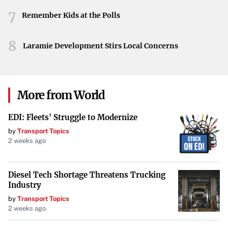
7
Remember Kids at the Polls
8
Laramie Development Stirs Local Concerns
More from World
EDI: Fleets' Struggle to Modernize
by
Transport Topics
2 weeks ago
Diesel Tech Shortage Threatens Trucking
Industry
by
Transport Topics
2 weeks ago