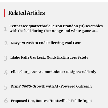
Further information may be forthcoming as the situation
Investment
develops and authorities release additional details.
Related Articles
Tennessee quarterback Faizon Brandon (11) scrambles
1
with the ball during the Orange and White game at
Neyland Stadium in Knoxville, Tennessee, April 11,
2026.
2
Lawyers Push to End Reflecting Pool Case
3
Idaho Falls Gas Leak: Quick Fix Ensures Safety
4
Ellensburg AAEE Commissioner Resigns Suddenly
5
Drips' 700% Growth with AI-Powered Outreach
6
Proposed I-14 Routes: Huntsville's Public Input