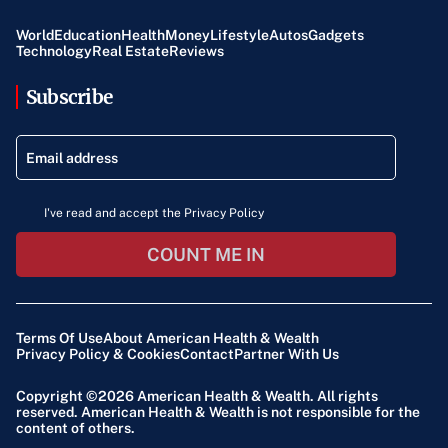
World
Education
Health
Money
Lifestyle
Autos
Gadgets
Technology
Real Estate
Reviews
Subscribe
I've read and accept the Privacy Policy
COUNT ME IN
Terms Of Use
About American Health & Wealth
Privacy Policy & Cookies
Contact
Partner With Us
Copyright ©2026
American Health & Wealth
. All rights
reserved. American Health & Wealth is not responsible for the
content of others.