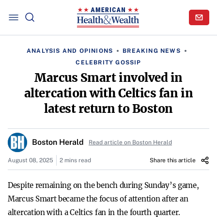
ANALYSIS AND OPINIONS
BREAKING NEWS
CELEBRITY GOSSIP
Marcus Smart involved in
altercation with Celtics fan in
latest return to Boston
Boston Herald
Read article on Boston Herald
August 08, 2025
2 mins read
Share this article
Despite remaining on the bench during Sunday’s game,
Marcus Smart became the focus of attention after an
altercation with a Celtics fan in the fourth quarter.