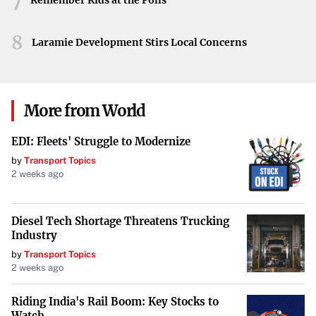
7
Remember Kids at the Polls
larger sentiments, it underscores the intense connection
between the city, its teams, and those who have worn its
8
Laramie Development Stirs Local Concerns
jerseys.
More from World
EDI: Fleets' Struggle to Modernize
by
Transport Topics
2 weeks ago
Diesel Tech Shortage Threatens Trucking
Industry
by
Transport Topics
2 weeks ago
Riding India's Rail Boom: Key Stocks to
Watch