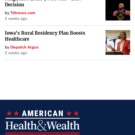
Decision
by
Tdtnews.com
2 weeks ago
Iowa’s Rural Residency Plan Boosts
Healthcare
by
Dispatch Argus
2 weeks ago