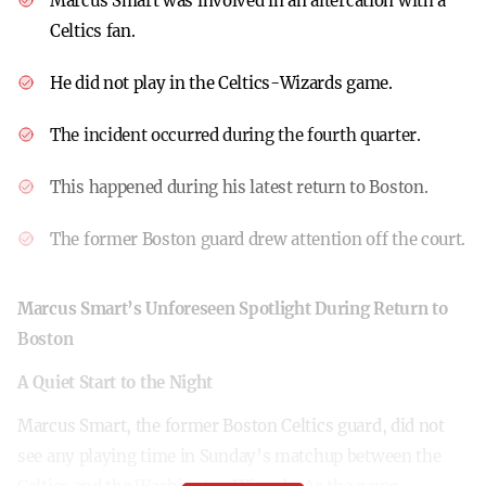
Marcus Smart was involved in an altercation with a
Celtics fan.
He did not play in the Celtics-Wizards game.
The incident occurred during the fourth quarter.
This happened during his latest return to Boston.
The former Boston guard drew attention off the court.
Marcus Smart’s Unforeseen Spotlight During Return to
Boston
A Quiet Start to the Night
Marcus Smart, the former Boston Celtics guard, did not
see any playing time in Sunday’s matchup between the