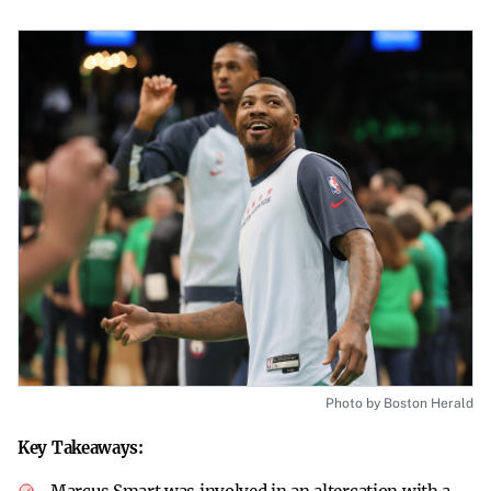
Photo by Boston Herald
Key Takeaways: