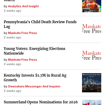
by
Analytics And Insight
2 weeks ago
Pennsylvania's Child Death Review Funds
Lag
by
Mankato Free Press
2 weeks ago
Young Voters: Energizing Elections
Nationwide
by
Mankato Free Press
2 weeks ago
Kentucky Invests $1.7M in Rural Ag
Growth
by
Owensboro Messenger And Inquirer
2 weeks ago
Summerland Opens Nominations for 2026