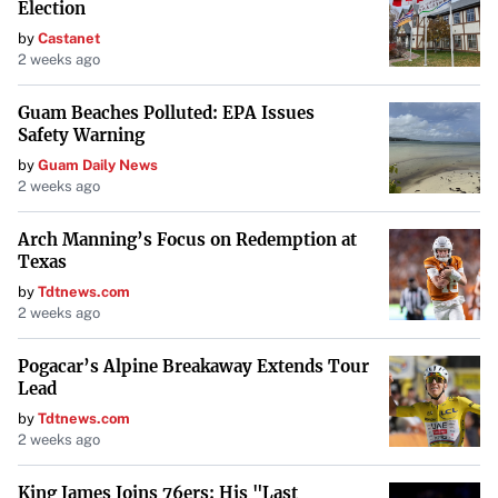
Election
by
Castanet
2 weeks ago
Guam Beaches Polluted: EPA Issues
Safety Warning
by
Guam Daily News
2 weeks ago
Arch Manning’s Focus on Redemption at
Texas
by
Tdtnews.com
2 weeks ago
Pogacar’s Alpine Breakaway Extends Tour
Lead
by
Tdtnews.com
2 weeks ago
King James Joins 76ers: His "Last