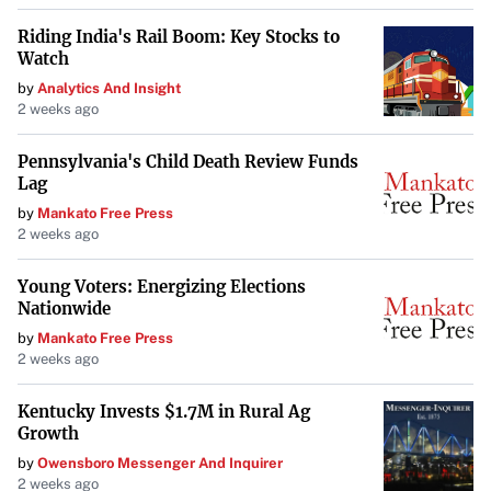
Riding India's Rail Boom: Key Stocks to
Watch
by
Analytics And Insight
2 weeks ago
Pennsylvania's Child Death Review Funds
Lag
by
Mankato Free Press
2 weeks ago
Young Voters: Energizing Elections
Nationwide
by
Mankato Free Press
2 weeks ago
Kentucky Invests $1.7M in Rural Ag
Growth
by
Owensboro Messenger And Inquirer
2 weeks ago