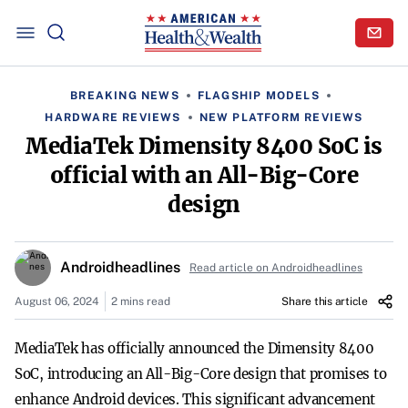
BREAKING NEWS
FLAGSHIP MODELS
HARDWARE REVIEWS
NEW PLATFORM REVIEWS
MediaTek Dimensity 8400 SoC is
official with an All-Big-Core
design
Androidheadlines
Read article on Androidheadlines
August 06, 2024
2 mins read
Share this article
MediaTek has officially announced the Dimensity 8400
SoC, introducing an All-Big-Core design that promises to
enhance Android devices. This significant advancement