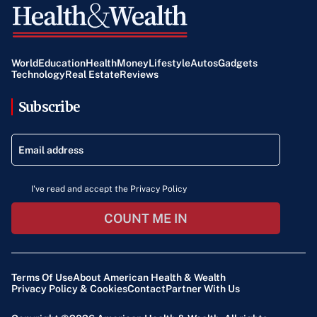
World
Education
Health
Money
Lifestyle
Autos
Gadgets
Technology
Real Estate
Reviews
Subscribe
I've read and accept the Privacy Policy
COUNT ME IN
Terms Of Use
About American Health & Wealth
Privacy Policy & Cookies
Contact
Partner With Us