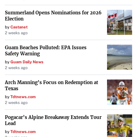
Summerland Opens Nominations for 2026
Election
by
Castanet
2 weeks ago
Guam Beaches Polluted: EPA Issues
Safety Warning
by
Guam Daily News
2 weeks ago
Arch Manning’s Focus on Redemption at
Texas
by
Tdtnews.com
2 weeks ago
Pogacar’s Alpine Breakaway Extends Tour
Lead
by
Tdtnews.com