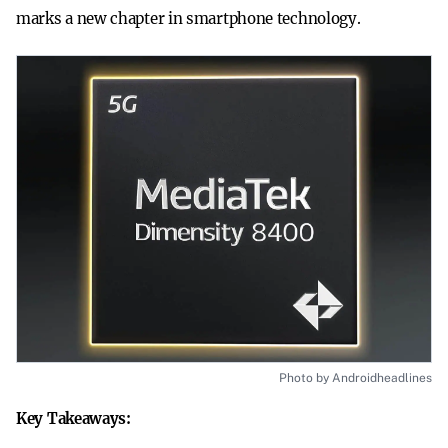
marks a new chapter in smartphone technology.
Photo by Androidheadlines
Key Takeaways: