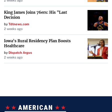
2 weeks ago
King James Joins 76ers: His "Last
Decision
by
Tdtnews.com
2 weeks ago
Iowa’s Rural Residency Plan Boosts
Healthcare
by
Dispatch Argus
2 weeks ago