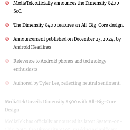
MediaTek officially announces the Dimensity 8400
SoC.
The Dimensity 8400 features an All-Big-Core design.
Announcement published on December 23, 2024, by
Android Headlines.
Relevance to Android phones and technology
enthusiasts.
Authored by Tyler Lee, reflecting neutral sentiment.
MediaTek Unveils Dimensity 8400 with All-Big-Core
Design
MediaTek has officially announced its latest System-on-
Chip (SoC), the Dimensity 8400, marking a significant