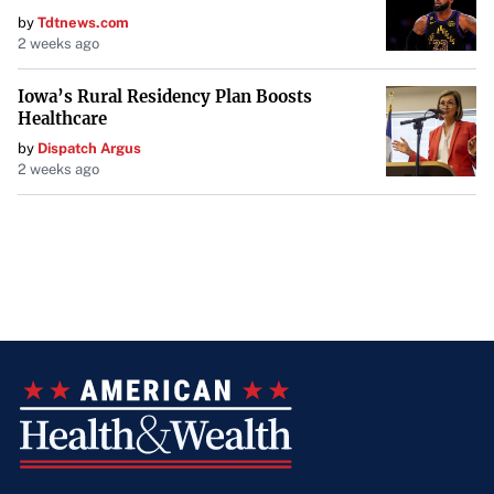
by
Tdtnews.com
2 weeks ago
Iowa’s Rural Residency Plan Boosts
Healthcare
by
Dispatch Argus
2 weeks ago