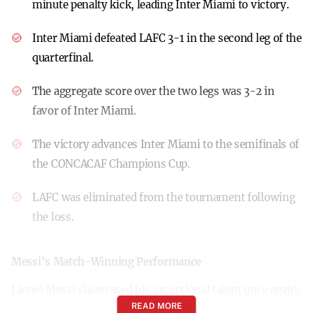
minute penalty kick, leading Inter Miami to victory.
Inter Miami defeated LAFC 3-1 in the second leg of the
quarterfinal.
The aggregate score over the two legs was 3-2 in
favor of Inter Miami.
The victory advances Inter Miami to the semifinals of
the CONCACAF Champions Cup.
LAFC was eliminated from the tournament following
the loss.
Messi’s Match-Winning Performance
Lionel Messi showcased his exceptional talent once again,
READ MORE
scoring twice to propel Inter Miami to a decisive 3-1