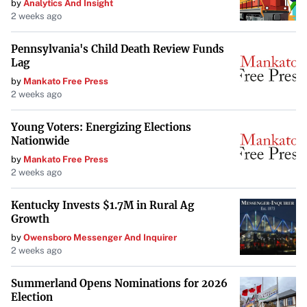
by
Analytics And Insight
2 weeks ago
Pennsylvania's Child Death Review Funds
Lag
by
Mankato Free Press
2 weeks ago
Young Voters: Energizing Elections
Nationwide
by
Mankato Free Press
2 weeks ago
Kentucky Invests $1.7M in Rural Ag
Growth
by
Owensboro Messenger And Inquirer
2 weeks ago
Summerland Opens Nominations for 2026
Election