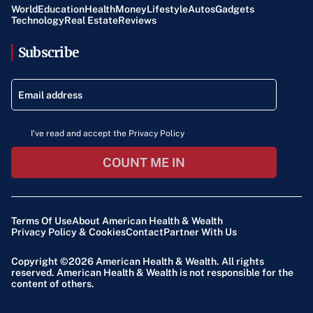
World
Education
Health
Money
Lifestyle
Autos
Gadgets
Technology
Real Estate
Reviews
Subscribe
I've read and accept the Privacy Policy
COUNT ME IN
Terms Of Use
About American Health & Wealth
Privacy Policy & Cookies
Contact
Partner With Us
Copyright ©2026
American Health & Wealth
. All rights
reserved. American Health & Wealth is not responsible for the
content of others.