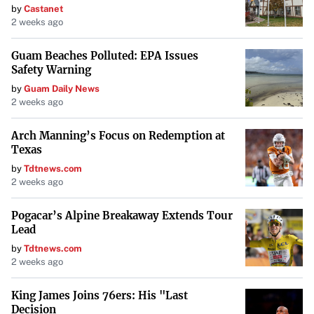
by
Castanet
2 weeks ago
Guam Beaches Polluted: EPA Issues
Safety Warning
by
Guam Daily News
2 weeks ago
Arch Manning’s Focus on Redemption at
Texas
by
Tdtnews.com
2 weeks ago
Pogacar’s Alpine Breakaway Extends Tour
Lead
by
Tdtnews.com
2 weeks ago
King James Joins 76ers: His "Last
Decision