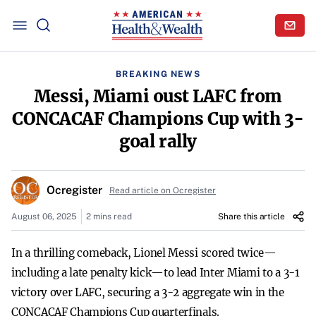
BREAKING NEWS
Messi, Miami oust LAFC from
CONCACAF Champions Cup with 3-
goal rally
Ocregister
Read article on Ocregister
August 06, 2025
2 mins read
Share this article
In a thrilling comeback, Lionel Messi scored twice—
including a late penalty kick—to lead Inter Miami to a 3-1
victory over LAFC, securing a 3-2 aggregate win in the
CONCACAF Champions Cup quarterfinals.