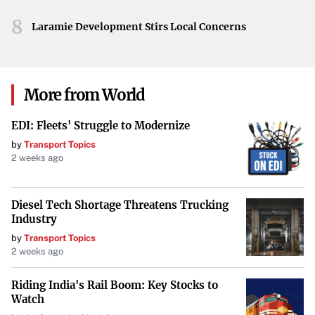
motivator for the remainder of their season.
8
Laramie Development Stirs Local Concerns
Looking Ahead
As Inter Miami prepares for the semifinals, the team will
aim to build on this momentum. Messi’s leadership and
More from World
experience will be crucial as they face increasingly
EDI: Fleets' Struggle to Modernize
challenging opponents. The victory over LAFC not only
by
Transport Topics
boosts confidence but also raises expectations among fans
2 weeks ago
and critics alike.
Your goal is to maintain the integrity of the original
Diesel Tech Shortage Threatens Trucking
information while improving its presentation for TIME
Industry
Magazine’s audience. No information beyond the original
by
Transport Topics
2 weeks ago
content has been included.
Riding India's Rail Boom: Key Stocks to
Watch