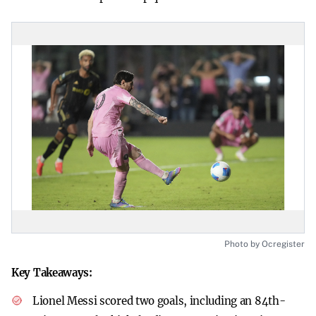
Photo by Ocregister
Key Takeaways:
Lionel Messi scored two goals, including an 84th-