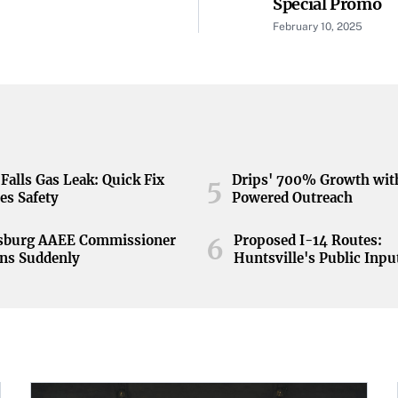
Special Promo
February 10, 2025
Falls Gas Leak: Quick Fix
Drips' 700% Growth wit
5
es Safety
Powered Outreach
nsburg AAEE Commissioner
Proposed I-14 Routes:
6
ns Suddenly
Huntsville's Public Inpu