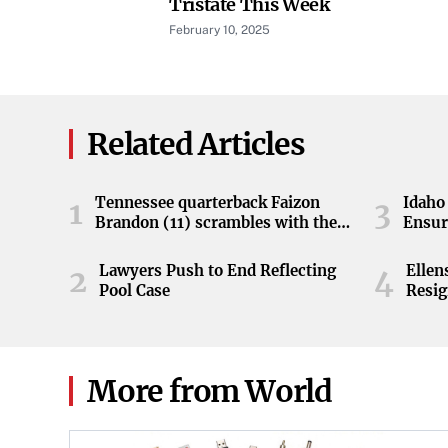
Tristate This Week
February 10, 2025
Related Articles
Tennessee quarterback Faizon
Idaho 
1
3
Brandon (11) scrambles with the
Ensur
ball during the Orange and White
game at Neyland Stadium in
Lawyers Push to End Reflecting
Elle
2
4
Knoxville, Tennessee, April 11,
Pool Case
Resig
2026.
More from World