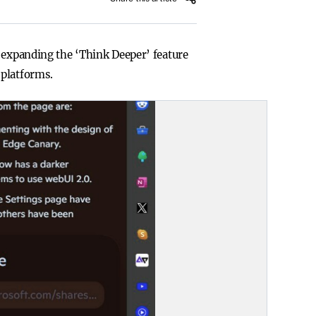
d expanding the ‘Think Deeper’ feature
 platforms.