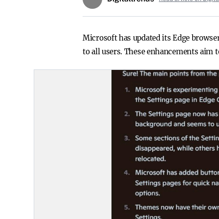
Microsoft has updated its Edge browser
to all users. These enhancements aim t