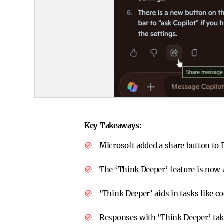
Key Takeaways:
Microsoft added a share button to E
The ‘Think Deeper’ feature is now a
‘Think Deeper’ aids in tasks like 
Responses with ‘Think Deeper’ take