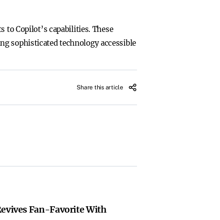
 to Copilot’s capabilities. These
ng sophisticated technology accessible
Share this article
Revives Fan-Favorite With