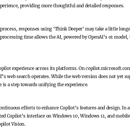
experience, providing more thoughtful and detailed responses.
 process, responses using ‘Think Deeper’ may take a little long
e processing time allows the AI, powered by OpenAI’s o1 model
Copilot experience across its platforms. On copilot.microsoft.co
T’s web search operates. While the web version does not yet sup
e is a step towards unifying the experience.
ontinuous efforts to enhance Copilot’s features and design. In 
ted Copilot’s interface on Windows 10, Windows 11, and mobile
pilot Vision.