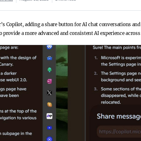
’s Copilot, adding a share button for AI chat conversations an
o provide a more advanced and consistent AI experience across