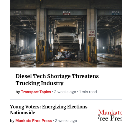
Diesel Tech Shortage Threatens
Trucking Industry
by
Transport Topics
2 weeks ago
1 min read
Young Voters: Energizing Elections
Nationwide
by
Mankato Free Press
2 weeks ago