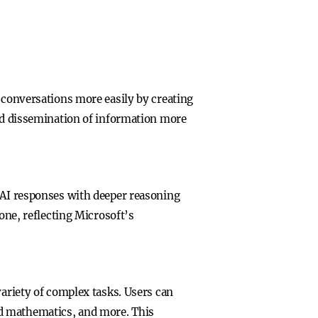
t conversations more easily by creating
and dissemination of information more
g AI responses with deeper reasoning
one, reflecting Microsoft’s
variety of complex tasks. Users can
ed mathematics, and more. This