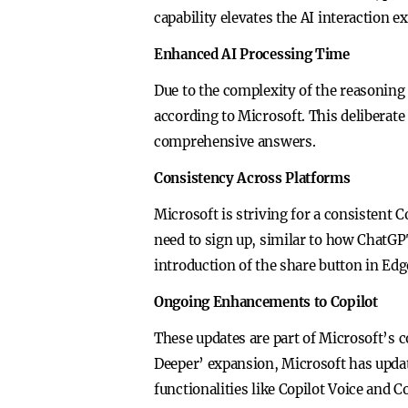
capability elevates the AI interaction 
Enhanced AI Processing Time
Due to the complexity of the reasoning
according to Microsoft. This deliberat
comprehensive answers.
Consistency Across Platforms
Microsoft is striving for a consistent 
need to sign up, similar to how ChatGP
introduction of the share button in Edg
Ongoing Enhancements to Copilot
These updates are part of Microsoft’s c
Deeper’ expansion, Microsoft has upda
functionalities like Copilot Voice and Co