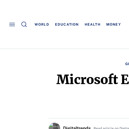
WORLD
EDUCATION
HEALTH
MONEY
G
Microsoft E
Digitaltrends
Read article on Digit