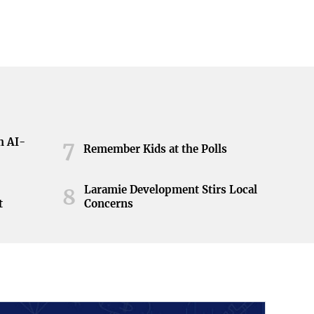
h AI-
7
Remember Kids at the Polls
Laramie Development Stirs Local
8
t
Concerns