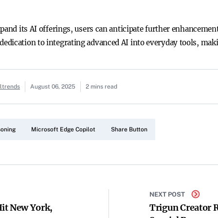
pand its AI offerings, users can anticipate further enhancements
dication to integrating advanced AI into everyday tools, maki
altrends
August 06, 2025
2 mins read
soning
Microsoft Edge Copilot
Share Button
NEXT POST
it New York,
Trigun Creator 