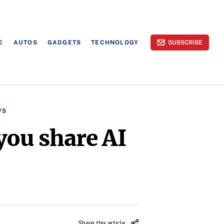
E
AUTOS
GADGETS
TECHNOLOGY
SUBSCRIBE
WS
you share AI
Share this article