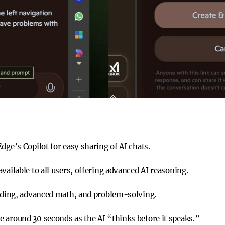
dge’s Copilot for easy sharing of AI chats.
vailable to all users, offering advanced AI reasoning.
coding, advanced math, and problem-solving.
 around 30 seconds as the AI “thinks before it speaks.”