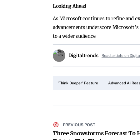
Looking Ahead
As Microsoft continues to refine and ex
advancements underscore Microsoft’s de
to a wider audience.
Digitaltrends
Read article on Digit
'Think Deeper' Feature
Advanced Ai Rea
PREVIOUS POST
Three Snowstorms Forecast To H