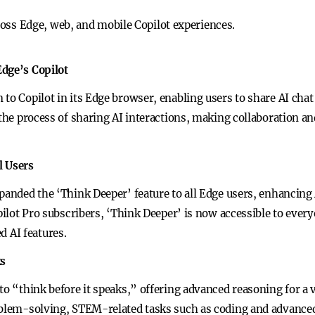
oss Edge, web, and mobile Copilot experiences.
Edge’s Copilot
to Copilot in its Edge browser, enabling users to share AI cha
s the process of sharing AI interactions, making collaboration 
l Users
xpanded the ‘Think Deeper’ feature to all Edge users, enhancin
opilot Pro subscribers, ‘Think Deeper’ is now accessible to every
 AI features.
ks
to “think before it speaks,” offering advanced reasoning for a 
roblem-solving, STEM-related tasks such as coding and advanc