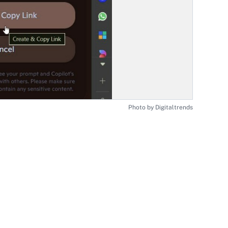
Photo by Digitaltrends