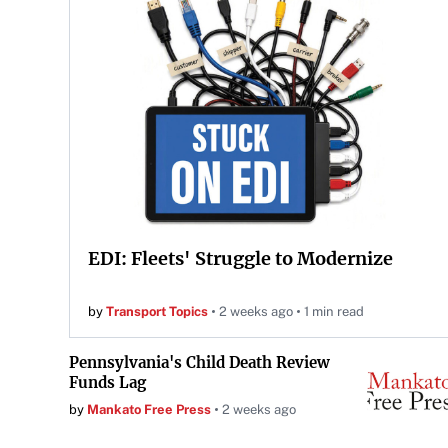
EDI: Fleets' Struggle to Modernize
by
Transport Topics
2 weeks ago
1 min read
Pennsylvania's Child Death Review
Funds Lag
by
Mankato Free Press
2 weeks ago