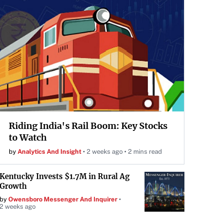
Riding India's Rail Boom: Key Stocks
to Watch
by
Analytics And Insight
2 weeks ago
2 mins read
Kentucky Invests $1.7M in Rural Ag
Growth
by
Owensboro Messenger And Inquirer
2 weeks ago