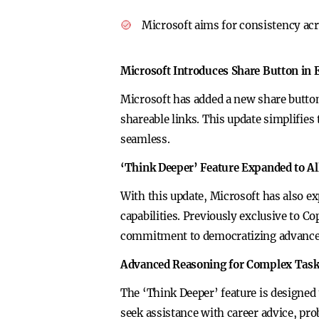
Microsoft aims for consistency acr
Microsoft Introduces Share Button in 
Microsoft has added a new share button 
shareable links. This update simplifie
seamless.
‘Think Deeper’ Feature Expanded to Al
With this update, Microsoft has also e
capabilities. Previously exclusive to C
commitment to democratizing advanced
Advanced Reasoning for Complex Tas
The ‘Think Deeper’ feature is designed 
seek assistance with career advice, p