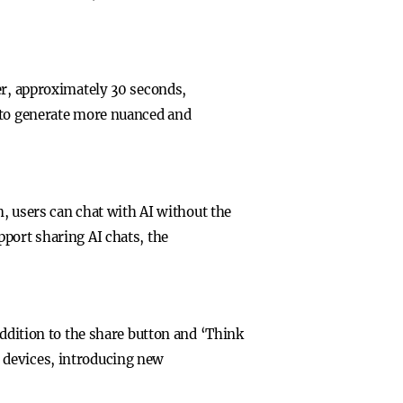
er, approximately 30 seconds,
, to generate more nuanced and
m, users can chat with AI without the
port sharing AI chats, the
addition to the share button and ‘Think
 devices, introducing new