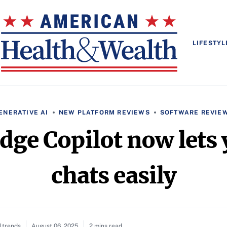
LIFESTYL
ENERATIVE AI
NEW PLATFORM REVIEWS
SOFTWARE REVIE
dge Copilot now lets 
chats easily
altrends
August 06, 2025
2 mins read