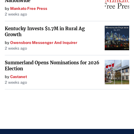
Nationwide
by
Mankato Free Press
2 weeks ago
Kentucky Invests $1.7M in Rural Ag
Growth
by
Owensboro Messenger And Inquirer
2 weeks ago
Summerland Opens Nominations for 2026
Election
by
Castanet
2 weeks ago