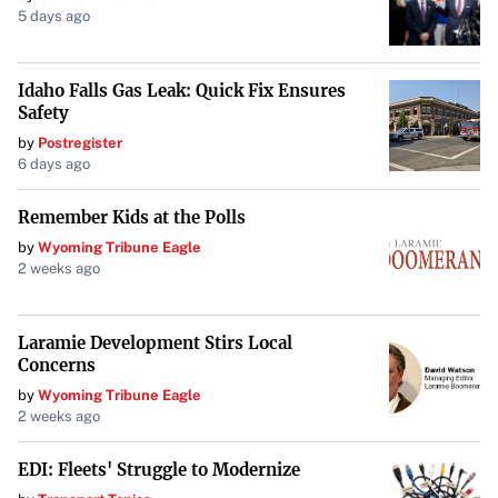
5 days ago
Idaho Falls Gas Leak: Quick Fix Ensures
Safety
by
Postregister
6 days ago
Remember Kids at the Polls
by
Wyoming Tribune Eagle
2 weeks ago
Laramie Development Stirs Local
Concerns
by
Wyoming Tribune Eagle
2 weeks ago
EDI: Fleets' Struggle to Modernize