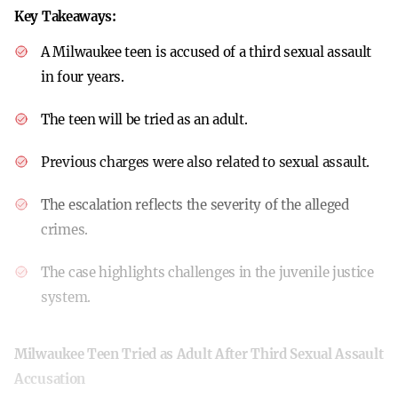
Key Takeaways:
A Milwaukee teen is accused of a third sexual assault
in four years.
The teen will be tried as an adult.
Previous charges were also related to sexual assault.
The escalation reflects the severity of the alleged
crimes.
The case highlights challenges in the juvenile justice
system.
Milwaukee Teen Tried as Adult After Third Sexual Assault
Accusation