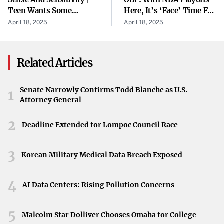
adults is reserved for particularly serious offenses or
Teen Wants Some
Here, It’s ‘Face’ Time For
when there is a history of repeated criminal behavior.
Independence
Jayson Tatum
April 18, 2025
April 18, 2025
Legal Implications
Being tried as an adult means the teenager could face
Related Articles
more severe penalties if convicted, including longer
incarceration periods and a permanent criminal record.
Senate Narrowly Confirms Todd Blanche as U.S.
1
Attorney General
This shift reflects the judicial system’s stance on
addressing and deterring serious crimes, even among
2
Deadline Extended for Lompoc Council Race
minors.
Challenges Within the Juvenile Justice System
3
Korean Military Medical Data Breach Exposed
This case brings to light the complexities of handling
4
repeat offenders within the juvenile justice framework.
AI Data Centers: Rising Pollution Concerns
There is an ongoing debate about the effectiveness of the
juvenile system in rehabilitating young offenders,
5
Malcolm Star Dolliver Chooses Omaha for College