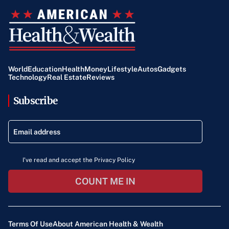
World
Education
Health
Money
Lifestyle
Autos
Gadgets
Technology
Real Estate
Reviews
Subscribe
I've read and accept the Privacy Policy
COUNT ME IN
Terms Of Use
About American Health & Wealth