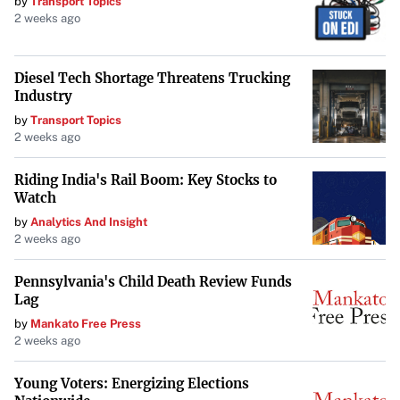
by
Transport Topics
2 weeks ago
Diesel Tech Shortage Threatens Trucking
Industry
by
Transport Topics
2 weeks ago
Riding India's Rail Boom: Key Stocks to
Watch
by
Analytics And Insight
2 weeks ago
Pennsylvania's Child Death Review Funds
Lag
by
Mankato Free Press
2 weeks ago
Young Voters: Energizing Elections