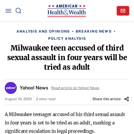
ANALYSIS AND OPINIONS
BREAKING NEWS
POLICY ANALYSIS
Milwaukee teen accused of third
sexual assault in four years will be
tried as adult
Yahoo! News
Read article on Yahoo! News
August 10, 2025
2 mins read
Share this article
A Milwaukee teenager accused of his third sexual assault
in four years is set to be tried as an adult, marking a
significant escalation in legal proceedings.