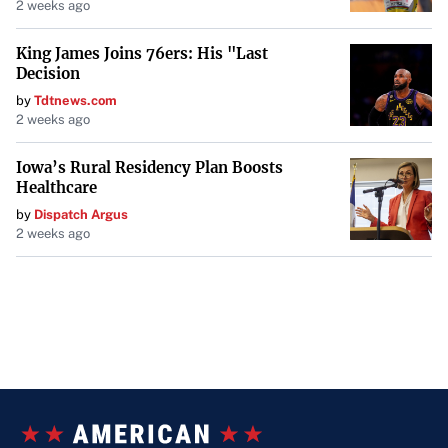
2 weeks ago
King James Joins 76ers: His "Last
Decision
by
Tdtnews.com
2 weeks ago
Iowa’s Rural Residency Plan Boosts
Healthcare
by
Dispatch Argus
2 weeks ago