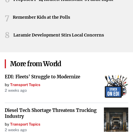
7
Remember Kids at the Polls
8
Laramie Development Stirs Local Concerns
More from World
EDI: Fleets' Struggle to Modernize
by
Transport Topics
2 weeks ago
Diesel Tech Shortage Threatens Trucking
Industry
by
Transport Topics
2 weeks ago