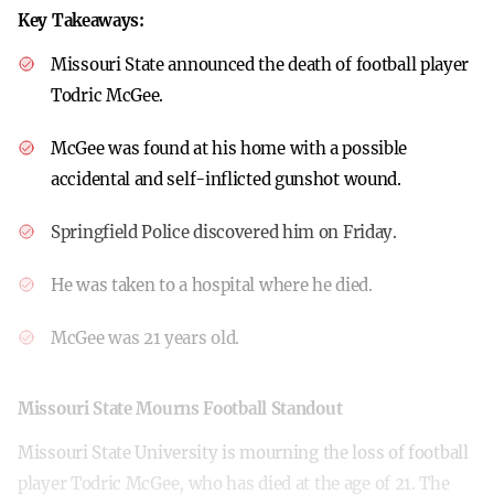
Key Takeaways:
Missouri State announced the death of football player
Todric McGee.
McGee was found at his home with a possible
accidental and self-inflicted gunshot wound.
Springfield Police discovered him on Friday.
He was taken to a hospital where he died.
McGee was 21 years old.
Missouri State Mourns Football Standout
Missouri State University is mourning the loss of football
player Todric McGee, who has died at the age of 21. The