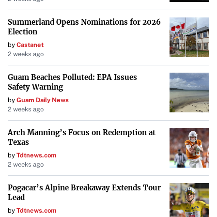
Summerland Opens Nominations for 2026
Election
by
Castanet
2 weeks ago
Guam Beaches Polluted: EPA Issues
Safety Warning
by
Guam Daily News
2 weeks ago
Arch Manning’s Focus on Redemption at
Texas
by
Tdtnews.com
2 weeks ago
Pogacar’s Alpine Breakaway Extends Tour
Lead
by
Tdtnews.com