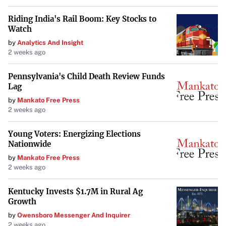
Riding India's Rail Boom: Key Stocks to
Watch
by
Analytics And Insight
2 weeks ago
Pennsylvania's Child Death Review Funds
Lag
by
Mankato Free Press
2 weeks ago
Young Voters: Energizing Elections
Nationwide
by
Mankato Free Press
2 weeks ago
Kentucky Invests $1.7M in Rural Ag
Growth
by
Owensboro Messenger And Inquirer
2 weeks ago