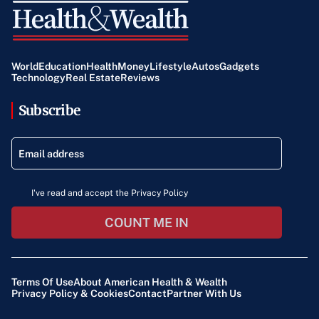
World
Education
Health
Money
Lifestyle
Autos
Gadgets
Technology
Real Estate
Reviews
Subscribe
I've read and accept the Privacy Policy
COUNT ME IN
Terms Of Use
About American Health & Wealth
Privacy Policy & Cookies
Contact
Partner With Us