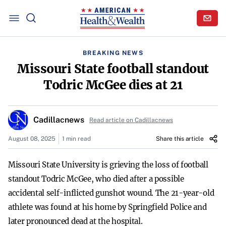
BREAKING NEWS
Missouri State football standout
Todric McGee dies at 21
Cadillacnews
Read article on Cadillacnews
August 08, 2025
1 min read
Share this article
Missouri State University is grieving the loss of football
standout Todric McGee, who died after a possible
accidental self-inflicted gunshot wound. The 21-year-old
athlete was found at his home by Springfield Police and
later pronounced dead at the hospital.