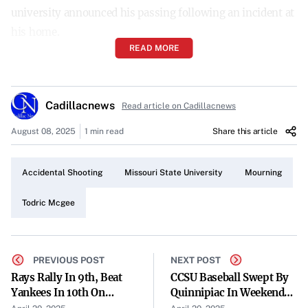
university announced his passing following an incident at
his home.
READ MORE
Details of the Incident
Springfield Police reported that they found McGee at his
Cadillacnews
residence on Friday. He was suffering from what
Read article on Cadillacnews
authorities described as a possible accidental and self-
August 08, 2025
1 min read
Share this article
inflicted gunshot wound.
Emergency Response and Outcome
Accidental Shooting
Missouri State University
Mourning
After being discovered by police, McGee was transported
Todric Mcgee
to a local hospital for medical treatment. Despite efforts
by medical personnel, he was pronounced dead.
PREVIOUS POST
NEXT POST
Impact on the University Community
Rays Rally In 9th, Beat
CCSU Baseball Swept By
Yankees In 10th On
Quinnipiac In Weekend
The untimely death of McGee has left the Missouri State
Jonathan Aranda Home
Series