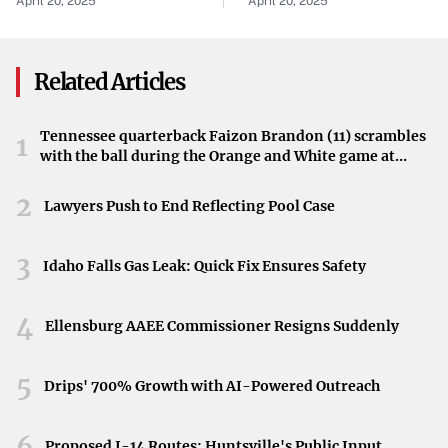
April 20, 2025
April 20, 2025
community in shock. Recognized as a football standout,
Run
McGee’s contributions to the team were significant, and
his absence will be deeply felt.
Related Articles
A Tragic Loss
Tennessee quarterback Faizon Brandon (11) scrambles
1
While details surrounding the incident remain limited,
with the ball during the Orange and White game at
McGee’s passing marks a sorrowful moment for those
Neyland Stadium in Knoxville, Tennessee, April 11,
2026.
connected to Missouri State University. The community
2
Lawyers Push to End Reflecting Pool Case
grieves the loss of a young athlete whose potential was
cut short.
3
Idaho Falls Gas Leak: Quick Fix Ensures Safety
4
Ellensburg AAEE Commissioner Resigns Suddenly
5
Drips' 700% Growth with AI-Powered Outreach
6
Proposed I-14 Routes: Huntsville's Public Input