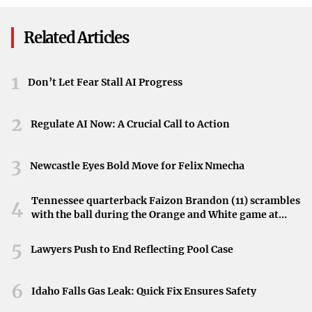
administration believes that enhancing timber extraction
is essential for restoring forest health and revitalizing the
Related Articles
timber industry.
Impact on National Forests
1
Don’t Let Fear Stall AI Progress
While the directive focuses on economic and forest health
2
benefits, the suspension of environmental regulations
Regulate AI Now: A Crucial Call to Action
raises concerns about potential negative impacts on forest
ecosystems. Environmental protections are typically in
3
Newcastle Eyes Bold Move for Felix Nmecha
place to preserve biodiversity, protect wildlife habitats,
and ensure sustainable forestry practices.
Tennessee quarterback Faizon Brandon (11) scrambles
4
with the ball during the Orange and White game at
Balancing Economic Needs and Environmental Protection
Neyland Stadium in Knoxville, Tennessee, April 11,
2026.
5
Lawyers Push to End Reflecting Pool Case
The administration’s decision highlights the ongoing
debate between advancing economic interests and
6
Idaho Falls Gas Leak: Quick Fix Ensures Safety
maintaining environmental safeguards. As logging