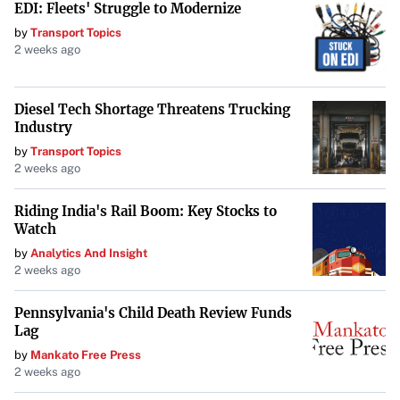
EDI: Fleets' Struggle to Modernize
by
Transport Topics
2 weeks ago
Diesel Tech Shortage Threatens Trucking
Industry
by
Transport Topics
2 weeks ago
Riding India's Rail Boom: Key Stocks to
Watch
by
Analytics And Insight
2 weeks ago
Pennsylvania's Child Death Review Funds
Lag
by
Mankato Free Press
2 weeks ago