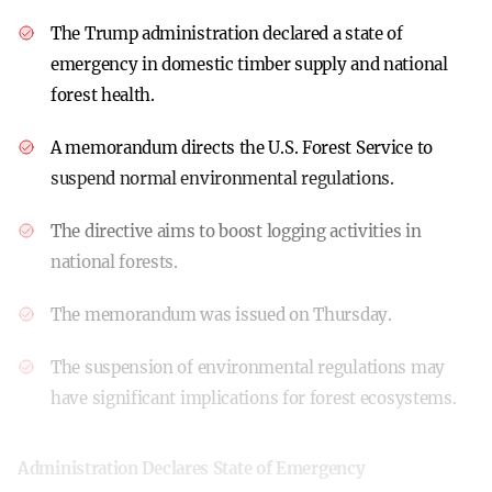
The Trump administration declared a state of
emergency in domestic timber supply and national
forest health.
A memorandum directs the U.S. Forest Service to
suspend normal environmental regulations.
The directive aims to boost logging activities in
national forests.
The memorandum was issued on Thursday.
The suspension of environmental regulations may
have significant implications for forest ecosystems.
Administration Declares State of Emergency