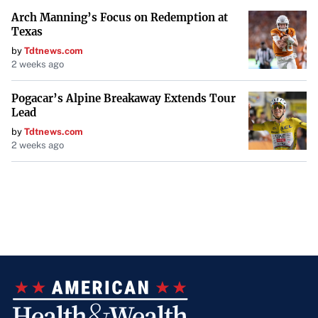
Arch Manning’s Focus on Redemption at
Texas
by
Tdtnews.com
2 weeks ago
Pogacar’s Alpine Breakaway Extends Tour
Lead
by
Tdtnews.com
2 weeks ago