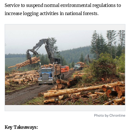
Service to suspend normal environmental regulations to
increase logging activities in national forests.
Photo by Chronline
Key Takeaways: