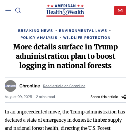
BREAKING NEWS
ENVIRONMENTAL LAWS
POLICY ANALYSIS
WILDLIFE PROTECTION
More details surface in Trump
administration plan to boost
logging in national forests
Chronline
Read article on Chronline
August 09, 2025
2 mins read
Share this article
In an unprecedented move, the Trump administration has
declared a state of emergency in domestic timber supply
and national forest health, directing the U.S. Forest