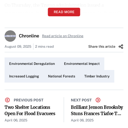
On Thursday, the Trump administration issued a
READ MORE
memorandum declaring a state of emergency in domestic
timber supply and national forest health. This decisive
action aims to address concerns over timber shortages
Chronline
Read article on Chronline
and the declining condition of forests across the nation.
August 09, 2025
2 mins read
Share this article
Directive to Suspend Environmental Regulations
The memorandum directs the U.S. Forest Service to
Environmental Deregulation
Environmental Impact
suspend normal environmental regulations. By lifting
these regulations, the administration intends to expedite
Increased Logging
National Forests
Timber Industry
logging operations within national forests to meet
domestic timber demands.
PREVIOUS POST
NEXT POST
Boosting Logging Activities
Two Shelter Locations
Brilliant Jenson Brooksby
Open For Flood Evacuees
Stuns Frances Tiafoe To
The suspension of environmental safeguards is expected
Claim Maiden ATP Title
April 06, 2025
April 06, 2025
to significantly increase logging activities. The
In Houston