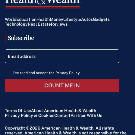
World
Education
Health
Money
Lifestyle
Autos
Gadgets
Technology
Real Estate
Reviews
Subscribe
I've read and accept the Privacy Policy
COUNT ME IN
Terms Of Use
About American Health & Wealth
Privacy Policy & Cookies
Contact
Partner With Us
Copyright ©2026
American Health & Wealth
. All rights
reserved. American Health & Wealth is not responsible for the