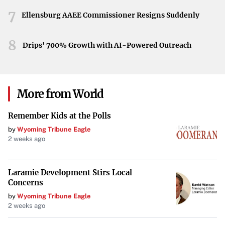
activities intensify, stakeholders and the public may
7
closely scrutinize the effects on national forests and
Ellensburg AAEE Commissioner Resigns Suddenly
conservation efforts.
8
Drips' 700% Growth with AI-Powered Outreach
Conclusion
The Trump administration’s emergency declaration
marks a significant policy shift in the management of
More from World
national forests. By prioritizing timber supply and forest
health through increased logging, the administration
Remember Kids at the Polls
underscores its commitment to bolstering the timber
by
Wyoming Tribune Eagle
industry, albeit at the potential expense of established
2 weeks ago
environmental regulations.
Laramie Development Stirs Local
Concerns
by
Wyoming Tribune Eagle
2 weeks ago