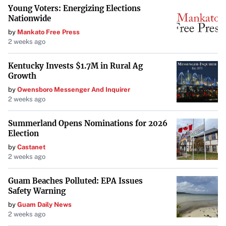
Young Voters: Energizing Elections
Nationwide
by
Mankato Free Press
2 weeks ago
Kentucky Invests $1.7M in Rural Ag
Growth
by
Owensboro Messenger And Inquirer
2 weeks ago
Summerland Opens Nominations for 2026
Election
by
Castanet
2 weeks ago
Guam Beaches Polluted: EPA Issues
Safety Warning
by
Guam Daily News
2 weeks ago