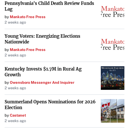
Pennsylvania's Child Death Review Funds
Lag
by
Mankato Free Press
2 weeks ago
Young Voters: Energizing Elections
Nationwide
by
Mankato Free Press
2 weeks ago
Kentucky Invests $1.7M in Rural Ag
Growth
by
Owensboro Messenger And Inquirer
2 weeks ago
Summerland Opens Nominations for 2026
Election
by
Castanet
2 weeks ago