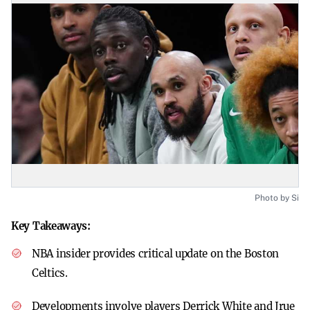
Photo by Si
Key Takeaways:
NBA insider provides critical update on the Boston
Celtics.
Developments involve players Derrick White and Jrue