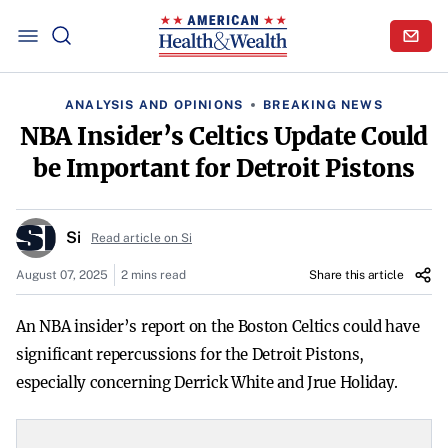
ANALYSIS AND OPINIONS
BREAKING NEWS
NBA Insider’s Celtics Update Could
be Important for Detroit Pistons
Si
Read article on Si
August 07, 2025
2 mins read
Share this article
An NBA insider’s report on the Boston Celtics could have
significant repercussions for the Detroit Pistons,
especially concerning Derrick White and Jrue Holiday.