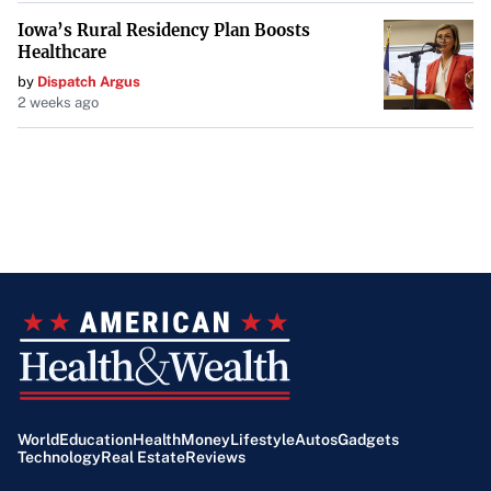
Iowa’s Rural Residency Plan Boosts
Healthcare
by
Dispatch Argus
2 weeks ago
World
Education
Health
Money
Lifestyle
Autos
Gadgets
Technology
Real Estate
Reviews