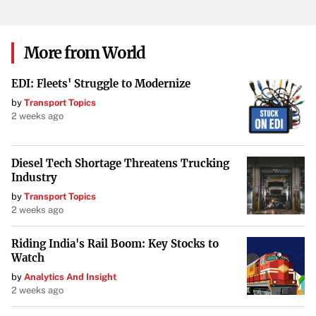
key decisions, and the latest insights can provide a
competitive edge. For the Pistons, staying ahead means
closely monitoring such developments and being
More from World
prepared to act when necessary.
EDI: Fleets' Struggle to Modernize
Your goal is to maintain the integrity of the original
by
Transport Topics
information while improving its presentation for TIME
2 weeks ago
Magazine’s audience. Do not include any information that
is not explicitly stated in or directly implied by the
Diesel Tech Shortage Threatens Trucking
original news feed content.
Industry
by
Transport Topics
2 weeks ago
Riding India's Rail Boom: Key Stocks to
Watch
by
Analytics And Insight
2 weeks ago