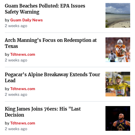
Guam Beaches Polluted: EPA Issues
Safety Warning
by
Guam Daily News
2 weeks ago
Arch Manning’s Focus on Redemption at
Texas
by
Tdtnews.com
2 weeks ago
Pogacar’s Alpine Breakaway Extends Tour
Lead
by
Tdtnews.com
2 weeks ago
King James Joins 76ers: His "Last
Decision
by
Tdtnews.com
2 weeks ago