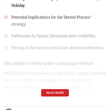
Holiday.
Potential implications for the Detroit Pistons’
strategy.
Publication by Sports Illustrated adds credibility.
Timing of the news is crucial for offseason decisions.
NBA Insider’s Celtics Update Could Impact Pistons
An NBA insider has released a significant update regarding
the Boston Celtics, a development that could have
important implications for the Detroit Pistons. The
READ MORE
information centers on Celtics players Derrick White and
Jrue Holiday, suggesting potential changes that may
influence the Pistons’ future strategies.