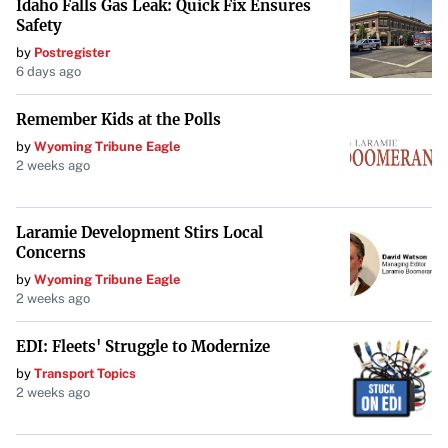
Idaho Falls Gas Leak: Quick Fix Ensures
to the audacious decisions that have defined much of his
Safety
tenure.
by
Postregister
6 days ago
Remember Kids at the Polls
by
Wyoming Tribune Eagle
2 weeks ago
Laramie Development Stirs Local
Concerns
by
Wyoming Tribune Eagle
2 weeks ago
EDI: Fleets' Struggle to Modernize
by
Transport Topics
2 weeks ago