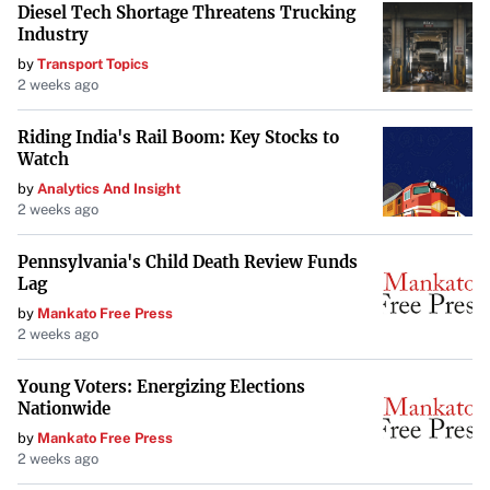
Diesel Tech Shortage Threatens Trucking
Industry
by
Transport Topics
2 weeks ago
Riding India's Rail Boom: Key Stocks to
Watch
by
Analytics And Insight
2 weeks ago
Pennsylvania's Child Death Review Funds
Lag
by
Mankato Free Press
2 weeks ago
Young Voters: Energizing Elections
Nationwide
by
Mankato Free Press
2 weeks ago