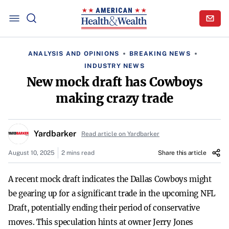
ANALYSIS AND OPINIONS
BREAKING NEWS
INDUSTRY NEWS
New mock draft has Cowboys
making crazy trade
Yardbarker
Read article on Yardbarker
August 10, 2025
2 mins read
Share this article
A recent mock draft indicates the Dallas Cowboys might
be gearing up for a significant trade in the upcoming NFL
Draft, potentially ending their period of conservative
moves. This speculation hints at owner Jerry Jones