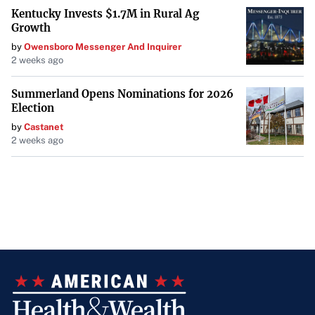
Kentucky Invests $1.7M in Rural Ag
Growth
by
Owensboro Messenger And Inquirer
2 weeks ago
Summerland Opens Nominations for 2026
Election
by
Castanet
2 weeks ago