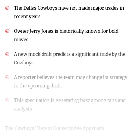
The Dallas Cowboys have not made major trades in
recent years.
Owner Jerry Jones is historically known for bold
moves.
A new mock draft predicts a significant trade by the
Cowboys.
A reporter believes the team may change its strategy
in the upcoming draft.
This speculation is generating buzz among fans and
analysts.
The Cowboys’ Recent Conservative Approach