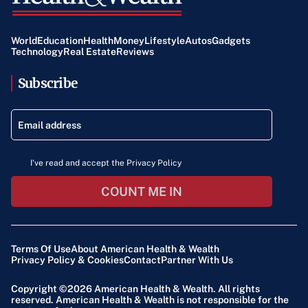
World
Education
Health
Money
Lifestyle
Autos
Gadgets
Technology
Real Estate
Reviews
Subscribe
I've read and accept the Privacy Policy
COUNT ME IN
Terms Of Use
About American Health & Wealth
Privacy Policy & Cookies
Contact
Partner With Us
Copyright ©2026
American Health & Wealth
. All rights
reserved. American Health & Wealth is not responsible for the