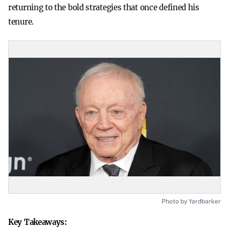
returning to the bold strategies that once defined his
tenure.
Photo by Yardbarker
Key Takeaways: