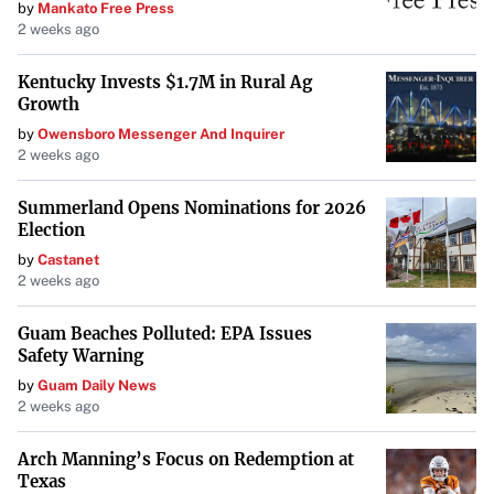
by
Mankato Free Press
2 weeks ago
Kentucky Invests $1.7M in Rural Ag
Growth
by
Owensboro Messenger And Inquirer
2 weeks ago
Summerland Opens Nominations for 2026
Election
by
Castanet
2 weeks ago
Guam Beaches Polluted: EPA Issues
Safety Warning
by
Guam Daily News
2 weeks ago
Arch Manning’s Focus on Redemption at
Texas