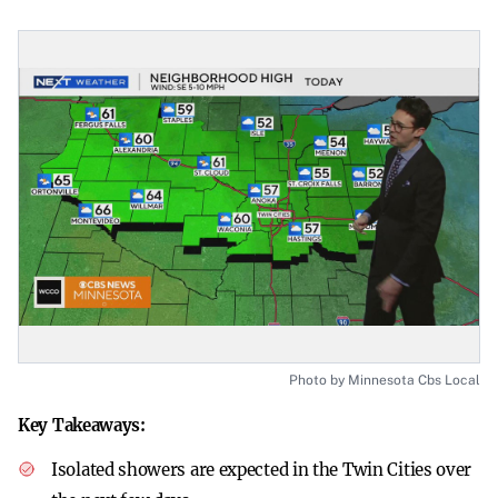
Photo by Minnesota Cbs Local
Key Takeaways:
Isolated showers are expected in the Twin Cities over