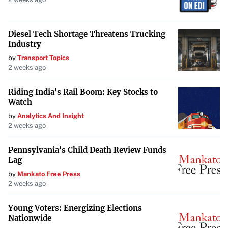
Diesel Tech Shortage Threatens Trucking
Industry
by
Transport Topics
2 weeks ago
Riding India's Rail Boom: Key Stocks to
Watch
by
Analytics And Insight
2 weeks ago
Pennsylvania's Child Death Review Funds
Lag
by
Mankato Free Press
2 weeks ago
Young Voters: Energizing Elections
Nationwide