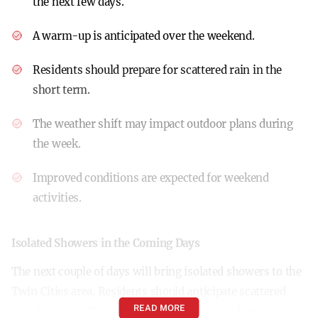
the next few days.
A warm-up is anticipated over the weekend.
Residents should prepare for scattered rain in the
short term.
The weather shift may impact outdoor plans during
the week.
Improved conditions are expected for weekend
activities.
Isolated Showers in the Coming Days
The next couple of days will bring isolated showers to the
Twin Cities area. Residents should anticipate scattered
READ MORE
rain that may affect daily commutes and outdoor