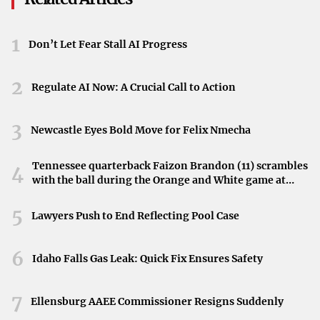
This shift offers an opportunity for residents to enjoy
time outside, whether it’s visiting parks, attending
1
Don’t Let Fear Stall AI Progress
events, or simply soaking up the sunshine.
Impact on Community Activities
2
Regulate AI Now: A Crucial Call to Action
The upcoming weather changes may influence plans
throughout the Twin Cities. Mid-week activities could be
3
Newcastle Eyes Bold Move for Felix Nmecha
dampened by the showers, but the warm weekend
presents a chance to reschedule or plan new events.
Tennessee quarterback Faizon Brandon (11) scrambles
4
with the ball during the Orange and White game at
Communities may look forward to gatherings and
Neyland Stadium in Knoxville, Tennessee, April 11,
recreational opportunities as the weather improves.
2026.
5
Lawyers Push to End Reflecting Pool Case
Conclusion
6
Idaho Falls Gas Leak: Quick Fix Ensures Safety
While isolated showers will bring some rain to Minnesota
in the short term, relief is on the way with a warm
7
weekend expected. Staying informed about the latest
Ellensburg AAEE Commissioner Resigns Suddenly