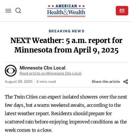
BREAKING NEWS
NEXT Weather: 5 a.m. report for
Minnesota from April 9, 2025
Minnesota Cbs Local
Read article on Minnesota Cbs Local
August 09, 2025
2 mins read
Share this article
The Twin Cities can expect isolated showers over the next
few days, but a warm weekend awaits, according to the
latest weather report. Residents should prepare for
scattered rain before enjoying improved conditions as the
week comes to a close.