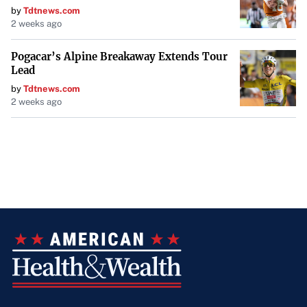
by
Tdtnews.com
2 weeks ago
Pogacar’s Alpine Breakaway Extends Tour
Lead
by
Tdtnews.com
2 weeks ago