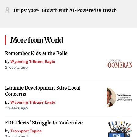
forecasts can help residents make the most of the week’s
8
weather, preparing for the rain and planning ahead for the
Drips' 700% Growth with AI-Powered Outreach
sunshine to come.
More from World
Remember Kids at the Polls
by
Wyoming Tribune Eagle
2 weeks ago
Laramie Development Stirs Local
Concerns
by
Wyoming Tribune Eagle
2 weeks ago
EDI: Fleets' Struggle to Modernize
by
Transport Topics
2 weeks ago