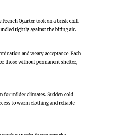
 French Quarter took on a brisk chill.
led tightly against the biting air.
etermination and weary acceptance. Each
For those without permanent shelter,
n for milder climates. Sudden cold
Access to warm clothing and reliable