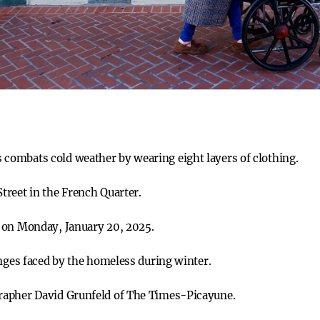
ombats cold weather by wearing eight layers of clothing.
reet in the French Quarter.
 on Monday, January 20, 2025.
enges faced by the homeless during winter.
rapher David Grunfeld of The Times-Picayune.