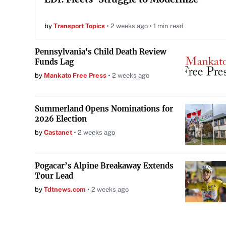
by
Transport Topics
2 weeks ago
1 min read
Pennsylvania's Child Death Review
Funds Lag
by
Mankato Free Press
2 weeks ago
Summerland Opens Nominations for
2026 Election
by
Castanet
2 weeks ago
Pogacar’s Alpine Breakaway Extends
Tour Lead
by
Tdtnews.com
2 weeks ago