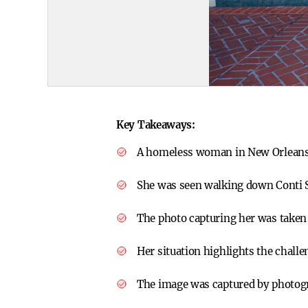
Key Takeaways:
A homeless woman in New Orleans c
She was seen walking down Conti St
The photo capturing her was taken
Her situation highlights the chall
The image was captured by photog