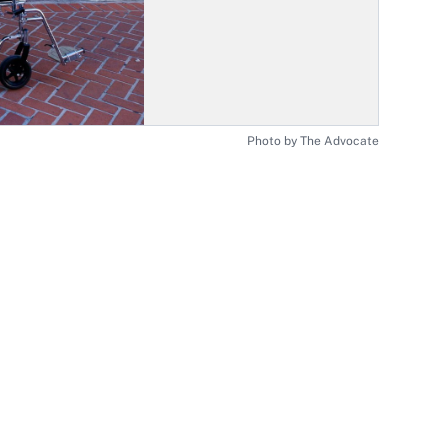
Photo by The Advocate