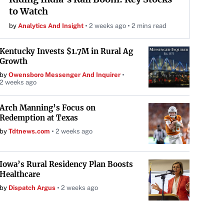
to Watch
by
Analytics And Insight
2 weeks ago
2 mins read
Kentucky Invests $1.7M in Rural Ag
Growth
by
Owensboro Messenger And Inquirer
2 weeks ago
Arch Manning’s Focus on
Redemption at Texas
by
Tdtnews.com
2 weeks ago
Iowa’s Rural Residency Plan Boosts
Healthcare
by
Dispatch Argus
2 weeks ago