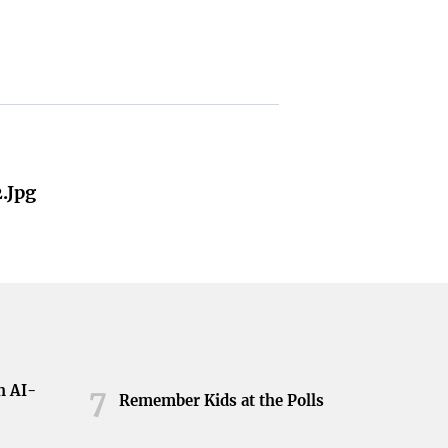
.jpg
h AI-
7
Remember Kids at the Polls