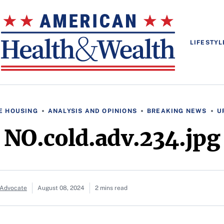
LIFESTYL
E HOUSING
ANALYSIS AND OPINIONS
BREAKING NEWS
U
NO.cold.adv.234.jpg
 Advocate
August 08, 2024
2 mins read