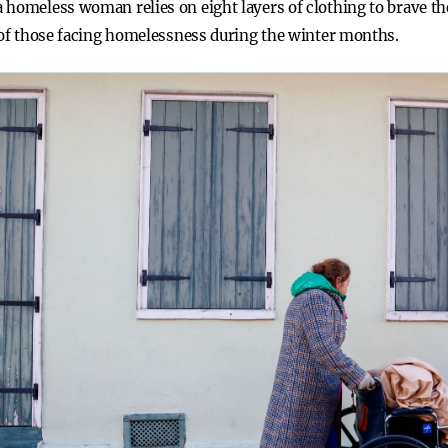
homeless woman relies on eight layers of clothing to brave the
e of those facing homelessness during the winter months.