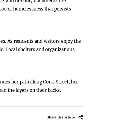
ograph not only documents the
ssue of homelessness that persists
. As residents and visitors enjoy the
e. Local shelters and organizations
inues her path along Conti Street, her
an the layers on their backs.
Share this article