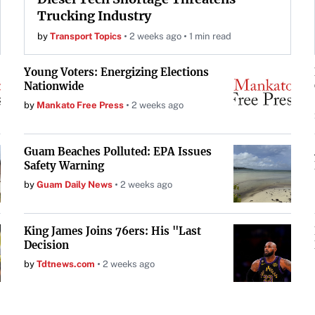
Trucking Industry
by
Transport Topics
2 weeks ago
1 min read
Young Voters: Energizing Elections
Nationwide
by
Mankato Free Press
2 weeks ago
Guam Beaches Polluted: EPA Issues
Safety Warning
by
Guam Daily News
2 weeks ago
King James Joins 76ers: His "Last
Decision
by
Tdtnews.com
2 weeks ago