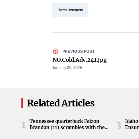
Homelessness
PREVIOUS POST
NO.cold.adv.241.jpg
January 20, 2025
Related Articles
Tennessee quarterback Faizon
Idaho 
1
3
Brandon (11) scrambles with the
Ensur
ball during the Orange and White