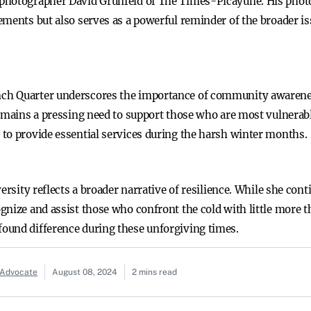
 photographer David Grunfeld of The Times-Picayune. His phot
ements but also serves as a powerful reminder of the broader i
h Quarter underscores the importance of community awareness
remains a pressing need to support those who are most vulnerabl
to provide essential services during the harsh winter months.
ersity reflects a broader narrative of resilience. While she cont
nize and assist those who confront the cold with little more th
ound difference during these unforgiving times.
 Advocate
August 08, 2024
2 mins read