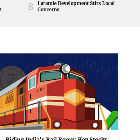
Laramie Development Stirs Local
8
t
Concerns
Riding India's Rail Boom: Key Stocks