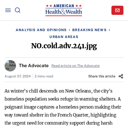
ANALYSIS AND OPINIONS
BREAKING NEWS
URBAN AREAS
NO.cold.adv.241.jpg
The Advocate
Read article on The Advocate
August 07, 2024
2 mins read
Share this article
As winter’s chill descends on New Orleans, the city’s
homeless population seeks refuge in warming shelters. A
poignant image captures a homeless person making their
way toward shelter in the French Quarter, highlighting
the urgent need for community support during harsh