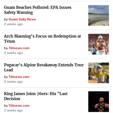
Guam Beaches Polluted: EPA Issues
Safety Warning
by
Guam Daily News
2 weeks ago
Arch Manning’s Focus on Redemption at
Texas
by
Tdtnews.com
2 weeks ago
Pogacar’s Alpine Breakaway Extends Tour
Lead
by
Tdtnews.com
2 weeks ago
King James Joins 76ers: His "Last
Decision
by
Tdtnews.com
2 weeks ago