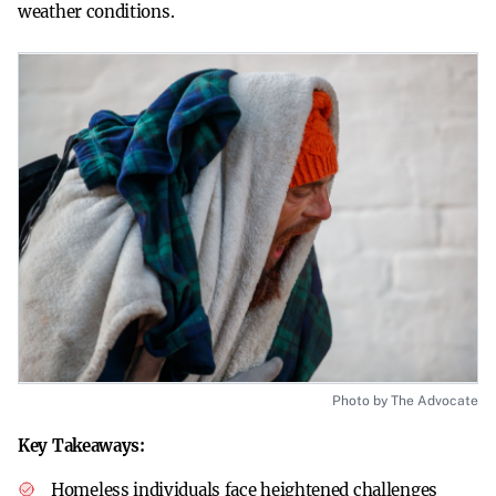
weather conditions.
Photo by The Advocate
Key Takeaways:
Homeless individuals face heightened challenges