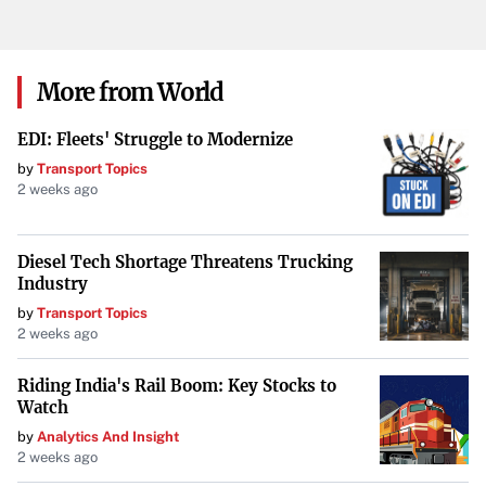
Conclusion
The cold snap serves as a reminder of the ongoing
More from World
challenges experienced by the homeless population in
EDI: Fleets' Struggle to Modernize
New Orleans. As the city confronts winter’s grip, the role
by
Transport Topics
of warming shelters and community compassion remains
2 weeks ago
indispensable in offering relief and hope to those most
vulnerable.
Diesel Tech Shortage Threatens Trucking
Industry
by
Transport Topics
2 weeks ago
Riding India's Rail Boom: Key Stocks to
Watch
by
Analytics And Insight
2 weeks ago