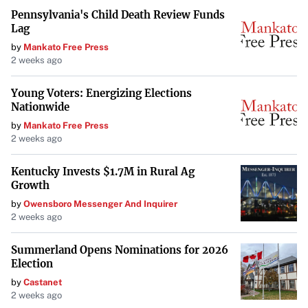
Pennsylvania's Child Death Review Funds
Lag
by
Mankato Free Press
2 weeks ago
Young Voters: Energizing Elections
Nationwide
by
Mankato Free Press
2 weeks ago
Kentucky Invests $1.7M in Rural Ag
Growth
by
Owensboro Messenger And Inquirer
2 weeks ago
Summerland Opens Nominations for 2026
Election
by
Castanet
2 weeks ago