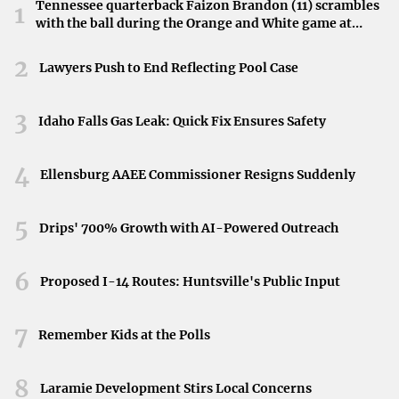
for those in need. In the heart of the French Quarter, such
Tennessee quarterback Faizon Brandon (11) scrambles
1
with the ball during the Orange and White game at
facilities become a beacon of hope against the biting cold.
Neyland Stadium in Knoxville, Tennessee, April 11,
2026.
2
Capturing the Struggle
Lawyers Push to End Reflecting Pool Case
A poignant photograph taken by David Grunfeld of
The
3
Idaho Falls Gas Leak: Quick Fix Ensures Safety
Times-Picayune
encapsulates this struggle. The image
shows a homeless person walking toward a warming
4
shelter, embodying both the hardship faced and the
Ellensburg AAEE Commissioner Resigns Suddenly
resilience displayed by individuals enduring
5
homelessness.
Drips' 700% Growth with AI-Powered Outreach
Community Response
6
Proposed I-14 Routes: Huntsville's Public Input
The presence and accessibility of warming shelters
highlight the importance of community support.
7
Remember Kids at the Polls
Providing essential services during extreme weather
conditions is a collective effort, underscoring the need for
8
Laramie Development Stirs Local Concerns
continued awareness and assistance.