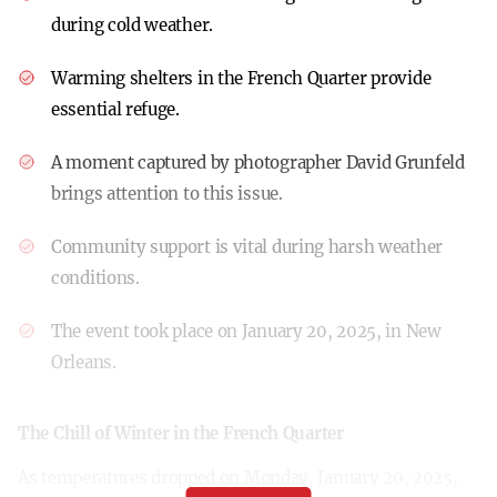
during cold weather.
Warming shelters in the French Quarter provide
essential refuge.
A moment captured by photographer David Grunfeld
brings attention to this issue.
Community support is vital during harsh weather
conditions.
The event took place on January 20, 2025, in New
Orleans.
The Chill of Winter in the French Quarter
As temperatures dropped on Monday, January 20, 2025,