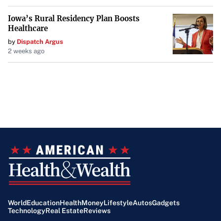
Iowa’s Rural Residency Plan Boosts
Healthcare
by
Dispatch Argus
2 weeks ago
World
Education
Health
Money
Lifestyle
Autos
Gadgets
Technology
Real Estate
Reviews