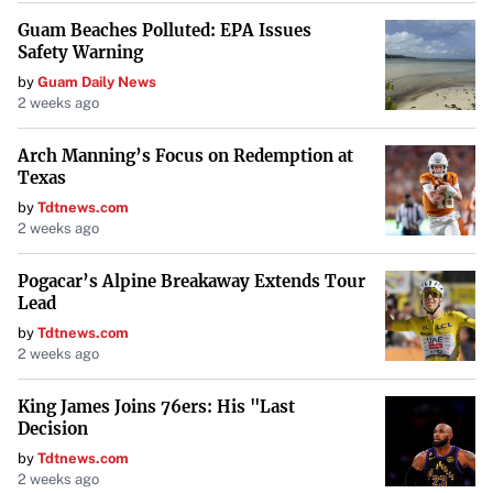
Guam Beaches Polluted: EPA Issues
Safety Warning
by
Guam Daily News
2 weeks ago
Arch Manning’s Focus on Redemption at
Texas
by
Tdtnews.com
2 weeks ago
Pogacar’s Alpine Breakaway Extends Tour
Lead
by
Tdtnews.com
2 weeks ago
King James Joins 76ers: His "Last
Decision
by
Tdtnews.com
2 weeks ago