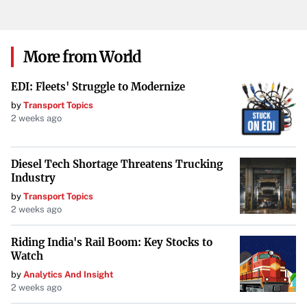
embarks on leveraging a $1 trillion opportunity, both the
tech industry and investors alike will be closely watching
how these plans unfold over the coming years.
More from World
EDI: Fleets' Struggle to Modernize
by
Transport Topics
2 weeks ago
Diesel Tech Shortage Threatens Trucking
Industry
by
Transport Topics
2 weeks ago
Riding India's Rail Boom: Key Stocks to
Watch
by
Analytics And Insight
2 weeks ago