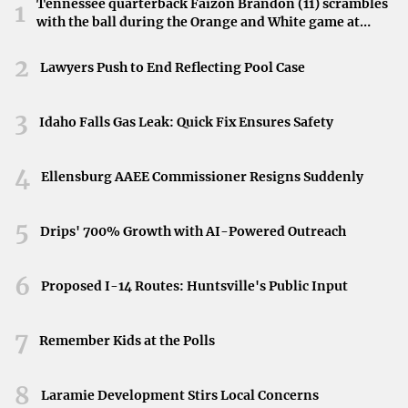
Tennessee quarterback Faizon Brandon (11) scrambles
1
with the ball during the Orange and White game at
For those monitoring the financial aspects, stock prices
Neyland Stadium in Knoxville, Tennessee, April 11,
used were the afternoon prices of January 7, 2025. At that
2026.
2
Lawyers Push to End Reflecting Pool Case
time, Nvidia’s stock experienced a slight change of
-0.02%, a detail noteworthy for investors analyzing
3
Idaho Falls Gas Leak: Quick Fix Ensures Safety
market trends concurrent with the announcement.
Timeliness and Relevance
4
Ellensburg AAEE Commissioner Resigns Suddenly
Ensuring stakeholders have the most up-to-date
5
information, the related video was published on January
Drips' 700% Growth with AI-Powered Outreach
9, 2025. This timely release supports investors and
analysts in making informed decisions based on the latest
6
Proposed I-14 Routes: Huntsville's Public Input
developments.
7
Conclusion
Remember Kids at the Polls
Nvidia’s bold vision for massive growth introduces a
8
Laramie Development Stirs Local Concerns
significant chapter in the company’s trajectory. As it