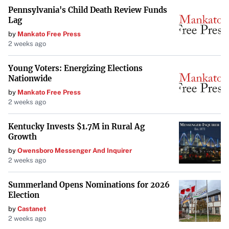
Pennsylvania's Child Death Review Funds
Lag
by
Mankato Free Press
2 weeks ago
Young Voters: Energizing Elections
Nationwide
by
Mankato Free Press
2 weeks ago
Kentucky Invests $1.7M in Rural Ag
Growth
by
Owensboro Messenger And Inquirer
2 weeks ago
Summerland Opens Nominations for 2026
Election
by
Castanet
2 weeks ago