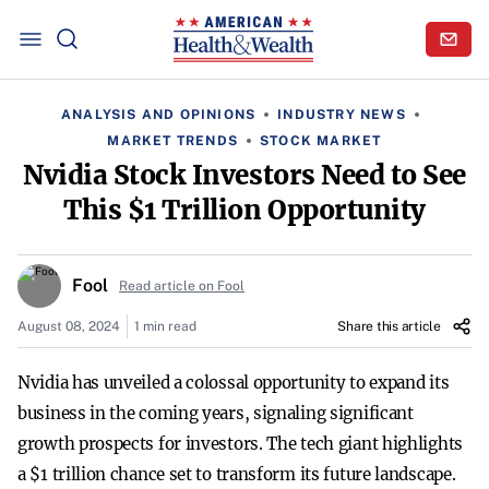
ANALYSIS AND OPINIONS
INDUSTRY NEWS
MARKET TRENDS
STOCK MARKET
Nvidia Stock Investors Need to See
This $1 Trillion Opportunity
Fool
Read article on Fool
August 08, 2024
1 min read
Share this article
Nvidia has unveiled a colossal opportunity to expand its
business in the coming years, signaling significant
growth prospects for investors. The tech giant highlights
a $1 trillion chance set to transform its future landscape.