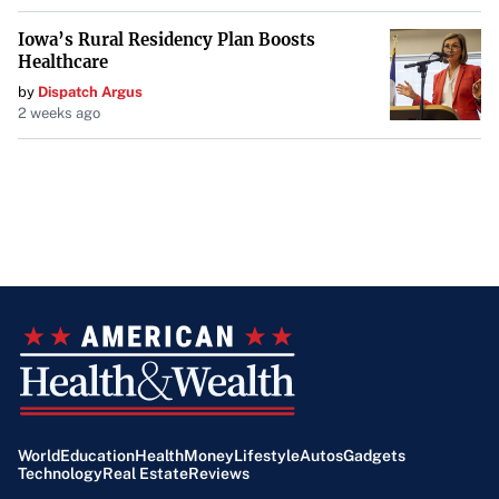
Iowa’s Rural Residency Plan Boosts
Healthcare
by
Dispatch Argus
2 weeks ago
World
Education
Health
Money
Lifestyle
Autos
Gadgets
Technology
Real Estate
Reviews