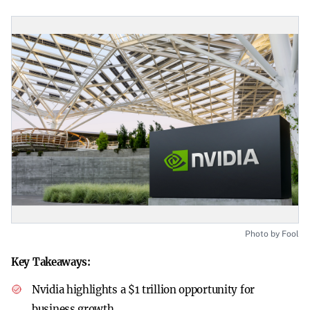
Photo by Fool
Key Takeaways:
Nvidia highlights a $1 trillion opportunity for
business growth.