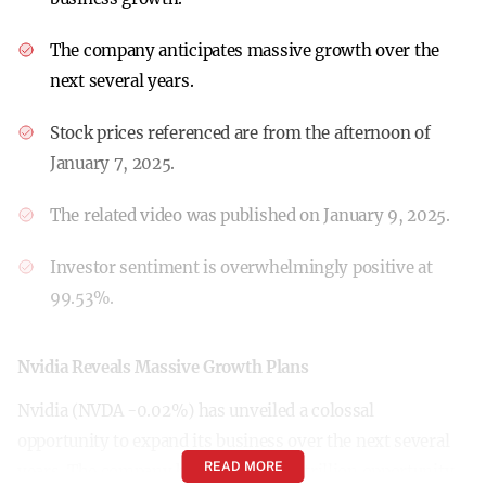
The company anticipates massive growth over the
next several years.
Stock prices referenced are from the afternoon of
January 7, 2025.
The related video was published on January 9, 2025.
Investor sentiment is overwhelmingly positive at
99.53%.
Nvidia Reveals Massive Growth Plans
Nvidia (NVDA -0.02%) has unveiled a colossal
opportunity to expand its business over the next several
READ MORE
years. The company highlighted a $1 trillion opportunity