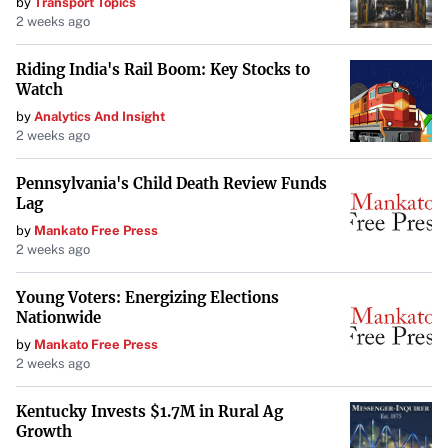
by
Transport Topics
2 weeks ago
drivers can help protect the most vulnerable members of
the community—its children.
Riding India's Rail Boom: Key Stocks to
Watch
by
Analytics And Insight
2 weeks ago
Pennsylvania's Child Death Review Funds
Lag
by
Mankato Free Press
2 weeks ago
Young Voters: Energizing Elections
Nationwide
by
Mankato Free Press
2 weeks ago
Kentucky Invests $1.7M in Rural Ag
Growth