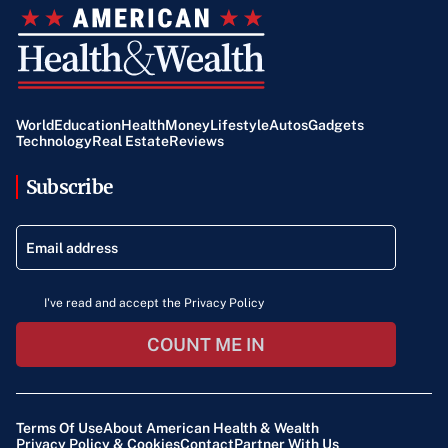
World
Education
Health
Money
Lifestyle
Autos
Gadgets
Technology
Real Estate
Reviews
Subscribe
I've read and accept the Privacy Policy
COUNT ME IN
Terms Of Use
About American Health & Wealth
Privacy Policy & Cookies
Contact
Partner With Us