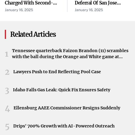
Charged With Second-
Deferral Of San Jose
emphasize that driver attentiveness is crucial in
Degree Murder In Fatal
Water Company’s Cost Of
January 16, 2025
January 16, 2025
safeguarding students and preventing accidents.
Shooting Of Florida City
Capital Filing To May 1,
Teen
2026
“Driver Awareness Is Essential”
Related Articles
Officials are urging motorists to remain vigilant,
particularly during school hours when buses are
Tennessee quarterback Faizon Brandon (11) scrambles
1
frequently on the roads. The patrol’s message is clear:
with the ball during the Orange and White game at
heightened driver awareness can make the difference in
Neyland Stadium in Knoxville, Tennessee, April 11,
2026.
2
avoiding unnecessary accidents and ensuring the safety of
Lawyers Push to End Reflecting Pool Case
schoolchildren.
3
Idaho Falls Gas Leak: Quick Fix Ensures Safety
Preventing Future Accidents
This recent event has prompted calls for the community
4
Ellensburg AAEE Commissioner Resigns Suddenly
to adhere strictly to traffic laws related to school buses. By
stopping when buses are loading or unloading and
5
Drips' 700% Growth with AI-Powered Outreach
maintaining a safe following distance, drivers can