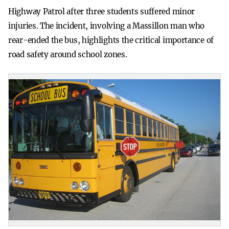
Highway Patrol after three students suffered minor
injuries. The incident, involving a Massillon man who
rear-ended the bus, highlights the critical importance of
road safety around school zones.