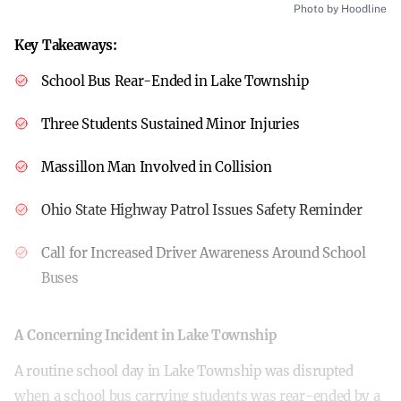
Photo by Hoodline
Key Takeaways:
School Bus Rear-Ended in Lake Township
Three Students Sustained Minor Injuries
Massillon Man Involved in Collision
Ohio State Highway Patrol Issues Safety Reminder
Call for Increased Driver Awareness Around School
Buses
A Concerning Incident in Lake Township
A routine school day in Lake Township was disrupted
when a school bus carrying students was rear-ended by a