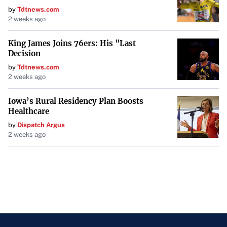
by
Tdtnews.com
2 weeks ago
King James Joins 76ers: His "Last
Decision
by
Tdtnews.com
2 weeks ago
Iowa’s Rural Residency Plan Boosts
Healthcare
by
Dispatch Argus
2 weeks ago