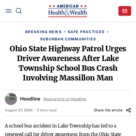
BREAKING NEWS
SAFE PRACTICES
SUBURBAN COMMUNITIES
Ohio State Highway Patrol Urges
Driver Awareness After Lake
Township School Bus Crash
Involving Massillon Man
Hoodline
Read article on Hoodline
August 07, 2024
2 mins read
Share this article
A school bus accident in Lake Township has led to a
renewed call for driver awareness from the Ohio State