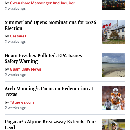
by
Owensboro Messenger And Inquirer
2 weeks ago
Summerland Opens Nominations for 2026
Election
by
Castanet
2 weeks ago
Guam Beaches Polluted: EPA Issues
Safety Warning
by
Guam Daily News
2 weeks ago
Arch Manning’s Focus on Redemption at
Texas
by
Tdtnews.com
2 weeks ago
Pogacar’s Alpine Breakaway Extends Tour
Lead