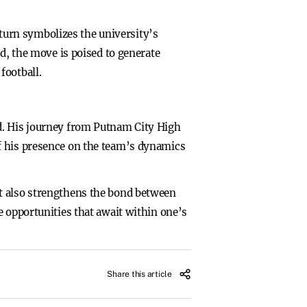
urn symbolizes the university’s
ed, the move is poised to generate
football.
d. His journey from Putnam City High
f his presence on the team’s dynamics
t also strengthens the bond between
e opportunities that await within one’s
Share this article