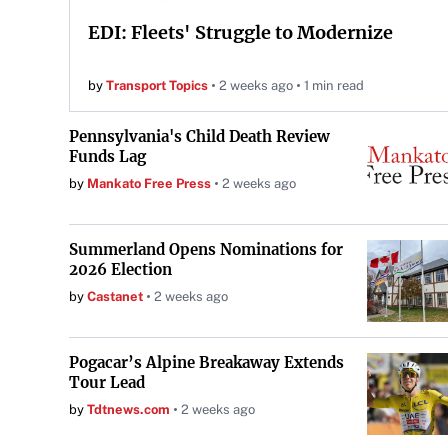
EDI: Fleets' Struggle to Modernize
by
Transport Topics
2 weeks ago
1 min read
Pennsylvania's Child Death Review
Funds Lag
by
Mankato Free Press
2 weeks ago
Summerland Opens Nominations for
2026 Election
by
Castanet
2 weeks ago
Pogacar’s Alpine Breakaway Extends
Tour Lead
by
Tdtnews.com
2 weeks ago