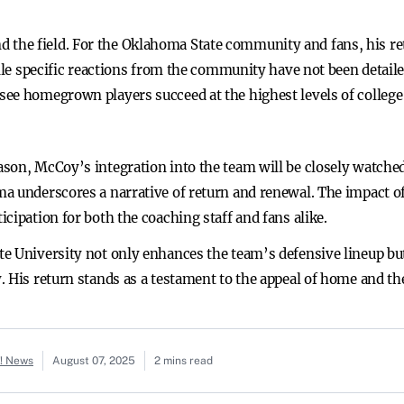
he field. For the Oklahoma State community and fans, his ret
hile specific reactions from the community have not been detail
ee homegrown players succeed at the highest levels of college 
son, McCoy’s integration into the team will be closely watche
a underscores a narrative of return and renewal. The impact o
cipation for both the coaching staff and fans alike.
e University not only enhances the team’s defensive lineup bu
 His return stands as a testament to the appeal of home and th
o! News
August 07, 2025
2 mins read