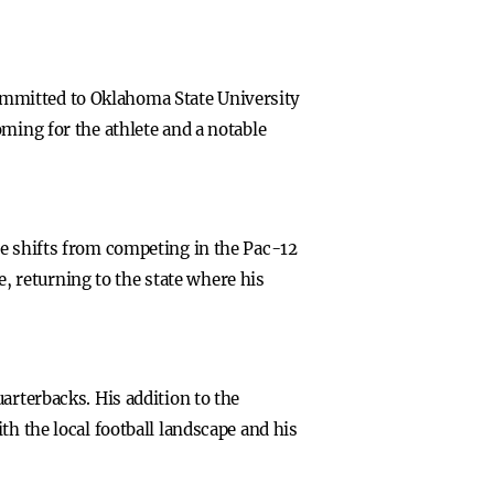
ommitted to Oklahoma State University
ming for the athlete and a notable
he shifts from competing in the Pac-12
e, returning to the state where his
arterbacks. His addition to the
th the local football landscape and his