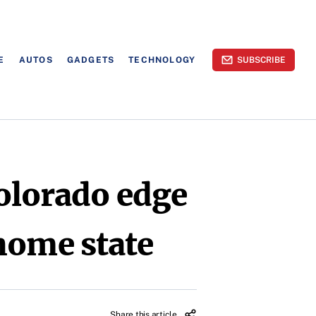
E
AUTOS
GADGETS
TECHNOLOGY
SUBSCRIBE
olorado edge
home state
Share this article