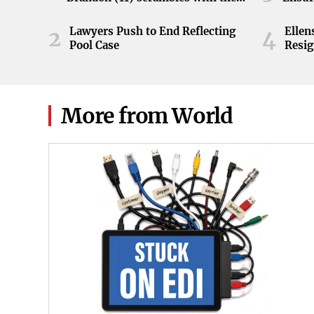
ball during the Orange and White
game at Neyland Stadium in
Lawyers Push to End Reflecting
Elle
2
4
Knoxville, Tennessee, April 11,
Pool Case
Resig
2026.
More from World