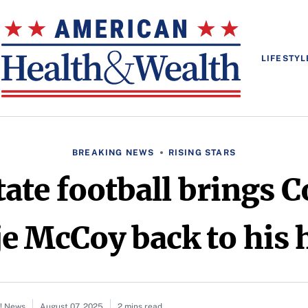
LIFESTYL
BREAKING NEWS
RISING STARS
ate football brings C
je McCoy back to his 
o! News
August 07, 2025
2 mins read