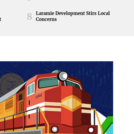
Laramie Development Stirs Local
8
t
Concerns