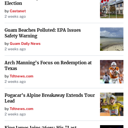
Election
by
Castanet
2 weeks ago
Guam Beaches Polluted: EPA Issues
Safety Warning
by
Guam Daily News
2 weeks ago
Arch Manning’s Focus on Redemption at
Texas
by
Tdtnews.com
2 weeks ago
Pogacar’s Alpine Breakaway Extends Tour
Lead
by
Tdtnews.com
2 weeks ago
King James Joins 76ers: His "Last