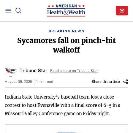
BREAKING NEWS
Sycamores fall on pinch-hit
walkoff
Tribune Star
Read article on Tribune Star
August 06, 2025
1 min read
Share this article
Indiana State University’s baseball team lost a close
contest to host Evansville with a final score of 6-5 in a
Missouri Valley Conference game on Friday night.