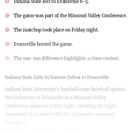
Indiana State lost to Evansville 6-5.
The game was part of the Missouri Valley Conference.
The matchup took place on Friday night.
Evansville hosted the game.
The one-run difference highlights a close contest.
Indiana State Falls in Narrow Defeat to Evansville
Indiana State University’s baseball team faced off against
the University of Evansville in a Missouri Valley
Conference game on Friday night, resulting in a tight
showdown that ended with the Sycamores narrowly
losing 6-5.