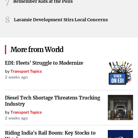
7
Remember Kids at the Polls
8
Laramie Development Stirs Local Concerns
More from World
EDI: Fleets' Struggle to Modernize
by
Transport Topics
2 weeks ago
Diesel Tech Shortage Threatens Trucking
Industry
by
Transport Topics
2 weeks ago
Riding India's Rail Boom: Key Stocks to