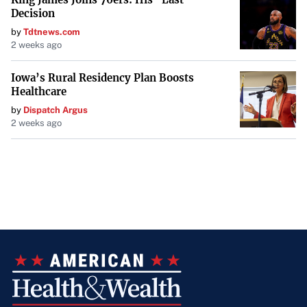
Decision
by
Tdtnews.com
2 weeks ago
Iowa’s Rural Residency Plan Boosts
Healthcare
by
Dispatch Argus
2 weeks ago