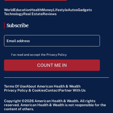
World
Education
Health
Money
Lifestyle
Autos
Gadgets
Technology
Real Estate
Reviews
Subscribe
I've read and accept the Privacy Policy
COUNT ME IN
Terms Of Use
About American Health & Wealth
Privacy Policy & Cookies
Contact
Partner With Us
Copyright ©2026
American Health & Wealth
. All rights
reserved. American Health & Wealth is not responsible for the
content of others.