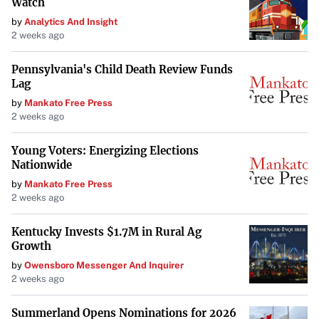
Watch
by
Analytics And Insight
2 weeks ago
Pennsylvania's Child Death Review Funds
Lag
by
Mankato Free Press
2 weeks ago
Young Voters: Energizing Elections
Nationwide
by
Mankato Free Press
2 weeks ago
Kentucky Invests $1.7M in Rural Ag
Growth
by
Owensboro Messenger And Inquirer
2 weeks ago
Summerland Opens Nominations for 2026