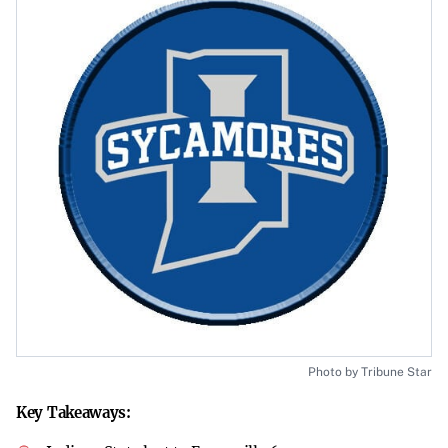
Photo by Tribune Star
Key Takeaways: