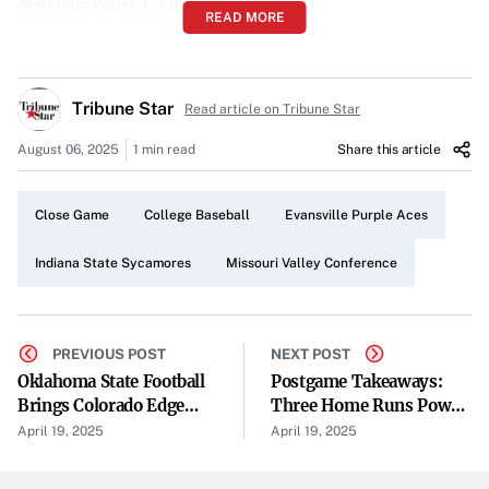
Missouri Valley Conference Action
READ MORE
The matchup was a part of the regular schedule for the
Missouri Valley Conference, bringing together conference
Tribune Star
rivals in a competitive setting. Games within the MVC are
Read article on Tribune Star
crucial for team standings and showcase the talents of
August 06, 2025
1 min read
Share this article
collegiate athletes.
A Close Contest Until the End
Close Game
College Baseball
Evansville Purple Aces
The final score of 6-5 underscores the evenly matched
Indiana State Sycamores
Missouri Valley Conference
competition between the two teams. Both Indiana State
and Evansville demonstrated strong performances,
keeping the game’s outcome uncertain until the
PREVIOUS POST
NEXT POST
concluding moments.
Oklahoma State Football
Postgame Takeaways:
Brings Colorado Edge
Three Home Runs Power
Evansville Claims Victory at Home
Rusher Taje McCoy Back
Reds Past Orioles 8-3
April 19, 2025
April 19, 2025
To His Home State
As the hosting team, Evansville managed to leverage their