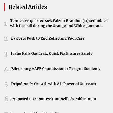
home-field advantage, edging out Indiana State by a
Related Articles
single run. The victory adds to Evansville’s achievements
within the conference play.
Tennessee quarterback Faizon Brandon (11) scrambles
1
with the ball during the Orange and White game at
Sycamores Look Ahead
Neyland Stadium in Knoxville, Tennessee, April 11,
2026.
Despite the loss, the narrow margin highlights Indiana
2
Lawyers Push to End Reflecting Pool Case
State’s competitive presence in the conference. The
Sycamores will aim to learn from this game as they
3
Idaho Falls Gas Leak: Quick Fix Ensures Safety
continue their season in the Missouri Valley Conference.
4
Ellensburg AAEE Commissioner Resigns Suddenly
5
Drips' 700% Growth with AI-Powered Outreach
6
Proposed I-14 Routes: Huntsville's Public Input