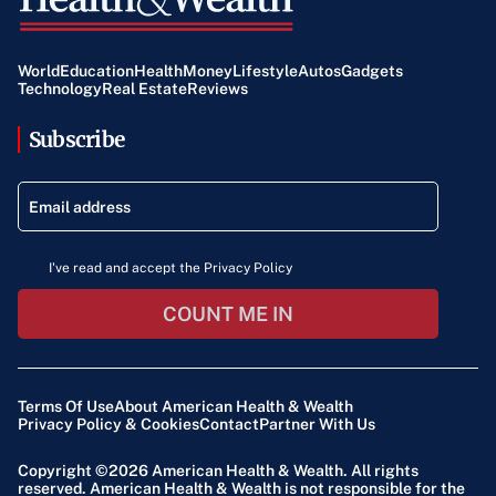
Lamont summarized the delicate balance, saying,
“America has always been a great innovator, but our
World
Education
Health
Money
Lifestyle
Autos
Gadgets
regulation is sort of a patchwork quilt and very erratic in
Technology
Real Estate
Reviews
that way. How to get that balance right is something I’ve
Subscribe
got to work with Sen. Maroney on.”
I've read and accept the Privacy Policy
COUNT ME IN
Terms Of Use
About American Health & Wealth
Privacy Policy & Cookies
Contact
Partner With Us
Copyright ©2026
American Health & Wealth
. All rights
reserved. American Health & Wealth is not responsible for the