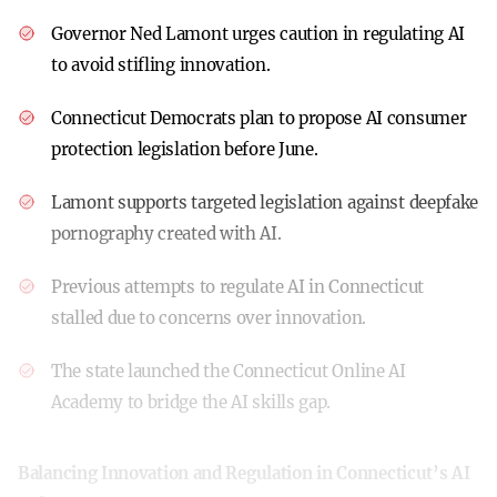
Governor Ned Lamont urges caution in regulating AI
to avoid stifling innovation.
Connecticut Democrats plan to propose AI consumer
protection legislation before June.
Lamont supports targeted legislation against deepfake
pornography created with AI.
Previous attempts to regulate AI in Connecticut
stalled due to concerns over innovation.
The state launched the Connecticut Online AI
Academy to bridge the AI skills gap.
Balancing Innovation and Regulation in Connecticut’s AI