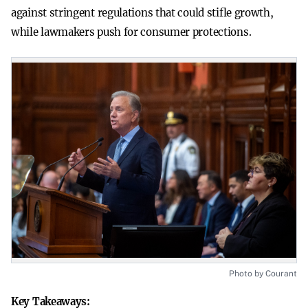
against stringent regulations that could stifle growth,
while lawmakers push for consumer protections.
Photo by Courant
Key Takeaways: