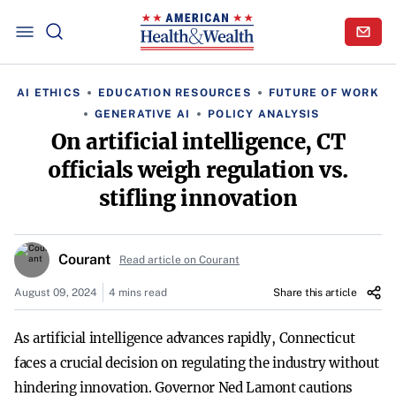
AI ETHICS
EDUCATION RESOURCES
FUTURE OF WORK
GENERATIVE AI
POLICY ANALYSIS
On artificial intelligence, CT
officials weigh regulation vs.
stifling innovation
Courant
Read article on Courant
August 09, 2024
4 mins read
Share this article
As artificial intelligence advances rapidly, Connecticut
faces a crucial decision on regulating the industry without
hindering innovation. Governor Ned Lamont cautions