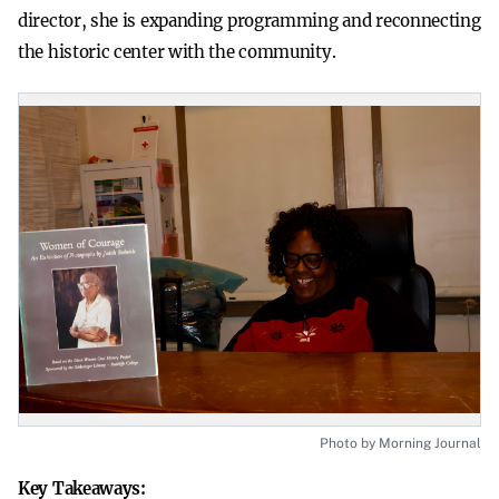
director, she is expanding programming and reconnecting
the historic center with the community.
Photo by Morning Journal
Key Takeaways: