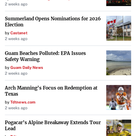
Jacqueline Greenhill, Emily Mosely, and the late Deloris
2 weeks ago
Warfield—stepped in with a vision. Armed with little
Summerland Opens Nominations for 2026
more than great passion for youngsters, they garnered
Election
community support and raised $17,000 to purchase and
by
Castanet
restore the once-neglected building.
2 weeks ago
A Mission Rooted in Community
Guam Beaches Polluted: EPA Issues
Safety Warning
Committed to strengthening self, family, and community,
by
Guam Daily News
the center provides a secure Afro-centric and
2 weeks ago
multicultural environment that offers educational,
recreational, and social services. Over the years, it has
Arch Manning’s Focus on Redemption at
Texas
hosted a variety of programs, including Black History
by
Tdtnews.com
celebrations, Juneteenth parades and festivals, Kwanzaa
2 weeks ago
events, boxing, martial arts, the Start with Art traveling
program, the Boys 2 Men Reading Program, Alpha Kappa
Pogacar’s Alpine Breakaway Extends Tour
Lead
Alpha’s college prep, and various community meetings.