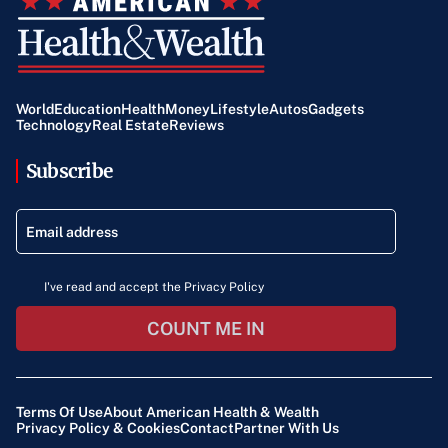
World
Education
Health
Money
Lifestyle
Autos
Gadgets
Technology
Real Estate
Reviews
Subscribe
I've read and accept the Privacy Policy
COUNT ME IN
Terms Of Use
About American Health & Wealth
Privacy Policy & Cookies
Contact
Partner With Us