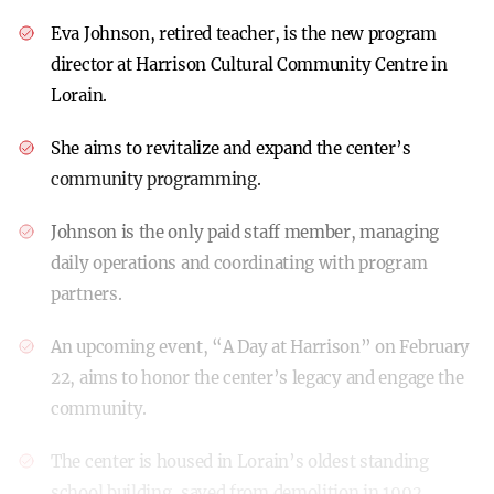
Eva Johnson, retired teacher, is the new program
director at Harrison Cultural Community Centre in
Lorain.
She aims to revitalize and expand the center’s
community programming.
Johnson is the only paid staff member, managing
daily operations and coordinating with program
partners.
An upcoming event, “A Day at Harrison” on February
22, aims to honor the center’s legacy and engage the
community.
The center is housed in Lorain’s oldest standing
school building, saved from demolition in 1992.