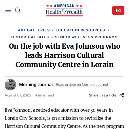
ART GALLERIES
EDUCATION RESOURCES
HISTORICAL SITES
SENIOR WELLNESS PROGRAMS
On the job with Eva Johnson who
leads Harrison Cultural
Community Centre in Lorain
Morning Journal
Read article on Morning Journal
August 07, 2025
4 mins read
Share this article
Eva Johnson, a retired educator with over 30 years in
Lorain City Schools, is on a mission to revitalize the
Harrison Cultural Community Centre. As the new program