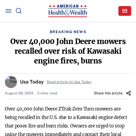
BREAKING NEWS
Over 40,000 John Deere mowers
recalled over risk of Kawasaki
engine fires, burns
Usa Today
Read article on Usa Today
August 08, 2024
2 mins read
Share this article
Over 40,000 John Deere ZTrak Zero Turn mowers are
being recalled in the U.S. due to a Kawasaki engine defect
that poses fire and burn risks. Owners are urged to stop
using the mowers immediately and contact their local