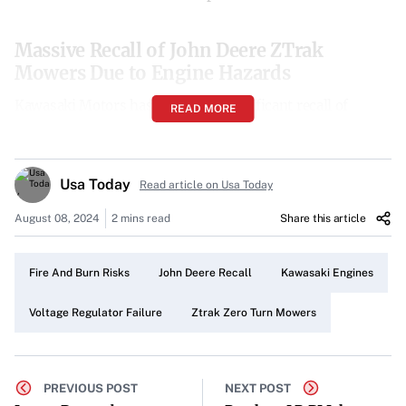
Massive Recall of John Deere ZTrak
Mowers Due to Engine Hazards
Kawasaki Motors has initiated a significant recall of
READ MORE
approximately 39,000 John Deere ZTrak Zero Turn
mowers across the United States. The recall stems from a
critical engine issue that increases the risk of fires and
Usa Today
Read article on Usa Today
burns, prompting immediate action from consumers.
August 08, 2024
2 mins read
Share this article
Affected Models and Sales Period
The recall specifically targets John Deere ZTrak Zero Turn
Fire And Burn Risks
John Deere Recall
Kawasaki Engines
mowers equipped with Kawasaki engines. The models
Voltage Regulator Failure
Ztrak Zero Turn Mowers
impacted are:
Z720E
PREVIOUS POST
NEXT POST
Z730M