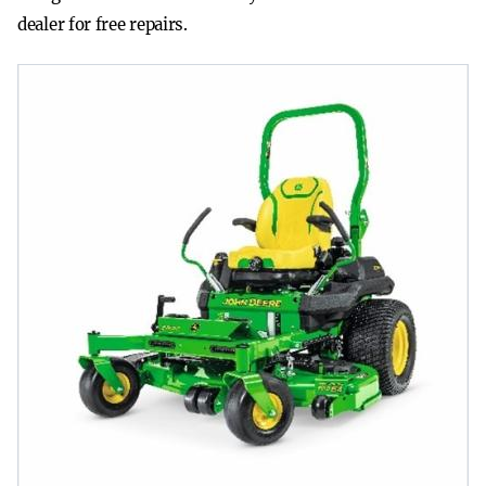
dealer for free repairs.