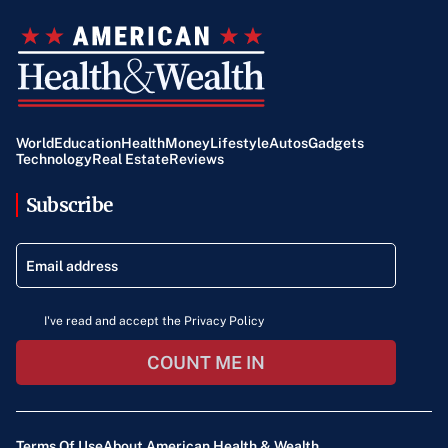
World
Education
Health
Money
Lifestyle
Autos
Gadgets
Technology
Real Estate
Reviews
Subscribe
I've read and accept the Privacy Policy
COUNT ME IN
Terms Of Use
About American Health & Wealth