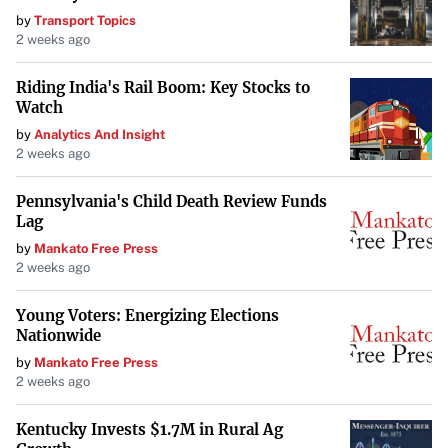
by
Transport Topics
repairs at no cost to ensure the safety and
2 weeks ago
functionality of the mowers.
Riding India's Rail Boom: Key Stocks to
Watch
Commitment to Safety
by
Analytics And Insight
This recall underscores the commitment of Kawasaki
2 weeks ago
Motors and John Deere to consumer safety. By addressing
Pennsylvania's Child Death Review Funds
the voltage regulator issue proactively, they aim to
Lag
prevent accidents and maintain trust with their
by
Mankato Free Press
customers.
2 weeks ago
For further information or assistance, owners should
Young Voters: Energizing Elections
reach out to their local dealerships or consult official
Nationwide
company communications.
by
Mankato Free Press
2 weeks ago
Owners are urged to take this recall seriously and act
promptly to ensure their safety and the safety of those
Kentucky Invests $1.7M in Rural Ag