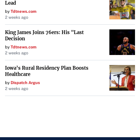
Lead
by
Tdtnews.com
2 weeks ago
King James Joins 76ers: His "Last
Decision
by
Tdtnews.com
2 weeks ago
Iowa’s Rural Residency Plan Boosts
Healthcare
by
Dispatch Argus
2 weeks ago