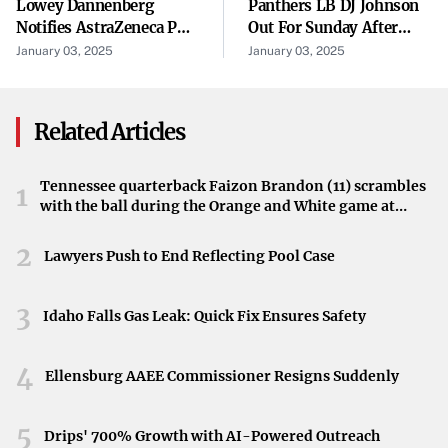
Lowey Dannenberg
Panthers LB DJ Johnson
Notifies AstraZeneca PLC
Out For Sunday After
Z740R
(“AstraZeneca” Or The
Suffering A Concussion
January 03, 2025
January 03, 2025
“Company”) (NASDAQ:
In A Car Accident
AZN) ...
Z760R
Related Articles
These mowers were sold through authorized John Deere
dealers nationwide between
October 2018 and September
Tennessee quarterback Faizon Brandon (11) scrambles
1
with the ball during the Orange and White game at
2024
. Additionally, about 2,600 mowers in Canada are
Neyland Stadium in Knoxville, Tennessee, April 11,
affected by this recall.
2026.
2
Lawyers Push to End Reflecting Pool Case
The Engine Issue Explained
3
The core of the problem lies in the
voltage regulator
Idaho Falls Gas Leak: Quick Fix Ensures Safety
within the Kawasaki engines. This component may fail
4
during operation or even while the mower is stored. Such
Ellensburg AAEE Commissioner Resigns Suddenly
a failure can lead to the engine overheating, which poses
significant
fire and burn risks
to users and property.
5
Drips' 700% Growth with AI-Powered Outreach