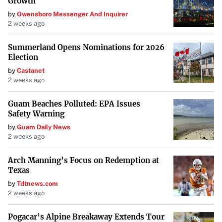
Growth
around them.
by
Owensboro Messenger And Inquirer
2 weeks ago
Summerland Opens Nominations for 2026
Election
by
Castanet
2 weeks ago
Guam Beaches Polluted: EPA Issues
Safety Warning
by
Guam Daily News
2 weeks ago
Arch Manning’s Focus on Redemption at
Texas
by
Tdtnews.com
2 weeks ago
Pogacar’s Alpine Breakaway Extends Tour