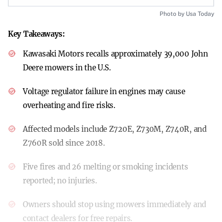
Photo by Usa Today
Key Takeaways:
Kawasaki Motors recalls approximately 39,000 John
Deere mowers in the U.S.
Voltage regulator failure in engines may cause
overheating and fire risks.
Affected models include Z720E, Z730M, Z740R, and
Z760R sold since 2018.
Five fires and 26 melting or smoking incidents
reported; no injuries.
Owners should stop using mowers immediately and
contact dealers for free repairs.