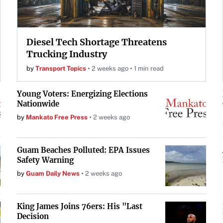
Diesel Tech Shortage Threatens
Trucking Industry
by
Transport Topics
2 weeks ago
1 min read
Young Voters: Energizing Elections
Nationwide
by
Mankato Free Press
2 weeks ago
Guam Beaches Polluted: EPA Issues
Safety Warning
by
Guam Daily News
2 weeks ago
King James Joins 76ers: His "Last
Decision