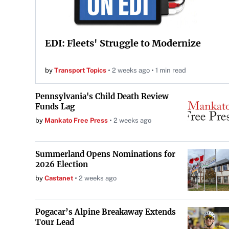
EDI: Fleets' Struggle to Modernize
by
Transport Topics
2 weeks ago
1 min read
Pennsylvania's Child Death Review
Funds Lag
by
Mankato Free Press
2 weeks ago
Summerland Opens Nominations for
2026 Election
by
Castanet
2 weeks ago
Pogacar’s Alpine Breakaway Extends
Tour Lead