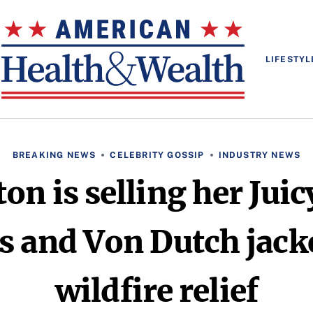
LIFESTYL
BREAKING NEWS
CELEBRITY GOSSIP
INDUSTRY NEWS
ton is selling her Jui
s and Von Dutch jack
wildfire relief