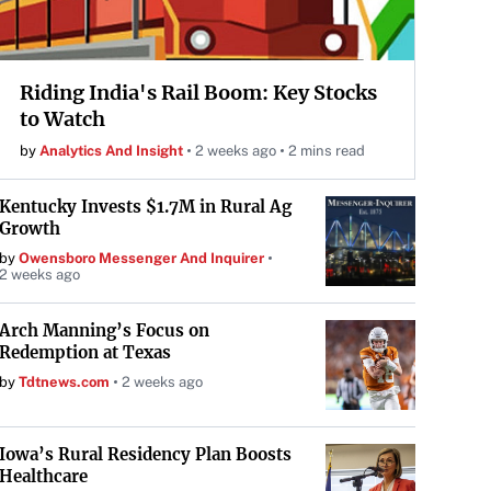
Riding India's Rail Boom: Key Stocks
to Watch
by
Analytics And Insight
2 weeks ago
2 mins read
Kentucky Invests $1.7M in Rural Ag
Growth
by
Owensboro Messenger And Inquirer
2 weeks ago
Arch Manning’s Focus on
Redemption at Texas
by
Tdtnews.com
2 weeks ago
Iowa’s Rural Residency Plan Boosts
Healthcare