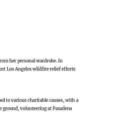
 from her personal wardrobe. In
rt Los Angeles wildfire relief efforts
ed to various charitable causes, with a
he ground, volunteering at Pasadena