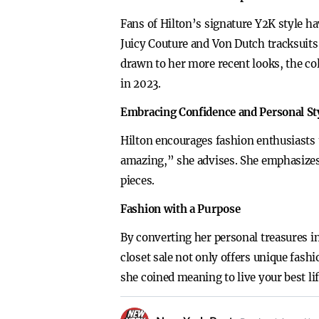
Fans of Hilton’s signature Y2K style ha
Juicy Couture and Von Dutch tracksuit
drawn to her more recent looks, the co
in 2023.
Embracing Confidence and Personal St
Hilton encourages fashion enthusiasts 
amazing,” she advises. She emphasizes 
pieces.
Fashion with a Purpose
By converting her personal treasures in
closet sale not only offers unique fash
she coined meaning to live your best l