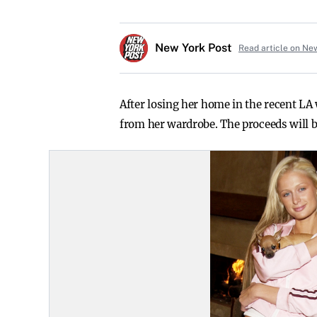
New York Post
Read article on Ne
After losing her home in the recent LA 
from her wardrobe. The proceeds will be