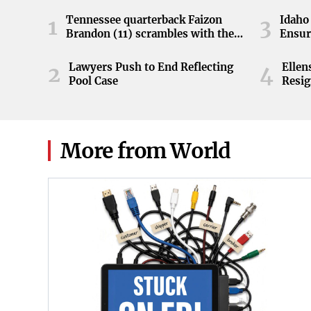
Tennessee quarterback Faizon
Idaho 
1
3
Brandon (11) scrambles with the
Ensur
ball during the Orange and White
game at Neyland Stadium in
Lawyers Push to End Reflecting
Elle
2
4
Knoxville, Tennessee, April 11,
Pool Case
Resig
2026.
More from World