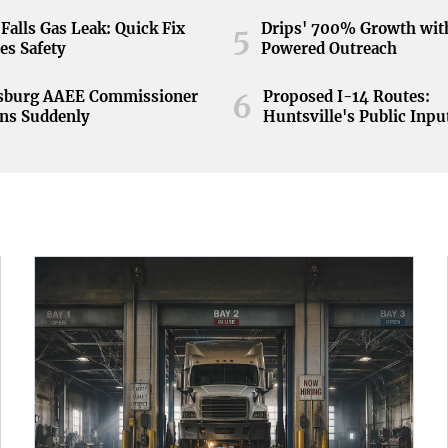
Falls Gas Leak: Quick Fix
Drips' 700% Growth wit
5
es Safety
Powered Outreach
nsburg AAEE Commissioner
Proposed I-14 Routes:
6
ns Suddenly
Huntsville's Public Inpu