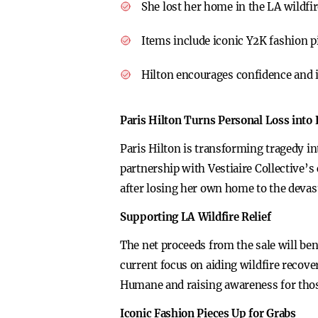
She lost her home in the LA wildfi
Items include iconic Y2K fashion pi
Hilton encourages confidence and i
Paris Hilton Turns Personal Loss into
Paris Hilton is transforming tragedy in
partnership with Vestiaire Collective’s 
after losing her own home to the devas
Supporting LA Wildfire Relief
The net proceeds from the sale will ben
current focus on aiding wildfire recove
Humane and raising awareness for those
Iconic Fashion Pieces Up for Grabs