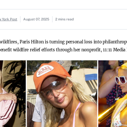
w York Post
August 07, 2025
2 mins read
wildfires, Paris Hilton is turning personal loss into philanthro
nefit wildfire relief efforts through her nonprofit, 11:11 Media