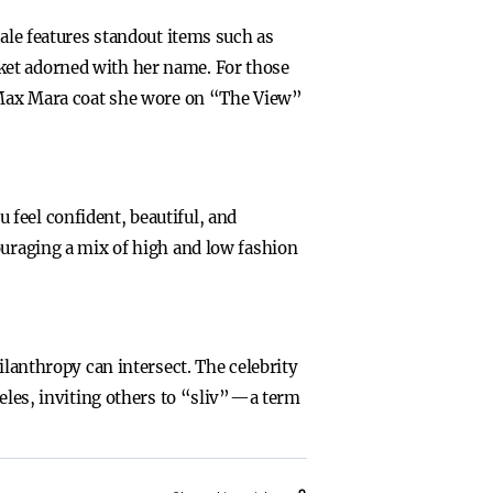
sale features standout items such as
ket adorned with her name. For those
y Max Mara coat she wore on “The View”
feel confident, beautiful, and
ouraging a mix of high and low fashion
ilanthropy can intersect. The celebrity
geles, inviting others to “sliv”—a term