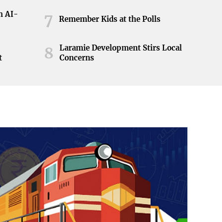
h AI-
7
Remember Kids at the Polls
Laramie Development Stirs Local
8
t
Concerns