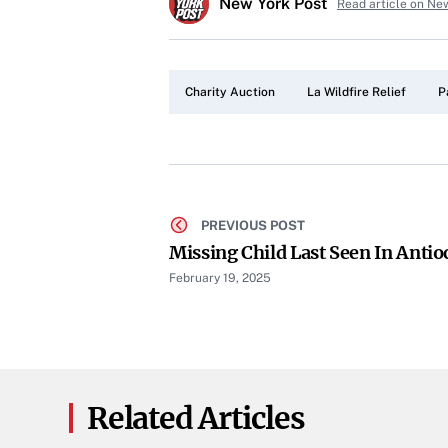
New York Post
Read article on Ne
Charity Auction
La Wildfire Relief
P
PREVIOUS POST
Missing Child Last Seen In Anti
February 19, 2025
Related Articles