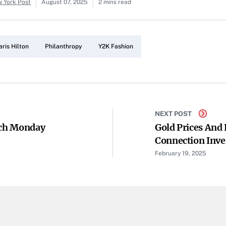
w York Post
August 07, 2025
2 mins read
aris Hilton
Philanthropy
Y2K Fashion
NEXT POST
och Monday
Gold Prices And
Connection Inve
February 19, 2025