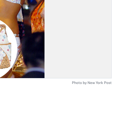
Photo by New York Post