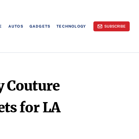
E
AUTOS
GADGETS
TECHNOLOGY
SUBSCRIBE
cy Couture
ets for LA