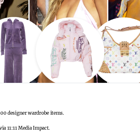
 100 designer wardrobe items.
 via 11:11 Media Impact.