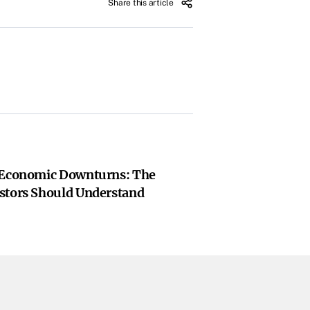
Share this article
 Economic Downturns: The
stors Should Understand