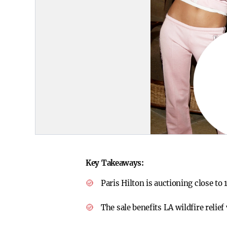
Key Takeaways:
Paris Hilton is auctioning close to
The sale benefits LA wildfire relief