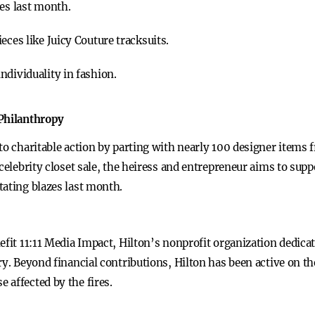
res last month.
eces like Juicy Couture tracksuits.
ndividuality in fashion.
 Philanthropy
to charitable action by parting with nearly 100 designer items
celebrity closet sale, the heiress and entrepreneur aims to suppo
tating blazes last month.
efit 11:11 Media Impact, Hilton’s nonprofit organization dedicat
ry. Beyond financial contributions, Hilton has been active on t
 affected by the fires.