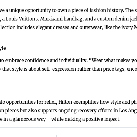
ve a unique opportunity to own a piece of fashion history. The 
s, a Louis Vuitton x Murakami handbag, and a custom denim jac
llection includes elegant dresses and outerwear, like the ivor
yle
to embrace confidence and individuality. “Wear what makes you 
that style is about self-expression rather than price tags, enc
to opportunities for relief, Hilton exemplifies how style and ph
ion pieces but also supports ongoing recovery efforts in Los An
ife in a glamorous way—while making a positive impact.