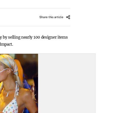
Share this article
py by selling nearly 100 designer items
 Impact.