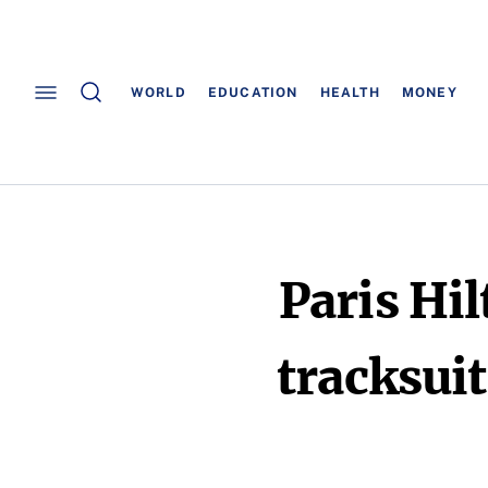
WORLD
EDUCATION
HEALTH
MONEY
Paris Hil
tracksuit