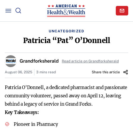
UNCATEGORIZED
Patricia “Pat” O’Donnell
Grandforksherald
Read article on Grandforksherald
August 06, 2025
3 mins read
Share this article
Patricia O’Donnell, a dedicated pharmacist and passionate
community volunteer, passed away on April 12, leaving
behind a legacy of service in Grand Forks.
Key Takeaways:
Pioneer in Pharmacy