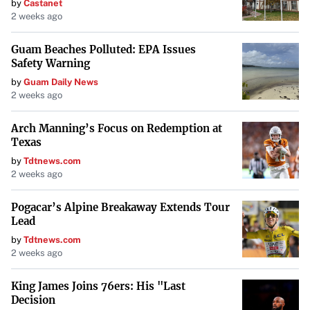
by
Castanet
2 weeks ago
Guam Beaches Polluted: EPA Issues
Safety Warning
by
Guam Daily News
2 weeks ago
Arch Manning’s Focus on Redemption at
Texas
by
Tdtnews.com
2 weeks ago
Pogacar’s Alpine Breakaway Extends Tour
Lead
by
Tdtnews.com
2 weeks ago
King James Joins 76ers: His "Last
Decision