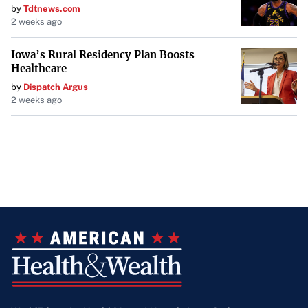
by
Tdtnews.com
2 weeks ago
Iowa’s Rural Residency Plan Boosts
Healthcare
by
Dispatch Argus
2 weeks ago