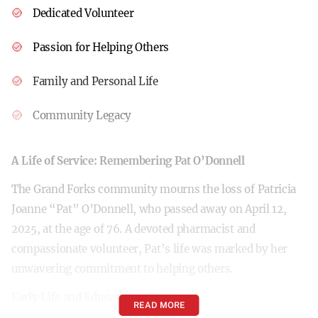
Dedicated Volunteer
Passion for Helping Others
Family and Personal Life
Community Legacy
A Life of Service: Remembering Pat O’Donnell
The Grand Forks community mourns the loss of Patricia
Joanne “Pat” O’Donnell, who passed away on April 12,
2025, at the age of 76. A devoted pharmacist and
compassionate volunteer, Pat’s life was marked by her
unwavering commitment to helping others.
Early Life and Education
READ MORE