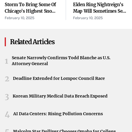
Storm To Bring Some Of
Elden Ring Nightreign's
games, they have solidified their position as one of the
Chicago's Highest Snow
Map Will Sometimes See
NBA’s premier teams when playing on familiar ground.
Totals Of Season This
"large-Scale Changes"
February 10, 2025
February 10, 2025
Their recent surge has been fueled by a potent offense and
Week
To Terrain Including
a resilient defense, contributing to their impressive home
Procedurally Appearing
Volcanos, Forests, And
stand.
Related Articles
Yes, Swamps
Pelicans Seek to Break Road Slump
Senate Narrowly Confirms Todd Blanche as U.S.
1
The New Orleans Pelicans face an uphill battle as they
Attorney General
attempt to snap a six-game road losing streak. With a
2
point differential of -9 on the road, the Pelicans have
Deadline Extended for Lompoc Council Race
struggled to find their footing away from New Orleans.
3
This game presents an opportunity for the team to reverse
Korean Military Medical Data Breach Exposed
their fortunes and make a statement against a top-tier
opponent.
4
AI Data Centers: Rising Pollution Concerns
Betting Odds and Expert Predictions
5
Malcolm Star Dolliver Chooses Omaha for College