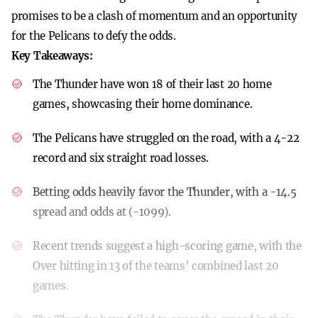
promises to be a clash of momentum and an opportunity
for the Pelicans to defy the odds.
Key Takeaways:
The Thunder have won 18 of their last 20 home
games, showcasing their home dominance.
The Pelicans have struggled on the road, with a 4-22
record and six straight road losses.
Betting odds heavily favor the Thunder, with a -14.5
spread and odds at (-1099).
Recent trends suggest a high-scoring game, with the
Over hitting in 13 of the teams’ combined last 20
games.