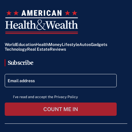
World
Education
Health
Money
Lifestyle
Autos
Gadgets
Technology
Real Estate
Reviews
Subscribe
I've read and accept the Privacy Policy
COUNT ME IN