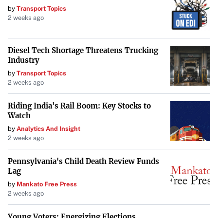
narratives. The Thunder aim to continue their home
by
Transport Topics
dominance, while the Pelicans seek to turn their season
2 weeks ago
around with a crucial road victory. As the teams take the
court, the game promises excitement and the potential for
Diesel Tech Shortage Threatens Trucking
unexpected twists.
Industry
by
Transport Topics
2 weeks ago
Riding India's Rail Boom: Key Stocks to
Watch
by
Analytics And Insight
2 weeks ago
Pennsylvania's Child Death Review Funds
Lag
by
Mankato Free Press
2 weeks ago
Young Voters: Energizing Elections