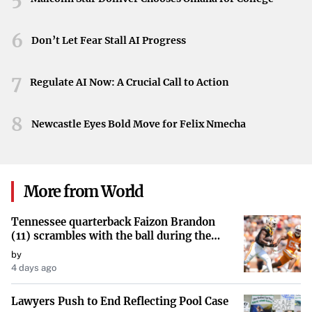
According to the latest odds, the Thunder are heavily
favored with a spread of -14.5 and odds at (-1099). The
6
Don’t Let Fear Stall AI Progress
Pelicans, listed at (+700), are considered significant
underdogs. The Over/Under for the game is set at 235
7
Regulate AI Now: A Crucial Call to Action
points, indicating expectations of a high-scoring affair.
Expert picks from NBC Sports Bet suggest caution. While
8
Newcastle Eyes Bold Move for Felix Nmecha
the Thunder have been dominant, they have failed to
cover the spread in their last three games against teams
with losing records. This trend indicates that the Pelicans
More from World
might perform better than the odds imply, at least against
the spread.
Tennessee quarterback Faizon Brandon
(11) scrambles with the ball during the
Key Trends Point to High Scoring
Orange and White game at Neyland
by
Stadium in Knoxville, Tennessee, April 11,
Recent trends highlight a propensity for high-scoring
4 days ago
2026.
games involving these teams. The Over has hit in 13 of the
Lawyers Push to End Reflecting Pool Case
Thunder’s last 20 home games and the Pelicans’ last 20