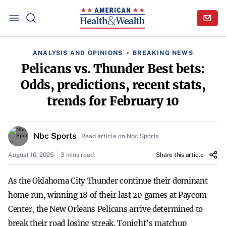
ANALYSIS AND OPINIONS
BREAKING NEWS
Pelicans vs. Thunder Best bets:
Odds, predictions, recent stats,
trends for February 10
Nbc Sports
Read article on Nbc Sports
August 10, 2025
3 mins read
Share this article
As the Oklahoma City Thunder continue their dominant
home run, winning 18 of their last 20 games at Paycom
Center, the New Orleans Pelicans arrive determined to
break their road losing streak. Tonight’s matchup