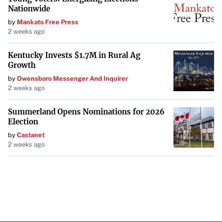
Nationwide
by
Mankato Free Press
2 weeks ago
Kentucky Invests $1.7M in Rural Ag
Growth
by
Owensboro Messenger And Inquirer
2 weeks ago
Summerland Opens Nominations for 2026
Election
by
Castanet
2 weeks ago