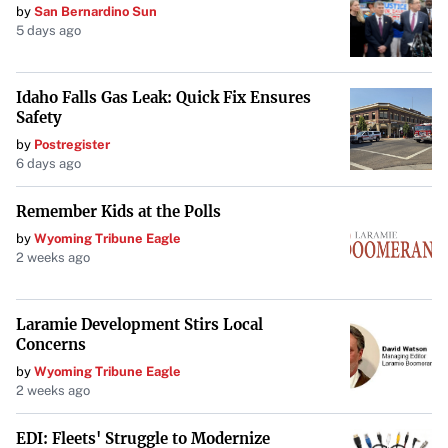
by
San Bernardino Sun
road games combined. Both teams have offenses capable
5 days ago
of putting up significant points, which could lead to an
offensive showcase tonight.
Idaho Falls Gas Leak: Quick Fix Ensures
Potential for an Unexpected Outcome
Safety
by
Postregister
Despite the Thunder’s dominance, the Pelicans have a
6 days ago
chance to surprise. The statistical trends suggest that
while Oklahoma City may secure the win, New Orleans
Remember Kids at the Polls
could keep the game closer than anticipated. Bettors and
by
Wyoming Tribune Eagle
2 weeks ago
fans alike will be watching to see if the Pelicans can
capitalize on the Thunder’s recent difficulty covering
large spreads.
Laramie Development Stirs Local
Concerns
Looking Ahead
by
Wyoming Tribune Eagle
2 weeks ago
Tonight’s matchup is more than just a regular-season
game; it’s a meeting of two teams with contrasting
EDI: Fleets' Struggle to Modernize