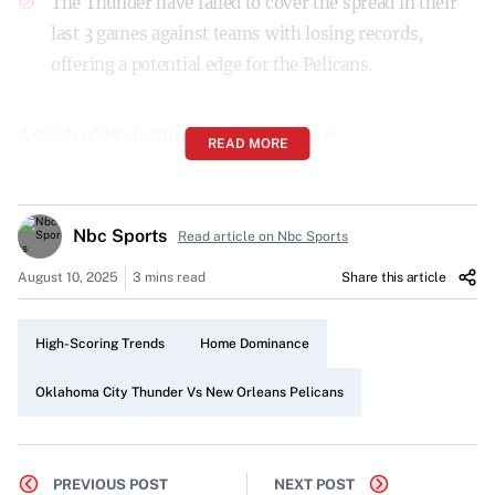
The Thunder have failed to cover the spread in their
last 3 games against teams with losing records,
offering a potential edge for the Pelicans.
A Clash of Momentum at Paycom Center
READ MORE
Tonight, February 10, 2025, the Oklahoma City Thunder
host the New Orleans Pelicans at the Paycom Center in
Nbc Sports
Read article on Nbc Sports
Oklahoma City. The Thunder, boasting a formidable home
record, have won 18 of their last 20 games on their own
August 10, 2025
3 mins read
Share this article
court. In stark contrast, the Pelicans arrive with a
challenging road performance, holding a 4-22 record
High-Scoring Trends
Home Dominance
away from home.
Oklahoma City Thunder Vs New Orleans Pelicans
Thunder’s Dominance on Home Court
The Thunder have turned the Paycom Center into a
fortress this season. Winning nine of their last ten home
PREVIOUS POST
NEXT POST