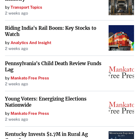
by
Transport Topics
2 weeks ago
Riding India's Rail Boom: Key Stocks to
Watch
by
Analytics And Insight
2 weeks ago
Pennsylvania's Child Death Review Funds
Lag
by
Mankato Free Press
2 weeks ago
Young Voters: Energizing Elections
Nationwide
by
Mankato Free Press
2 weeks ago
Kentucky Invests $1.7M in Rural Ag