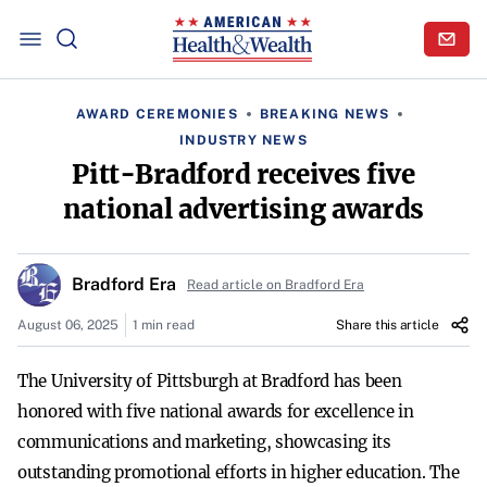
AWARD CEREMONIES
BREAKING NEWS
INDUSTRY NEWS
Pitt-Bradford receives five
national advertising awards
Bradford Era
Read article on Bradford Era
August 06, 2025
1 min read
Share this article
The University of Pittsburgh at Bradford has been
honored with five national awards for excellence in
communications and marketing, showcasing its
outstanding promotional efforts in higher education. The