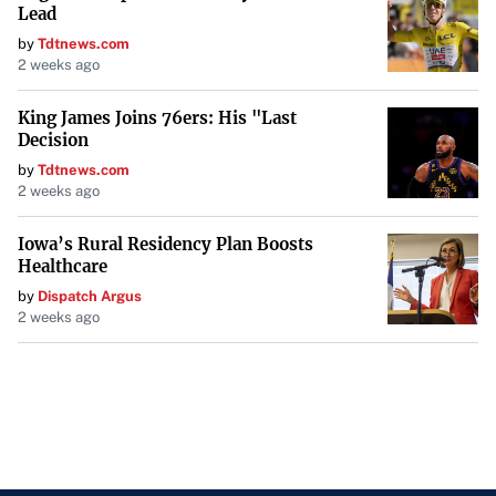
Lead
by
Tdtnews.com
2 weeks ago
King James Joins 76ers: His "Last
Decision
by
Tdtnews.com
2 weeks ago
Iowa’s Rural Residency Plan Boosts
Healthcare
by
Dispatch Argus
2 weeks ago