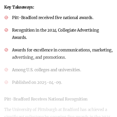
Key Takeaways:
Pitt-Bradford received five national awards.
Recognition in the 2024 Collegiate Advertising
Awards.
Awards for excellence in communications, marketing,
advertising, and promotions.
Among U.S. colleges and universities.
Published on 2025-04-09.
Pitt-Bradford Receives National Recognition
The University of Pittsburgh at Bradford has achieved a
significant milestone by securing five awards in the 2024