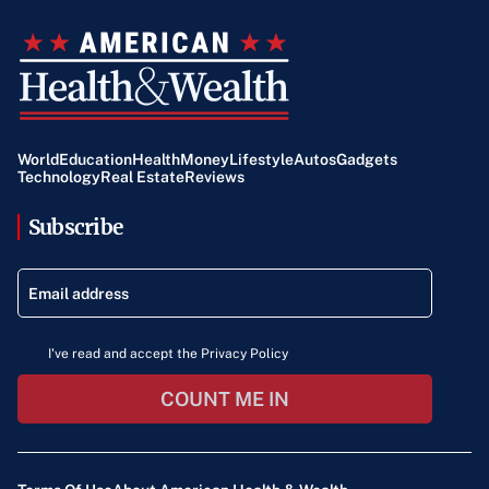
World
Education
Health
Money
Lifestyle
Autos
Gadgets
Technology
Real Estate
Reviews
Subscribe
I've read and accept the Privacy Policy
COUNT ME IN