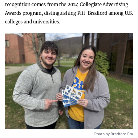
recognition comes from the 2024 Collegiate Advertising
Awards program, distinguishing Pitt-Bradford among U.S.
colleges and universities.
Photo by Bradford Era