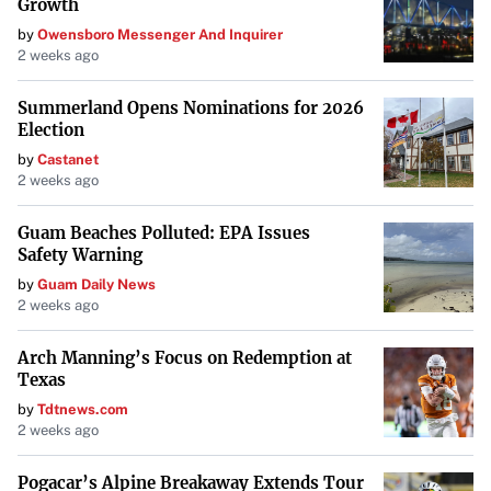
Growth
by
Owensboro Messenger And Inquirer
2 weeks ago
Summerland Opens Nominations for 2026
Election
by
Castanet
2 weeks ago
Guam Beaches Polluted: EPA Issues
Safety Warning
by
Guam Daily News
2 weeks ago
Arch Manning’s Focus on Redemption at
Texas
by
Tdtnews.com
2 weeks ago
Pogacar’s Alpine Breakaway Extends Tour