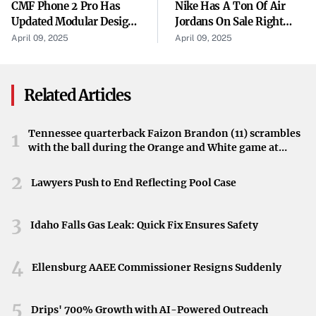
CMF Phone 2 Pro Has
Nike Has A Ton Of Air
strategies. Receiving five awards in this competitive
Updated Modular Design
Jordans On Sale Right
program places the university among the leading
In New Teaser
Now Starting At $87, But
April 09, 2025
April 09, 2025
There’s A Catch
institutions recognized for promotional excellence.
Highlighting Achievement Among U.S. Institutions
Related Articles
Competing on a national stage, Pitt-Bradford’s success in
the 2024 Collegiate Advertising Awards showcases its
Tennessee quarterback Faizon Brandon (11) scrambles
1
with the ball during the Orange and White game at
ability to stand out among U.S. colleges and universities.
Neyland Stadium in Knoxville, Tennessee, April 11,
This accomplishment not only brings prestige to the
2026.
2
Lawyers Push to End Reflecting Pool Case
university but also reflects the dedication of its
communications and marketing teams.
3
Idaho Falls Gas Leak: Quick Fix Ensures Safety
A Celebrated Moment for Pitt-Bradford
4
The awards signify a proud moment for the University of
Ellensburg AAEE Commissioner Resigns Suddenly
Pittsburgh at Bradford. As the news was published on
April 9, 2025, it marks an important date in the
5
Drips' 700% Growth with AI-Powered Outreach