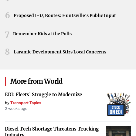
university’s history, celebrating its efforts to promote
education through exceptional advertising and
6
Proposed I-14 Routes: Huntsville's Public Input
communication.
7
Pitt-Bradford’s recognition in the Collegiate Advertising
Remember Kids at the Polls
Awards program exemplifies the institution’s dedication
to excellence in higher education marketing. These
8
Laramie Development Stirs Local Concerns
honors highlight the university’s success in engaging
audiences and promoting its mission through outstanding
communications and promotional strategies.
More from World
EDI: Fleets' Struggle to Modernize
by
Transport Topics
2 weeks ago
Diesel Tech Shortage Threatens Trucking
Industry