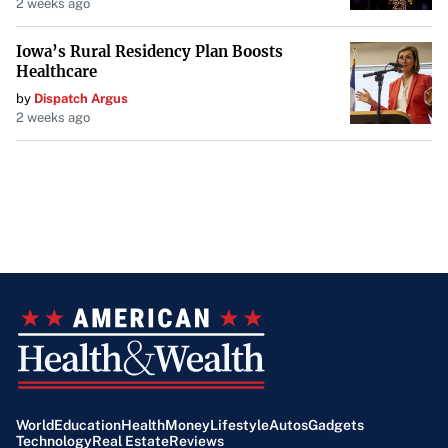
2 weeks ago
Iowa’s Rural Residency Plan Boosts
Healthcare
by
Dispatch Argus
2 weeks ago
World
Education
Health
Money
Lifestyle
Autos
Gadgets
Technology
Real Estate
Reviews