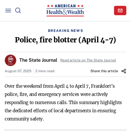
BREAKING NEWS
Police, fire blotter (April 4-7)
The State Journal
Read article on The State Journal
August 07, 2025
2 mins read
Share this article
Over the weekend from April 4 to April 7, Frankfort’s
police, fire, and emergency services were actively
responding to numerous calls. This summary highlights
the dedicated efforts of local departments in ensuring
community safety.