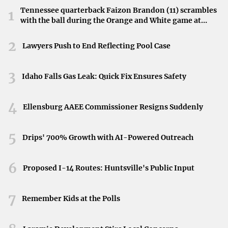
Fire and EMS Services
Tennessee quarterback Faizon Brandon (11) scrambles
1
with the ball during the Orange and White game at
The Frankfort Fire and EMS, alongside the Franklin
Neyland Stadium in Knoxville, Tennessee, April 11,
2026.
2
County Fire Department, responded to calls that
Lawyers Push to End Reflecting Pool Case
demanded immediate attention. Their expertise in
handling emergencies was instrumental in managing the
3
Idaho Falls Gas Leak: Quick Fix Ensures Safety
situations effectively.
4
Commitment to Community Safety
Ellensburg AAEE Commissioner Resigns Suddenly
The dedication shown by all departments underscores
5
Drips' 700% Growth with AI-Powered Outreach
their commitment to the residents of Frankfort. Their
relentless efforts over the weekend reflect a strong sense
6
Proposed I-14 Routes: Huntsville's Public Input
of duty and service.
The Importance of Public Awareness
7
Remember Kids at the Polls
Staying informed about local emergency activities is
essential for community engagement and safety.