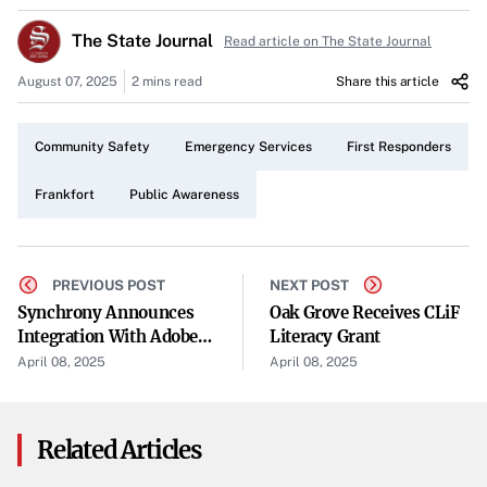
Fire and EMS, and the Franklin County Fire Department
The State Journal
Read article on The State Journal
collaborated to ensure the safety and well-being of the
community.
August 07, 2025
2 mins read
Share this article
Collaborative Emergency Responses
Community Safety
Emergency Services
First Responders
The assortment of calls required a coordinated effort
among the different departments. Each played a crucial
Frankfort
Public Awareness
role in addressing the various situations that arose over
the weekend, highlighting the importance of teamwork in
emergency response.
PREVIOUS POST
NEXT POST
Synchrony Announces
Oak Grove Receives CLiF
Police Department Activities
Integration With Adobe
Literacy Grant
Commerce To Support
April 08, 2025
April 08, 2025
Officers from the Frankfort Police Department were on
Merchants With
the front lines, handling a range of incidents. Their
Innovative Financing
Options
presence and swift action were vital in maintaining public
Related Articles
safety during the busy weekend.