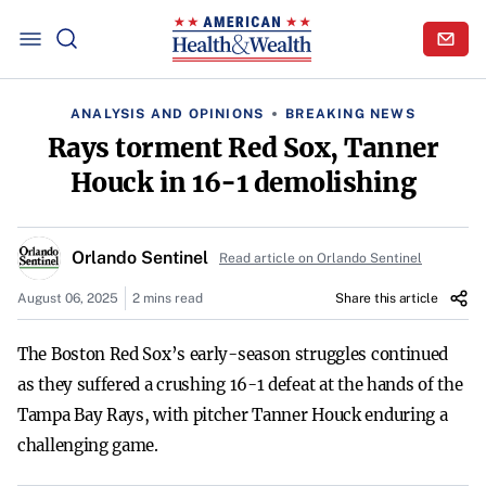
ANALYSIS AND OPINIONS
BREAKING NEWS
Rays torment Red Sox, Tanner
Houck in 16-1 demolishing
Orlando Sentinel
Read article on Orlando Sentinel
August 06, 2025
2 mins read
Share this article
The Boston Red Sox’s early-season struggles continued
as they suffered a crushing 16-1 defeat at the hands of the
Tampa Bay Rays, with pitcher Tanner Houck enduring a
challenging game.