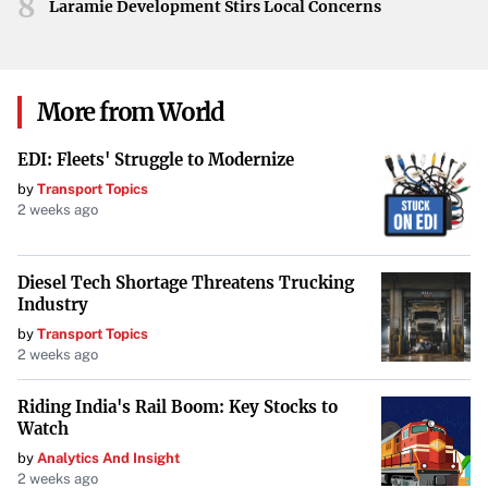
8
if they hope to turn their season around. With talent on
Laramie Development Stirs Local Concerns
the roster and plenty of games remaining, Boston has the
opportunity to address their challenges and strive for a
comeback.
More from World
EDI: Fleets' Struggle to Modernize
by
Transport Topics
2 weeks ago
Diesel Tech Shortage Threatens Trucking
Industry
by
Transport Topics
2 weeks ago
Riding India's Rail Boom: Key Stocks to
Watch
by
Analytics And Insight
2 weeks ago