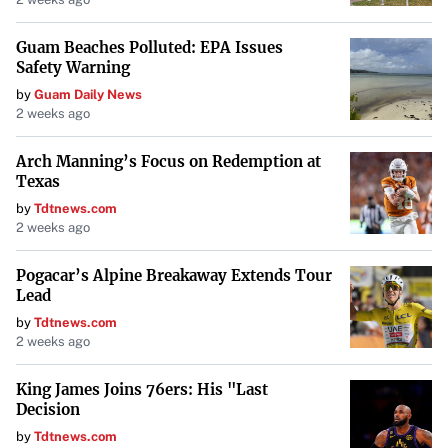
Guam Beaches Polluted: EPA Issues
Safety Warning
by
Guam Daily News
2 weeks ago
Arch Manning’s Focus on Redemption at
Texas
by
Tdtnews.com
2 weeks ago
Pogacar’s Alpine Breakaway Extends Tour
Lead
by
Tdtnews.com
2 weeks ago
King James Joins 76ers: His "Last
Decision
by
Tdtnews.com