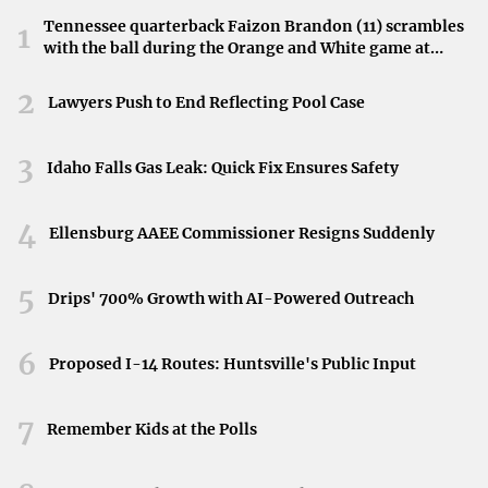
The team had hoped that a change in weather and venue
Tennessee quarterback Faizon Brandon (11) scrambles
1
might shift their fortunes.
with the ball during the Orange and White game at
Neyland Stadium in Knoxville, Tennessee, April 11,
Scheduling Struggles Compound Issues
2026.
2
Lawyers Push to End Reflecting Pool Case
The challenges didn’t end with the weather. The Red
Sox’s first homestand included a rainout and resulting
3
Idaho Falls Gas Leak: Quick Fix Ensures Safety
doubleheader during the opening series with the St. Louis
Cardinals. Additionally, several extra-inning games taxed
4
Ellensburg AAEE Commissioner Resigns Suddenly
the team’s bullpen and added to player fatigue. These
scheduling hurdles have undeniably contributed to the
5
Drips' 700% Growth with AI-Powered Outreach
team’s recent struggles.
Looking Ahead
6
Proposed I-14 Routes: Huntsville's Public Input
This crushing defeat by the Rays forces the Red Sox to
7
confront issues that extend beyond unfavorable weather
Remember Kids at the Polls
and a packed schedule. The team must reassess and adapt