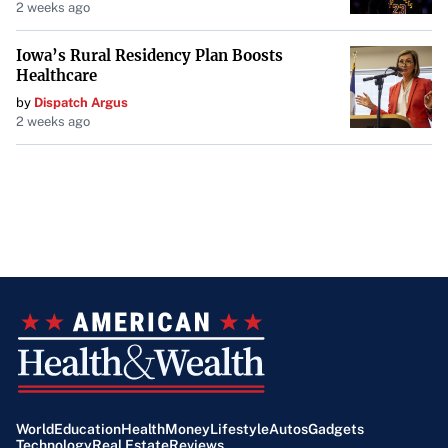
2 weeks ago
Iowa’s Rural Residency Plan Boosts
Healthcare
by
Dispatch Argus
2 weeks ago
World
Education
Health
Money
Lifestyle
Autos
Gadgets
Technology
Real Estate
Reviews