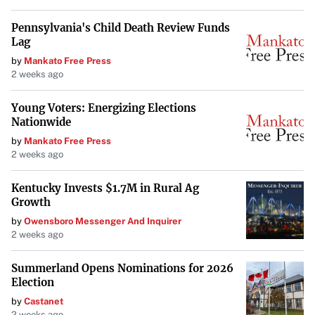
Pennsylvania's Child Death Review Funds
Lag
by
Mankato Free Press
2 weeks ago
Young Voters: Energizing Elections
Nationwide
by
Mankato Free Press
2 weeks ago
Kentucky Invests $1.7M in Rural Ag
Growth
by
Owensboro Messenger And Inquirer
2 weeks ago
Summerland Opens Nominations for 2026
Election
by
Castanet
2 weeks ago