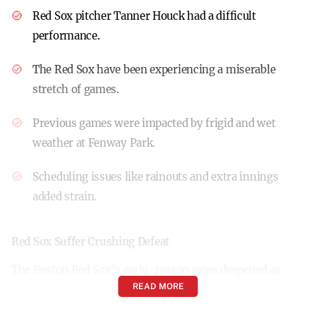
Red Sox pitcher Tanner Houck had a difficult
performance.
The Red Sox have been experiencing a miserable
stretch of games.
Previous games were impacted by frigid and wet
weather at Fenway Park.
Scheduling issues like rainouts and extra innings
added strain.
Red Sox Suffer Crushing Defeat
The Boston Red Sox’s early-season woes deepened as
READ MORE
they endured a devastating 16-1 loss to the Tampa Bay
Rays in Tampa, Florida. The game marked one of the