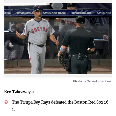
Photo by Orlando Sentinel
Key Takeaways:
The Tampa Bay Rays defeated the Boston Red Sox 16-
1.