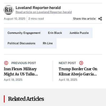
The Jumble Puzzle Sparks Interest
Loveland Reporter-herald
Puzzles have always been a staple for many, and the
Read article on Loveland Reporter-herald
Jumble puzzle is no exception. Callers shared their
August 10, 2025
2 mins read
Share this article
experiences tackling the brain teaser, discussing
strategies and sharing the satisfaction that comes with
Community Engagement
Erin Black
Jumble Puzzle
solving it. The puzzle not only entertains but also brings
together enthusiasts who appreciate a good mental
Political Discussions
Rh Line
challenge.
Erin Black at the Forefront
PREVIOUS POST
NEXT POST
Erin Black emerged as a prominent figure in the day’s
Iran Flexes Military
Trump Border Czar On
Might As US Talks
Kilmar Abrejo Garcia
discussions. While opinions varied, it was evident that her
Approach
Case: 'What We Did Was
April 18, 2025
April 18, 2025
actions and influence resonate with the community.
Right'
Callers engaged in thoughtful conversations about her
impact, indicating her significance in local affairs.
Related Articles
Political Conversations Heat Up