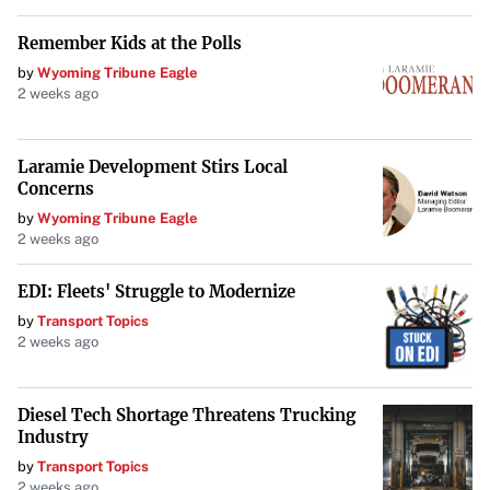
Remember Kids at the Polls
by
Wyoming Tribune Eagle
2 weeks ago
Laramie Development Stirs Local
Concerns
by
Wyoming Tribune Eagle
2 weeks ago
EDI: Fleets' Struggle to Modernize
by
Transport Topics
2 weeks ago
Diesel Tech Shortage Threatens Trucking
Industry
by
Transport Topics
2 weeks ago