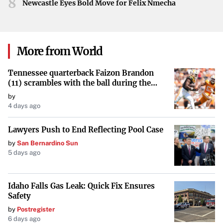
8
Newcastle Eyes Bold Move for Felix Nmecha
thoughts and concerns of its readers. From the enjoyment
of solving a puzzle to engaging with significant figures
like Erin Black and navigating the complexities of politics,
More from World
the callers’ contributions illustrate a vibrant and engaged
community.
Tennessee quarterback Faizon Brandon
(11) scrambles with the ball during the
Orange and White game at Neyland
by
Stadium in Knoxville, Tennessee, April 11,
4 days ago
2026.
Lawyers Push to End Reflecting Pool Case
by
San Bernardino Sun
5 days ago
Idaho Falls Gas Leak: Quick Fix Ensures
Safety
by
Postregister
6 days ago