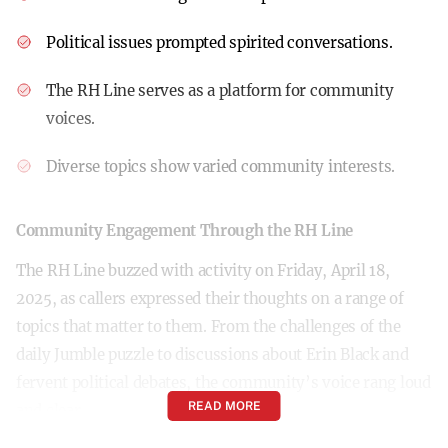
Political issues prompted spirited conversations.
The RH Line serves as a platform for community
voices.
Diverse topics show varied community interests.
Community Engagement Through the RH Line
The RH Line buzzed with activity on Friday, April 18,
2025, as callers expressed their thoughts on a range of
topics that matter to them. From the challenges of the
daily Jumble puzzle to discussions about Erin Black and
fervent political debates, the community’s voice rang loud
READ MORE
and clear.