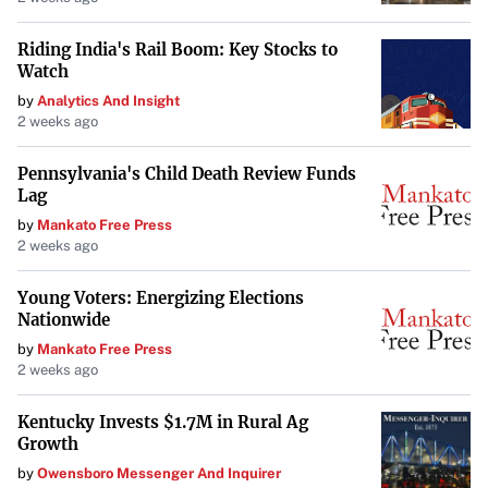
Riding India's Rail Boom: Key Stocks to
Watch
by
Analytics And Insight
2 weeks ago
Pennsylvania's Child Death Review Funds
Lag
by
Mankato Free Press
2 weeks ago
Young Voters: Energizing Elections
Nationwide
by
Mankato Free Press
2 weeks ago
Kentucky Invests $1.7M in Rural Ag
Growth
by
Owensboro Messenger And Inquirer