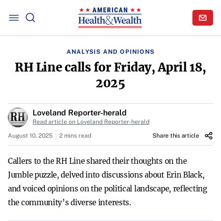
ANALYSIS AND OPINIONS
RH Line calls for Friday, April 18,
2025
Loveland Reporter-herald
Read article on Loveland Reporter-herald
August 10, 2025
2 mins read
Share this article
Callers to the RH Line shared their thoughts on the
Jumble puzzle, delved into discussions about Erin Black,
and voiced opinions on the political landscape, reflecting
the community’s diverse interests.