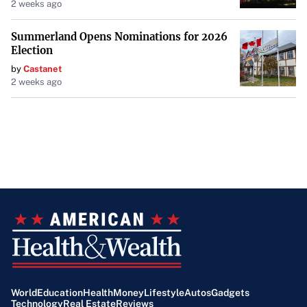
2 weeks ago
Summerland Opens Nominations for 2026
Election
by
Castanet
2 weeks ago
World
Education
Health
Money
Lifestyle
Autos
Gadgets
Technology
Real Estate
Reviews