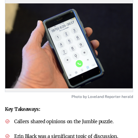
Photo by Loveland Reporter-herald
Key Takeaways:
Callers shared opinions on the Jumble puzzle.
Erin Black was a significant topic of discussion.