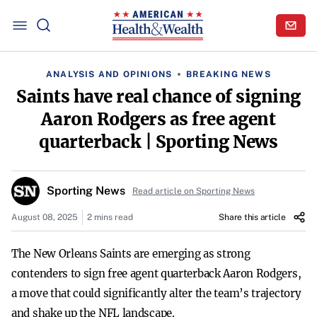
ANALYSIS AND OPINIONS
BREAKING NEWS
Saints have real chance of signing
Aaron Rodgers as free agent
quarterback | Sporting News
Sporting News
Read article on Sporting News
August 08, 2025
2 mins read
Share this article
The New Orleans Saints are emerging as strong
contenders to sign free agent quarterback Aaron Rodgers,
a move that could significantly alter the team’s trajectory
and shake up the NFL landscape.