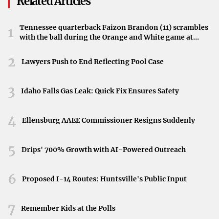
Related Articles
Rodgers’ caliber presents a significant prospect for the
organization as they strive to enhance their competitive
Tennessee quarterback Faizon Brandon (11) scrambles
1
edge.
with the ball during the Orange and White game at
Neyland Stadium in Knoxville, Tennessee, April 11,
Potential Impact of Signing Rodgers
2026.
2
Lawyers Push to End Reflecting Pool Case
Securing Rodgers could have a transformative effect on
the Saints’ performance. His experience and skill set could
3
Idaho Falls Gas Leak: Quick Fix Ensures Safety
invigorate the team’s offense, potentially positioning
them as strong contenders in the upcoming season. Fans
4
Ellensburg AAEE Commissioner Resigns Suddenly
are optimistic that his leadership could translate into
playoff success and possibly a Super Bowl appearance.
5
Drips' 700% Growth with AI-Powered Outreach
Reactions from the NFL Community
6
Proposed I-14 Routes: Huntsville's Public Input
The possibility of Rodgers joining the Saints has
generated excitement among fans and analysts alike.
7
Speculation abounds regarding how this move could shift
Remember Kids at the Polls