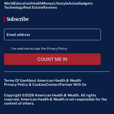
World
Education
Health
Money
Lifestyle
Autos
Gadgets
Technology
Real Estate
Reviews
Subscribe
I've read and accept the Privacy Policy
COUNT ME IN
Terms Of Use
About American Health & Wealth
Privacy Policy & Cookies
Contact
Partner With Us
Copyright ©2026
American Health & Wealth
. All rights
reserved. American Health & Wealth is not responsible for the
content of others.