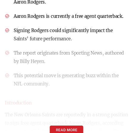
Aaron Rodgers.
Aaron Rodgers is currently a free agent quarterback.
Signing Rodgers could significantly impact the
Saints’ future performance.
The report originates from Sporting News, authored
by Billy Heyen.
This potential move is generating buzz within the
NFL community.
Introduction
The New Orleans Saints are reportedly in a strong position
to sign free agent quarterback Aaron Rodgers, according
READ MORE
to a recent article by Billy Heyen in Sporting News. This