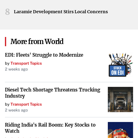
the balance of power within the league. While official
8
statements from the Saints remain forthcoming, the mere
Laramie Development Stirs Local Concerns
prospect has ignited discussions about the team’s future.
Conclusion
More from World
As developments unfold, the NFL awaits confirmation of
whether Aaron Rodgers will don the Saints’ jersey in the
EDI: Fleets' Struggle to Modernize
coming season. Such a high-profile signing would not
by
Transport Topics
only redefine the team’s outlook but could also have
2 weeks ago
lasting implications for the broader dynamics of
professional football.
Diesel Tech Shortage Threatens Trucking
Industry
by
Transport Topics
2 weeks ago
Riding India's Rail Boom: Key Stocks to
Watch