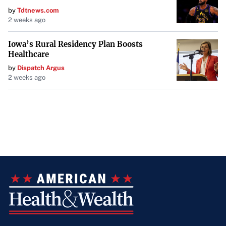
by
Tdtnews.com
2 weeks ago
Iowa’s Rural Residency Plan Boosts
Healthcare
by
Dispatch Argus
2 weeks ago