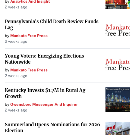
by
Analytics And Insight
2 weeks ago
Pennsylvania's Child Death Review Funds
Lag
by
Mankato Free Press
2 weeks ago
Young Voters: Energizing Elections
Nationwide
by
Mankato Free Press
2 weeks ago
Kentucky Invests $1.7M in Rural Ag
Growth
by
Owensboro Messenger And Inquirer
2 weeks ago
Summerland Opens Nominations for 2026
Election