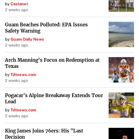
by
Castanet
2 weeks ago
Guam Beaches Polluted: EPA Issues
Safety Warning
by
Guam Daily News
2 weeks ago
Arch Manning’s Focus on Redemption at
Texas
by
Tdtnews.com
2 weeks ago
Pogacar’s Alpine Breakaway Extends Tour
Lead
by
Tdtnews.com
2 weeks ago
King James Joins 76ers: His "Last
Decision