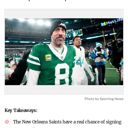
Photo by Sporting News
Key Takeaways:
The New Orleans Saints have a real chance of signing