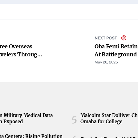
NEXT POST
ree Overseas
Oba Femi Retain
avelers Through
At Battleground
May 26, 2025
n Military Medical Data
Malcolm Star Dolliver C
5
h Exposed
Omaha for College
ta Centers: Rising Pollution