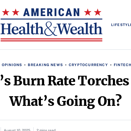
LIFESTYL
 OPINIONS
BREAKING NEWS
CRYPTOCURRENCY
FINTEC
u’s Burn Rate Torch
What’s Going On?
August 10, 2025
2 mins read