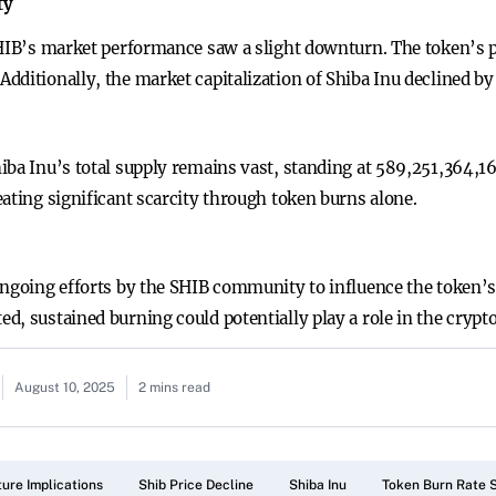
ty
SHIB’s market performance saw a slight downturn. The token’s 
ditionally, the market capitalization of Shiba Inu declined by 2
iba Inu’s total supply remains vast, standing at 589,251,364,1
ating significant scarcity through token burns alone.
ongoing efforts by the SHIB community to influence the token’s
d, sustained burning could potentially play a role in the crypt
August 10, 2025
2 mins read
ture Implications
Shib Price Decline
Shiba Inu
Token Burn Rate 