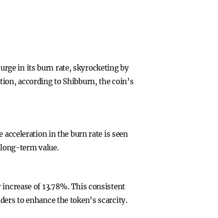
rge in its burn rate, skyrocketing by
tion, according to Shibburn, the coin’s
 acceleration in the burn rate is seen
s long-term value.
 increase of 13.78%. This consistent
ders to enhance the token’s scarcity.