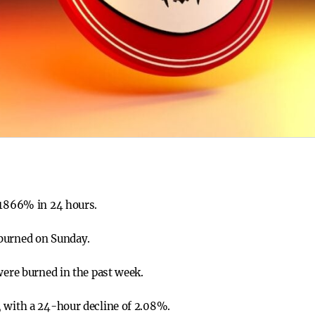
 1866% in 24 hours.
burned on Sunday.
were burned in the past week.
, with a 24-hour decline of 2.08%.