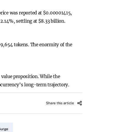
price was reported at $0.00001415,
.14%, settling at $8.33 billion.
69,654 tokens. The enormity of the
 value proposition. While the
ocurrency’s long-term trajectory.
Share this article
Surge