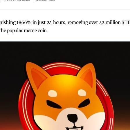
onishing 1866% in just 24 hours, removing over 42 million SHI
 the popular meme coin.