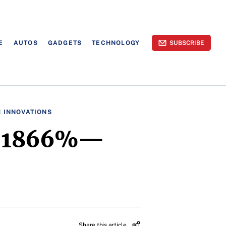
E
AUTOS
GADGETS
TECHNOLOGY
SUBSCRIBE
H INNOVATIONS
es 1866%—
Share this article