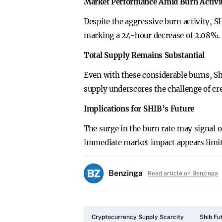
Market Performance Amid Burn Activi
Despite the aggressive burn activity, 
marking a 24-hour decrease of 2.08%. Ad
Total Supply Remains Substantial
Even with these considerable burns, Sh
supply underscores the challenge of cre
Implications for SHIB’s Future
The surge in the burn rate may signal 
immediate market impact appears limite
Benzinga
Read article on Benzinga
Cryptocurrency Supply Scarcity
Shib Fu