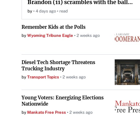
Brandon (11) scrambles with the ball
during the Orange and White game at
by
4 days ago
read
Neyland Stadium in Knoxville,
Tennessee, April 11, 2026.
Remember Kids at the Polls
by
Wyoming Tribune Eagle
2 weeks ago
Diesel Tech Shortage Threatens
Trucking Industry
by
Transport Topics
2 weeks ago
Young Voters: Energizing Elections
Nationwide
by
Mankato Free Press
2 weeks ago