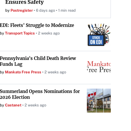
Ensures Safety
by
Postregister
6 days ago
1 min read
EDI: Fleets' Struggle to Modernize
by
Transport Topics
2 weeks ago
Pennsylvania's Child Death Review
Funds Lag
by
Mankato Free Press
2 weeks ago
Summerland Opens Nominations for
2026 Election
by
Castanet
2 weeks ago