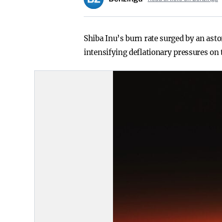
Shiba Inu’s burn rate surged by an ast
intensifying deflationary pressures on