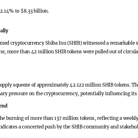
2.14% to $8.33 billion.
ally
med cryptocurrency Shiba Inu (SHIB) witnessed a remarkable su
e, more than 42 million SHIB tokens were pulled out of circula
 supply squeeze of approximately 42.122 million SHIB tokens. The
onary pressure on the cryptocurrency, potentially influencing it
rend
he burning of more than 137 million tokens, reflecting a weekly
y indicates a concerted push by the SHIB community and stakehol