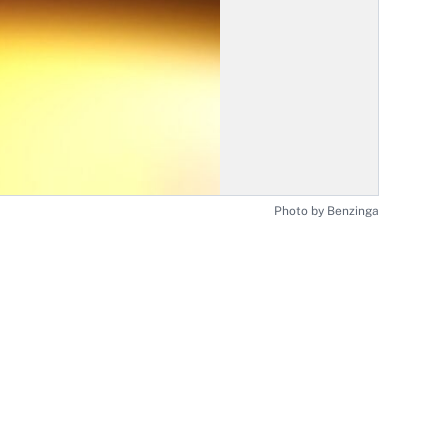
Photo by Benzinga