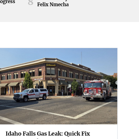
8
rogress
Felix Nmecha
Idaho Falls Gas Leak: Quick Fix