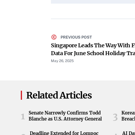
PREVIOUS POST
Singapore Leads The Way With F
Data For June School Holiday Tr
Ad-Supported Model
May 26, 2025
Related Articles
Senate Narrowly Confirms Todd
Korea
1
3
Blanche as U.S. Attorney General
Breac
Deadline Extended for Lompoc
AI Da