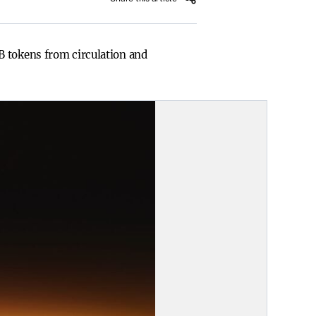
B tokens from circulation and