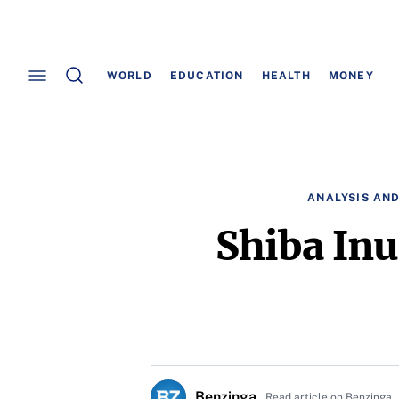
WORLD
EDUCATION
HEALTH
MONEY
ANALYSIS AND
Shiba In
Benzinga
Read article on Benzinga