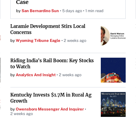
Case
by
San Bernardino Sun
5 days ago
1 min read
Laramie Development Stirs Local
Concerns
by
Wyoming Tribune Eagle
2 weeks ago
Riding India's Rail Boom: Key Stocks
to Watch
by
Analytics And Insight
2 weeks ago
Kentucky Invests $1.7M in Rural Ag
Growth
by
Owensboro Messenger And Inquirer
2 weeks ago