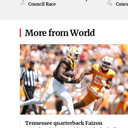
2
4
Council Race
Conc
More from World
Tennessee quarterback Faizon