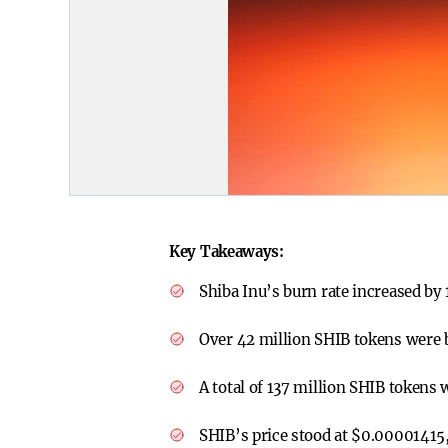
Key Takeaways:
Shiba Inu’s burn rate increased by
Over 42 million SHIB tokens were 
A total of 137 million SHIB tokens 
SHIB’s price stood at $0.00001415