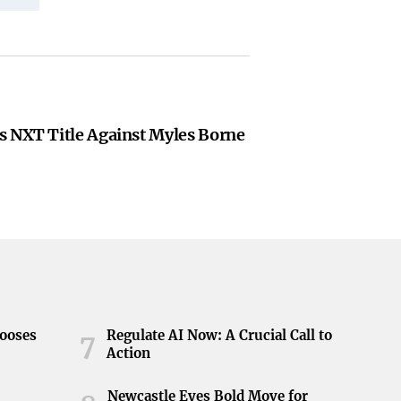
s NXT Title Against Myles Borne
hooses
Regulate AI Now: A Crucial Call to
7
Action
Newcastle Eyes Bold Move for