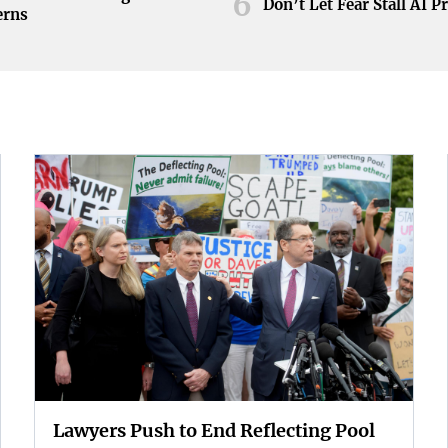
6
Don’t Let Fear Stall AI P
erns
Lawyers Push to End Reflecting Pool