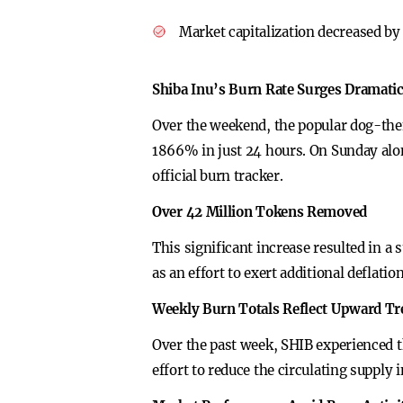
Market capitalization decreased by 
Shiba Inu’s Burn Rate Surges Dramatic
Over the weekend, the popular dog-the
1866% in just 24 hours. On Sunday alon
official burn tracker.
Over 42 Million Tokens Removed
This significant increase resulted in a
as an effort to exert additional deflati
Weekly Burn Totals Reflect Upward T
Over the past week, SHIB experienced t
effort to reduce the circulating suppl