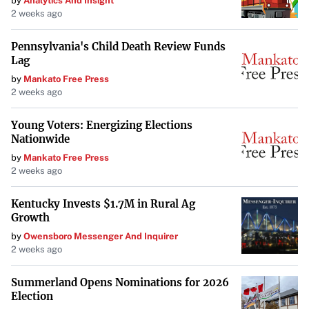
by
Analytics And Insight
2 weeks ago
Pennsylvania's Child Death Review Funds
Lag
by
Mankato Free Press
2 weeks ago
Young Voters: Energizing Elections
Nationwide
by
Mankato Free Press
2 weeks ago
Kentucky Invests $1.7M in Rural Ag
Growth
by
Owensboro Messenger And Inquirer
2 weeks ago
Summerland Opens Nominations for 2026
Election