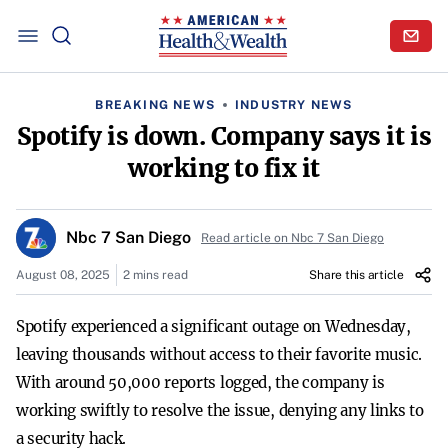
BREAKING NEWS
INDUSTRY NEWS
Spotify is down. Company says it is
working to fix it
Nbc 7 San Diego
Read article on Nbc 7 San Diego
August 08, 2025
2 mins read
Share this article
Spotify experienced a significant outage on Wednesday,
leaving thousands without access to their favorite music.
With around 50,000 reports logged, the company is
working swiftly to resolve the issue, denying any links to
a security hack.