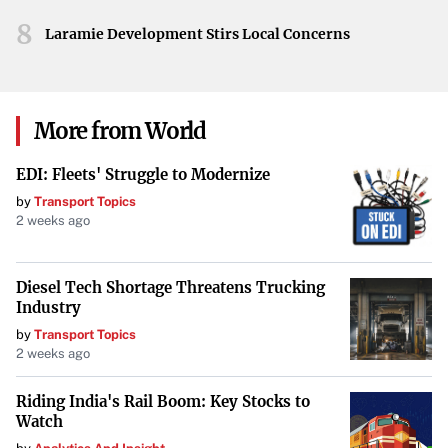
is anticipated as efforts to restore the beloved streaming
8
service continue.
Laramie Development Stirs Local Concerns
More from World
EDI: Fleets' Struggle to Modernize
by
Transport Topics
2 weeks ago
Diesel Tech Shortage Threatens Trucking
Industry
by
Transport Topics
2 weeks ago
Riding India's Rail Boom: Key Stocks to
Watch