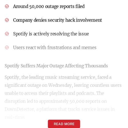
Around 50,000 outage reports filed
Company denies security hack involvement
Spotify is actively resolving the issue
Users react with frustrations and memes
Spotify Suffers Major Outage Affecting Thousands
Spotify, the leading music streaming service, faced a
significant outage on Wednesday, leaving countless users
unable to access their playlists and podcasts. The
disruption led to approximately 50,000 reports on
DownDetector, a platform that tracks service issues in
real-time.
READ MORE