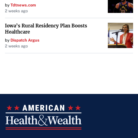
by
Tdtnews.com
2 weeks ago
Iowa’s Rural Residency Plan Boosts
Healthcare
by
Dispatch Argus
2 weeks ago