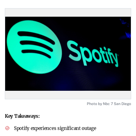
Photo by Nbc 7 San Diego
Key Takeaways:
Spotify experiences significant outage