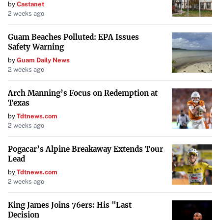
by
Castanet
2 weeks ago
Guam Beaches Polluted: EPA Issues
Safety Warning
by
Guam Daily News
2 weeks ago
Arch Manning’s Focus on Redemption at
Texas
by
Tdtnews.com
2 weeks ago
Pogacar’s Alpine Breakaway Extends Tour
Lead
by
Tdtnews.com
2 weeks ago
King James Joins 76ers: His "Last
Decision