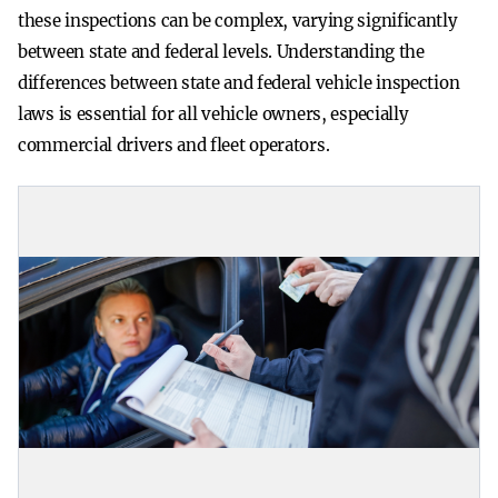
these inspections can be complex, varying significantly
between state and federal levels. Understanding the
differences between state and federal vehicle inspection
laws is essential for all vehicle owners, especially
commercial drivers and fleet operators.