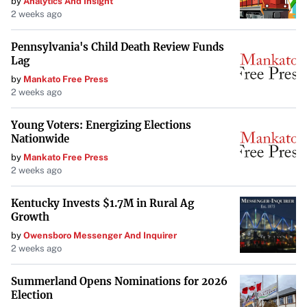
by
Analytics And Insight
Level VI – Enhanced Inspection for Radioactive
2 weeks ago
Shipments
: Specific to carriers of radioactive
materials.
Pennsylvania's Child Death Review Funds
Lag
by
Mankato Free Press
Understanding the different levels of DOT inspections
is
2 weeks ago
essential for commercial drivers to ensure compliance
and readiness for any inspection level.
Young Voters: Energizing Elections
Nationwide
by
Mankato Free Press
Key Differences Between State and
2 weeks ago
Federal Inspections
Kentucky Invests $1.7M in Rural Ag
Scope and Applicability
: State inspections apply to all
Growth
registered vehicles within the state, focusing on
by
Owensboro Messenger And Inquirer
2 weeks ago
safety and emissions. Federal inspections target
commercial vehicles operating interstate.
Summerland Opens Nominations for 2026
Election
Enforcement and Frequency
: State inspections are