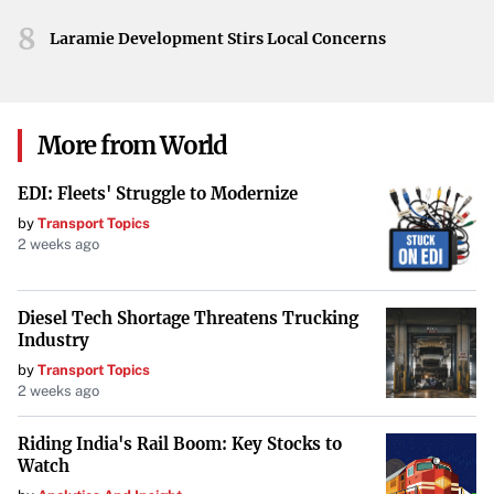
The most thorough, including examination of
8
Laramie Development Stirs Local Concerns
driver documents and vehicle components.
Level II – Walk-Around Driver/Vehicle Inspection
:
A less intensive inspection focusing on visible
More from World
components.
EDI: Fleets' Struggle to Modernize
Level III – Driver-Only Inspection
: Concentrates
by
Transport Topics
2 weeks ago
solely on the driver’s credentials and
documentation.
Diesel Tech Shortage Threatens Trucking
Level IV – Special Inspections
: One-time
Industry
examinations for specific purposes.
by
Transport Topics
2 weeks ago
Level V – Vehicle-Only Inspection
: Similar to
Riding India's Rail Boom: Key Stocks to
Level I but conducted without the driver present.
Watch