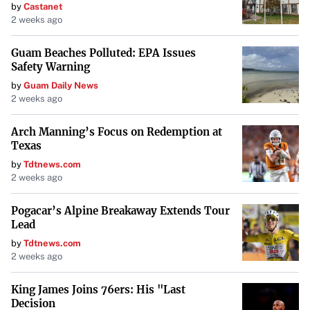
by
Castanet
typically scheduled (annual or biennial), while federal
2 weeks ago
inspections can be unpredictable and occur at any
Guam Beaches Polluted: EPA Issues
time on the road.
Safety Warning
by
Guam Daily News
Standards and Regulations
: Federal inspections
2 weeks ago
adhere to nationwide FMCSA standards, whereas state
inspections follow local laws, which can vary
Arch Manning’s Focus on Redemption at
Texas
significantly.
by
Tdtnews.com
2 weeks ago
Penalties for Non-Compliance
: Failing a state
inspection can result in fines or being unable to renew
Pogacar’s Alpine Breakaway Extends Tour
vehicle registration. Federal non-compliance may
Lead
lead to more severe penalties, including fines, out-of-
by
Tdtnews.com
service orders, or suspension of operating authority.
2 weeks ago
King James Joins 76ers: His "Last
Importance of Compliance
Decision