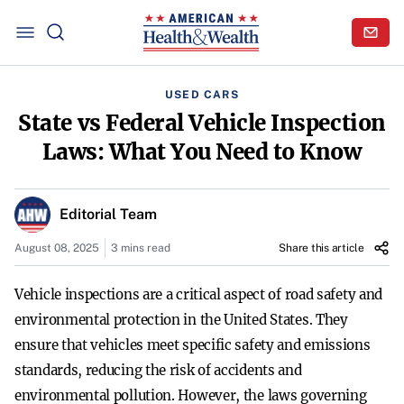
USED CARS
State vs Federal Vehicle Inspection
Laws: What You Need to Know
Editorial Team
August 08, 2025
3 mins read
Share this article
Vehicle inspections are a critical aspect of road safety and
environmental protection in the United States. They
ensure that vehicles meet specific safety and emissions
standards, reducing the risk of accidents and
environmental pollution. However, the laws governing