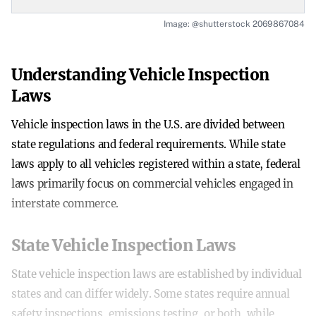
Image: @shutterstock 2069867084
Understanding Vehicle Inspection
Laws
Vehicle inspection laws in the U.S. are divided between
state regulations and federal requirements. While state
laws apply to all vehicles registered within a state, federal
laws primarily focus on commercial vehicles engaged in
interstate commerce.
State Vehicle Inspection Laws
State vehicle inspection laws are established by individual
states and can differ widely. Some states require annual
safety inspections, emissions testing, or both, while