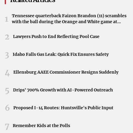
Vehicle inspection requirements vary from state to state
,
and it’s crucial for vehicle owners to be aware of their
Tennessee quarterback Faizon Brandon (11) scrambles
1
state’s specific laws to remain compliant.
with the ball during the Orange and White game at
Neyland Stadium in Knoxville, Tennessee, April 11,
2026.
Federal Vehicle Inspection Laws
2
Lawyers Push to End Reflecting Pool Case
Federal vehicle inspection laws are governed by the
3
Idaho Falls Gas Leak: Quick Fix Ensures Safety
Federal Motor Carrier Safety Administration (FMCSA)
and
primarily affect commercial vehicles involved in
4
Ellensburg AAEE Commissioner Resigns Suddenly
interstate commerce. These regulations are designed to
ensure the safety of drivers, passengers, and cargo across
5
state lines.
Drips' 700% Growth with AI-Powered Outreach
The FMCSA conducts six levels of
Department of
6
Proposed I-14 Routes: Huntsville's Public Input
Transportation (DOT) inspections
, ranging from
comprehensive reviews to specialized checks:
7
Remember Kids at the Polls
Level I – North American Standard Inspection
: