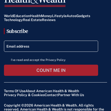
World
Education
Health
Money
Lifestyle
Autos
Gadgets
Technology
Real Estate
Reviews
Subscribe
I've read and accept the Privacy Policy
COUNT ME IN
Terms Of Use
About American Health & Wealth
Privacy Policy & Cookies
Contact
Partner With Us
Copyright ©2026
American Health & Wealth
. All rights
reserved. American Health & Wealth is not responsible for the