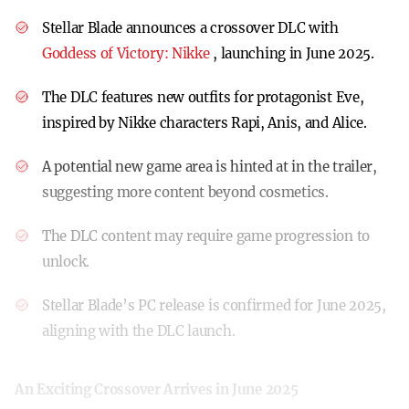
Stellar Blade announces a crossover DLC with
Goddess of Victory: Nikke
, launching in June 2025.
The DLC features new outfits for protagonist Eve,
inspired by Nikke characters Rapi, Anis, and Alice.
A potential new game area is hinted at in the trailer,
suggesting more content beyond cosmetics.
The DLC content may require game progression to
unlock.
Stellar Blade’s PC release is confirmed for June 2025,
aligning with the DLC launch.
An Exciting Crossover Arrives in June 2025