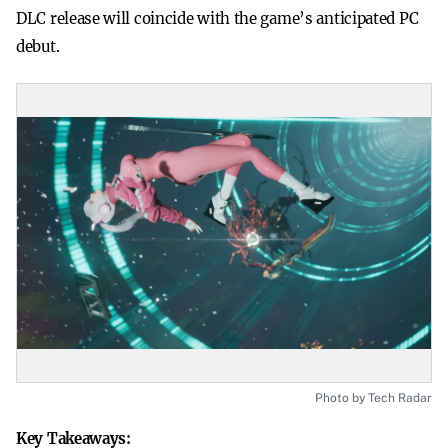
DLC release will coincide with the game’s anticipated PC
debut.
Photo by Tech Radar
Key Takeaways: