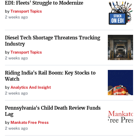
EDI: Fleets' Struggle to Modernize
that this crossover will bring. With the promise of fresh
by
Transport Topics
outfits, potential new areas to explore, and the game’s
2 weeks ago
expansion to PC,
Stellar Blade
‘s upcoming DLC
represents a significant development for the franchise.
Diesel Tech Shortage Threatens Trucking
Industry
by
Transport Topics
2 weeks ago
Riding India's Rail Boom: Key Stocks to
Watch
by
Analytics And Insight
2 weeks ago
Pennsylvania's Child Death Review Funds
Lag
by
Mankato Free Press
2 weeks ago