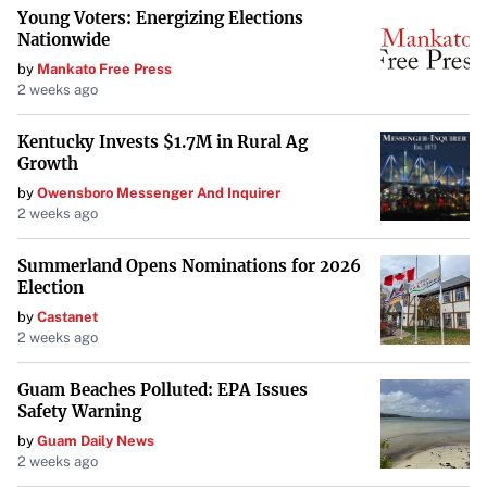
Young Voters: Energizing Elections
Nationwide
by
Mankato Free Press
2 weeks ago
Kentucky Invests $1.7M in Rural Ag
Growth
by
Owensboro Messenger And Inquirer
2 weeks ago
Summerland Opens Nominations for 2026
Election
by
Castanet
2 weeks ago
Guam Beaches Polluted: EPA Issues
Safety Warning
by
Guam Daily News
2 weeks ago