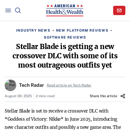
INDUSTRY NEWS
NEW PLATFORM REVIEWS
SOFTWARE REVIEWS
Stellar Blade is getting a new
crossover DLC with some of its
most outrageous outfits yet
Tech Radar
Read article on Tech Radar
August 09, 2025
2 mins read
Share this article
Stellar Blade is set to receive a crossover DLC with
*Goddess of Victory: Nikke* in June 2025, introducing
new character outfits and possibly a new game area. The