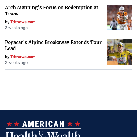
Arch Manning’s Focus on Redemption at
Texas
by
Tdtnews.com
2 weeks ago
Pogacar’s Alpine Breakaway Extends Tour
Lead
by
Tdtnews.com
2 weeks ago