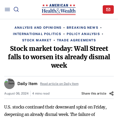
ANALYSIS AND OPINIONS
BREAKING NEWS
INTERNATIONAL POLITICS
POLICY ANALYSIS
STOCK MARKET
TRADE AGREEMENTS
Stock market today: Wall Street
falls to worsen its already dismal
week
Daily Item
Read article on Daily Item
August 06, 2024
4 mins read
Share this article
U.S. stocks continued their downward spiral on Friday,
deepening an already dismal week. The failure of