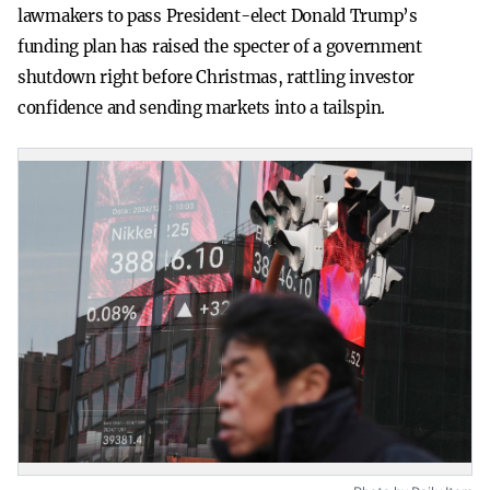
lawmakers to pass President-elect Donald Trump’s
funding plan has raised the specter of a government
shutdown right before Christmas, rattling investor
confidence and sending markets into a tailspin.