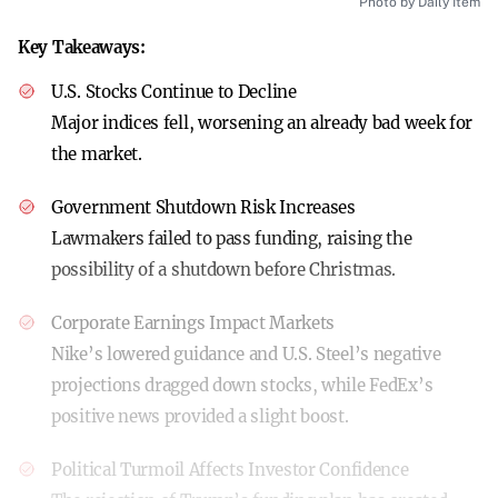
Photo by Daily Item
Key Takeaways:
U.S. Stocks Continue to Decline
Major indices fell, worsening an already bad week for
the market.
Government Shutdown Risk Increases
Lawmakers failed to pass funding, raising the
possibility of a shutdown before Christmas.
Corporate Earnings Impact Markets
Nike’s lowered guidance and U.S. Steel’s negative
projections dragged down stocks, while FedEx’s
positive news provided a slight boost.
Political Turmoil Affects Investor Confidence