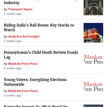
Industry
The setback is significant for Trump and his billionaire
by
Transport Topics
ally, Elon Musk, both of whom advocated strongly against
2 weeks ago
the bipartisan compromise previously reached by
Republicans and Democrats.
Riding India's Rail Boom: Key Stocks to
Watch
Historical Parallels
by
Analytics And Insight
2 weeks ago
This impasse echoes the turbulence of Trump’s first term,
during which he led Republicans into the longest
Pennsylvania's Child Death Review Funds
government shutdown in history over the 2018 Christmas
Lag
season. The current deadlock serves as a stark reminder of
by
Mankato Free Press
2 weeks ago
the potential for political disagreements to disrupt
economic stability.
Young Voters: Energizing Elections
Nationwide
Analysts Predict Challenges Ahead
by
Mankato Free Press
“Next year will be a time of huge challenges to the world
2 weeks ago
economy,” wrote Carl B. Weinberg of High Frequency
Kentucky Invests $1.7M in Rural Ag