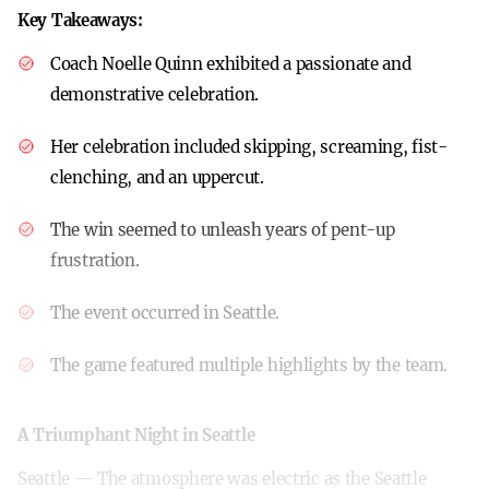
Key Takeaways:
Coach Noelle Quinn exhibited a passionate and
demonstrative celebration.
Her celebration included skipping, screaming, fist-
clenching, and an uppercut.
The win seemed to unleash years of pent-up
frustration.
The event occurred in Seattle.
The game featured multiple highlights by the team.
A Triumphant Night in Seattle
Seattle — The atmosphere was electric as the Seattle