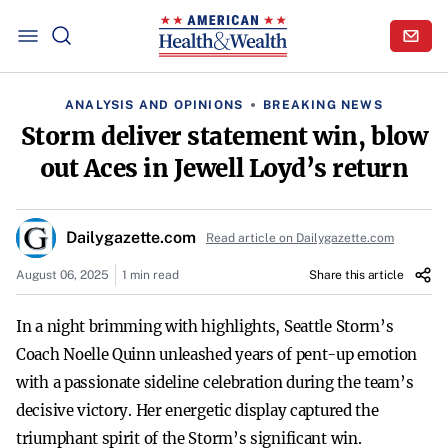
ANALYSIS AND OPINIONS
BREAKING NEWS
Storm deliver statement win, blow
out Aces in Jewell Loyd’s return
Dailygazette.com
Read article on Dailygazette.com
August 06, 2025
1 min read
Share this article
In a night brimming with highlights, Seattle Storm’s
Coach Noelle Quinn unleashed years of pent-up emotion
with a passionate sideline celebration during the team’s
decisive victory. Her energetic display captured the
triumphant spirit of the Storm’s significant win.