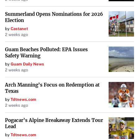
Summerland Opens Nominations for 2026
Election
by
Castanet
2 weeks ago
Guam Beaches Polluted: EPA Issues
Safety Warning
by
Guam Daily News
2 weeks ago
Arch Manning’s Focus on Redemption at
Texas
by
Tdtnews.com
2 weeks ago
Pogacar’s Alpine Breakaway Extends Tour
Lead
by
Tdtnews.com