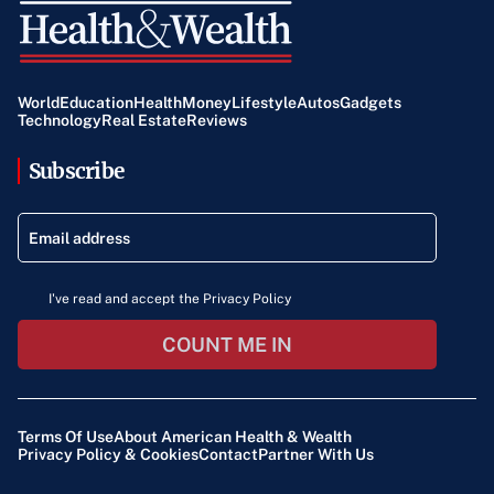
World
Education
Health
Money
Lifestyle
Autos
Gadgets
Technology
Real Estate
Reviews
Subscribe
I've read and accept the Privacy Policy
COUNT ME IN
Terms Of Use
About American Health & Wealth
Privacy Policy & Cookies
Contact
Partner With Us