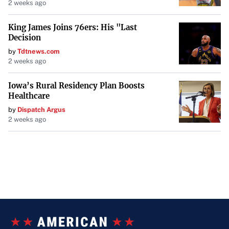
2 weeks ago
King James Joins 76ers: His "Last
Decision
by
Tdtnews.com
2 weeks ago
Iowa’s Rural Residency Plan Boosts
Healthcare
by
Dispatch Argus
2 weeks ago