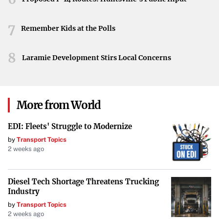
may mark a turning point for the Seattle Storm. As they
move forward, the unleashed emotions and demonstrated
7
resilience could propel the team to new heights in the
Remember Kids at the Polls
season ahead.
8
Laramie Development Stirs Local Concerns
More from World
EDI: Fleets' Struggle to Modernize
by
Transport Topics
2 weeks ago
Diesel Tech Shortage Threatens Trucking
Industry
by
Transport Topics
2 weeks ago