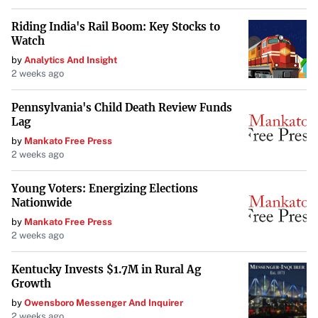
Riding India's Rail Boom: Key Stocks to
Watch
by
Analytics And Insight
2 weeks ago
Pennsylvania's Child Death Review Funds
Lag
by
Mankato Free Press
2 weeks ago
Young Voters: Energizing Elections
Nationwide
by
Mankato Free Press
2 weeks ago
Kentucky Invests $1.7M in Rural Ag
Growth
by
Owensboro Messenger And Inquirer
2 weeks ago