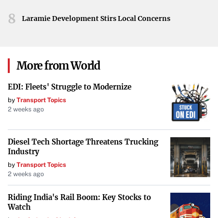
8
Laramie Development Stirs Local Concerns
More from World
EDI: Fleets' Struggle to Modernize
by
Transport Topics
2 weeks ago
Diesel Tech Shortage Threatens Trucking
Industry
by
Transport Topics
2 weeks ago
Riding India's Rail Boom: Key Stocks to
Watch