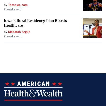
by
Tdtnews.com
2 weeks ago
Iowa’s Rural Residency Plan Boosts
Healthcare
by
Dispatch Argus
2 weeks ago