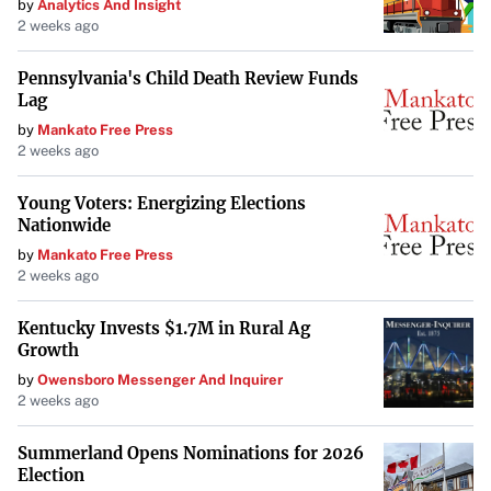
by
Analytics And Insight
2 weeks ago
Pennsylvania's Child Death Review Funds
Lag
by
Mankato Free Press
2 weeks ago
Young Voters: Energizing Elections
Nationwide
by
Mankato Free Press
2 weeks ago
Kentucky Invests $1.7M in Rural Ag
Growth
by
Owensboro Messenger And Inquirer
2 weeks ago
Summerland Opens Nominations for 2026
Election