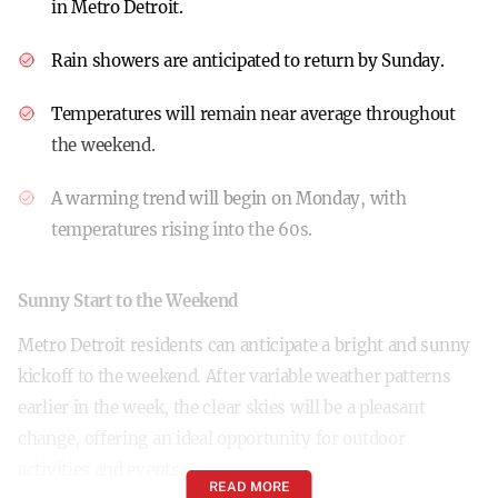
in Metro Detroit.
Rain showers are anticipated to return by Sunday.
Temperatures will remain near average throughout
the weekend.
A warming trend will begin on Monday, with
temperatures rising into the 60s.
Sunny Start to the Weekend
Metro Detroit residents can anticipate a bright and sunny
kickoff to the weekend. After variable weather patterns
earlier in the week, the clear skies will be a pleasant
change, offering an ideal opportunity for outdoor
activities and events.
READ MORE