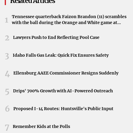
Related Articles
new week begins. Temperatures are expected to climb into
the 60s by Monday, signaling the approach of more
Tennessee quarterback Faizon Brandon (11) scrambles
1
consistently warm spring weather.
with the ball during the Orange and White game at
Neyland Stadium in Knoxville, Tennessee, April 11,
Preparing for the Changing Conditions
2026.
2
Lawyers Push to End Reflecting Pool Case
With the mix of sunshine and impending rain, Metro
3
Detroiters are advised to stay updated on the latest
Idaho Falls Gas Leak: Quick Fix Ensures Safety
weather forecasts. Whether planning to enjoy the early
weekend outdoors or preparing for the upcoming
4
Ellensburg AAEE Commissioner Resigns Suddenly
workweek, being aware of the weather shifts will help in
making the most of the days ahead.
5
Drips' 700% Growth with AI-Powered Outreach
6
Proposed I-14 Routes: Huntsville's Public Input
7
Remember Kids at the Polls