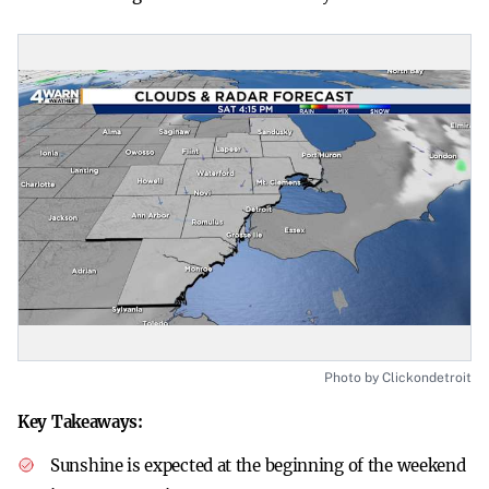
Photo by Clickondetroit
Key Takeaways:
Sunshine is expected at the beginning of the weekend