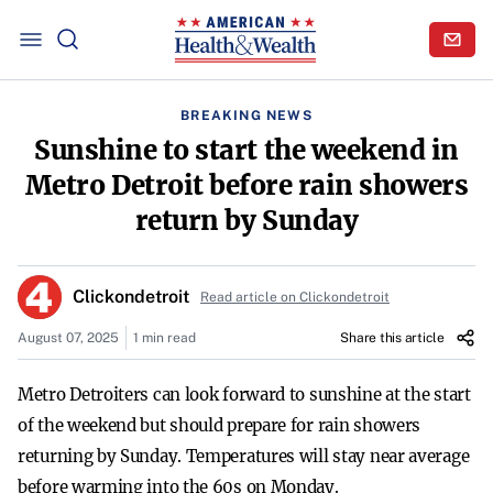
BREAKING NEWS
Sunshine to start the weekend in
Metro Detroit before rain showers
return by Sunday
Clickondetroit
Read article on Clickondetroit
August 07, 2025
1 min read
Share this article
Metro Detroiters can look forward to sunshine at the start
of the weekend but should prepare for rain showers
returning by Sunday. Temperatures will stay near average
before warming into the 60s on Monday.