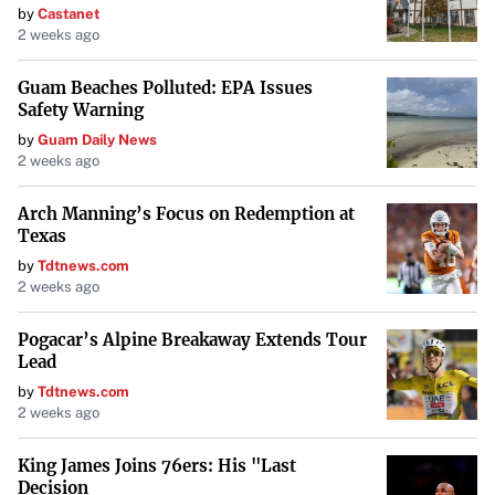
by
Castanet
2 weeks ago
Guam Beaches Polluted: EPA Issues
Safety Warning
by
Guam Daily News
2 weeks ago
Arch Manning’s Focus on Redemption at
Texas
by
Tdtnews.com
2 weeks ago
Pogacar’s Alpine Breakaway Extends Tour
Lead
by
Tdtnews.com
2 weeks ago
King James Joins 76ers: His "Last
Decision