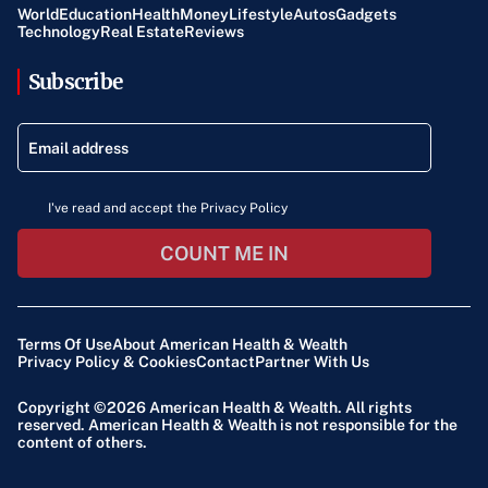
World
Education
Health
Money
Lifestyle
Autos
Gadgets
Technology
Real Estate
Reviews
Subscribe
I've read and accept the Privacy Policy
COUNT ME IN
Terms Of Use
About American Health & Wealth
Privacy Policy & Cookies
Contact
Partner With Us
Copyright ©2026
American Health & Wealth
. All rights
reserved. American Health & Wealth is not responsible for the
content of others.