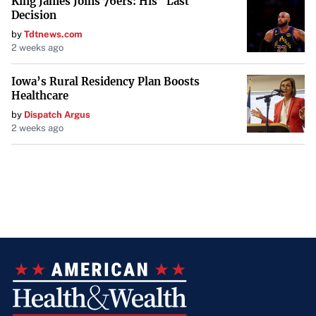
King James Joins 76ers: His "Last
Decision
by
Tdtnews.com
2 weeks ago
Iowa’s Rural Residency Plan Boosts
Healthcare
by
Dispatch Argus
2 weeks ago