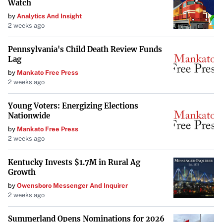
Watch
by
Analytics And Insight
2 weeks ago
Pennsylvania's Child Death Review Funds
Lag
by
Mankato Free Press
2 weeks ago
Young Voters: Energizing Elections
Nationwide
by
Mankato Free Press
2 weeks ago
Kentucky Invests $1.7M in Rural Ag
Growth
by
Owensboro Messenger And Inquirer
2 weeks ago
Summerland Opens Nominations for 2026