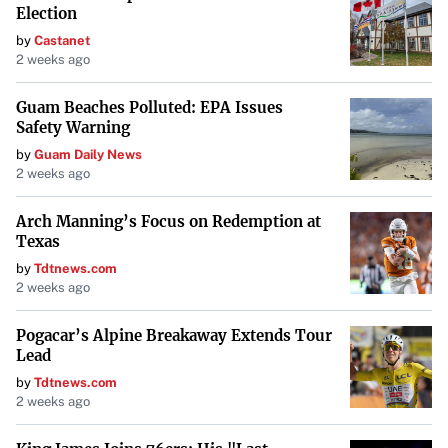
Election
by
Castanet
2 weeks ago
Guam Beaches Polluted: EPA Issues
Safety Warning
by
Guam Daily News
2 weeks ago
Arch Manning’s Focus on Redemption at
Texas
by
Tdtnews.com
2 weeks ago
Pogacar’s Alpine Breakaway Extends Tour
Lead
by
Tdtnews.com
2 weeks ago