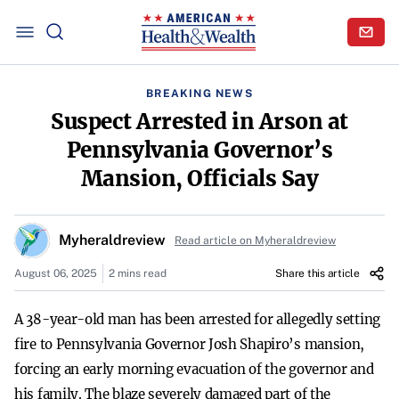
BREAKING NEWS
Suspect Arrested in Arson at
Pennsylvania Governor’s
Mansion, Officials Say
Myheraldreview
Read article on Myheraldreview
August 06, 2025
2 mins read
Share this article
A 38-year-old man has been arrested for allegedly setting
fire to Pennsylvania Governor Josh Shapiro’s mansion,
forcing an early morning evacuation of the governor and
his family. The blaze severely damaged part of the