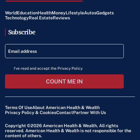
World
Education
Health
Money
Lifestyle
Autos
Gadgets
Technology
Real Estate
Reviews
Subscribe
I've read and accept the Privacy Policy
COUNT ME IN
Terms Of Use
About American Health & Wealth
Privacy Policy & Cookies
Contact
Partner With Us
Copyright ©2026
American Health & Wealth
. All rights
reserved. American Health & Wealth is not responsible for the
content of others.