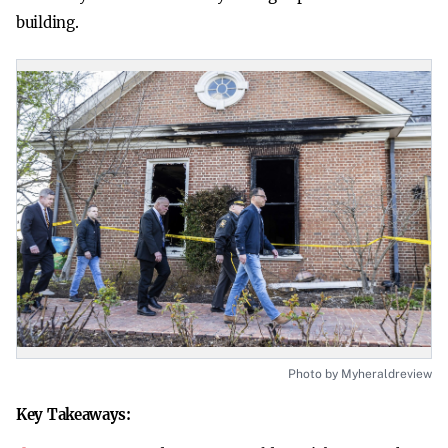
building.
Photo by Myheraldreview
Key Takeaways: