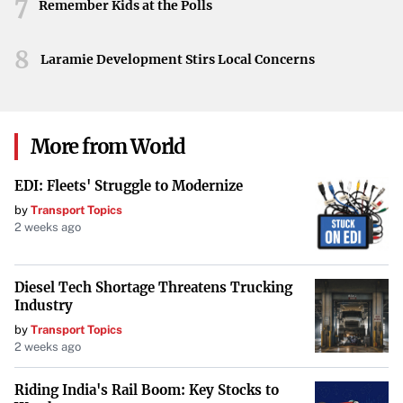
7
breach.
Remember Kids at the Polls
Ongoing Investigation
8
Laramie Development Stirs Local Concerns
The investigation is active, with authorities working to
uncover more details about how the suspect managed to
carry out the alleged arson and any prior indications of
More from World
such an attack. Further updates are expected as more
information becomes available.
EDI: Fleets' Struggle to Modernize
by
Transport Topics
2 weeks ago
Diesel Tech Shortage Threatens Trucking
Industry
by
Transport Topics
2 weeks ago
Riding India's Rail Boom: Key Stocks to