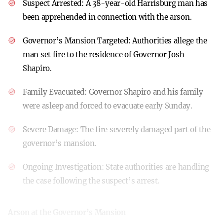
Suspect Arrested:
A 38-year-old Harrisburg man has
been apprehended in connection with the arson.
Governor’s Mansion Targeted:
Authorities allege the
man set fire to the residence of Governor Josh
Shapiro.
Family Evacuated:
Governor Shapiro and his family
were asleep and forced to evacuate early Sunday.
Severe Damage:
The fire severely damaged part of the
governor’s mansion.
Ongoing Investigation:
State authorities are handling
the case following the suspect’s arrest.
Arson at the Governor’s Mansion