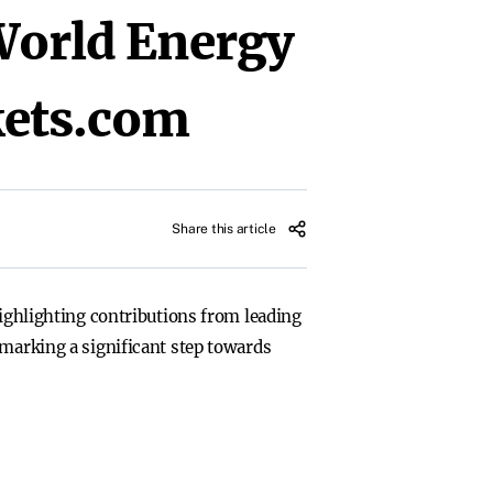
World Energy
ets.com
Share this article
highlighting contributions from leading
 marking a significant step towards