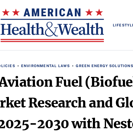
LIFESTYL
LICIES
ENVIRONMENTAL LAWS
GREEN ENERGY SOLUTION
Aviation Fuel (Biofu
rket Research and Gl
2025-2030 with Neste