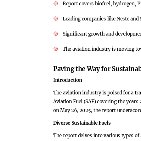
Report covers biofuel, hydrogen, Pt
Leading companies like Neste and S
Significant growth and developmen
The aviation industry is moving tow
Paving the Way for Sustainab
Introduction
The aviation industry is poised for a t
Aviation Fuel (SAF) covering the years
on May 26, 2025, the report underscores
Diverse Sustainable Fuels
The report delves into various types of 