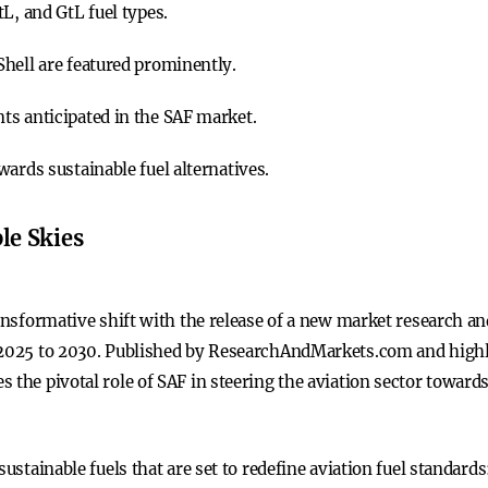
L, and GtL fuel types.
hell are featured prominently.
ts anticipated in the SAF market.
ards sustainable fuel alternatives.
le Skies
ransformative shift with the release of a new market research an
 2025 to 2030. Published by ResearchAndMarkets.com and highli
 the pivotal role of SAF in steering the aviation sector towards
sustainable fuels that are set to redefine aviation fuel standards