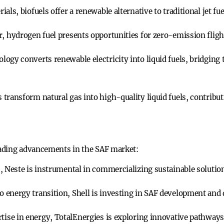
als, biofuels offer a renewable alternative to traditional jet fue
r, hydrogen fuel presents opportunities for zero-emission fligh
ology converts renewable electricity into liquid fuels, bridgin
 transform natural gas into high-quality liquid fuels, contribu
ading advancements in the SAF market:
, Neste is instrumental in commercializing sustainable solutio
energy transition, Shell is investing in SAF development and d
rtise in energy, TotalEnergies is exploring innovative pathways