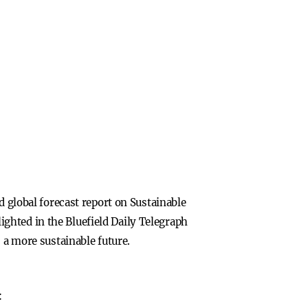
d global forecast report on Sustainable
ghted in the Bluefield Daily Telegraph
 a more sustainable future.
: