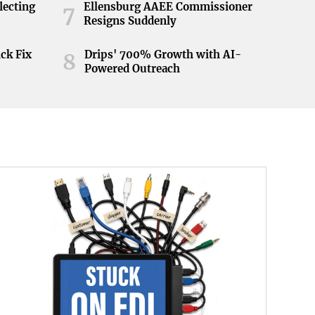
lecting
Ellensburg AAEE Commissioner
7
Resigns Suddenly
ick Fix
Drips' 700% Growth with AI-
8
Powered Outreach