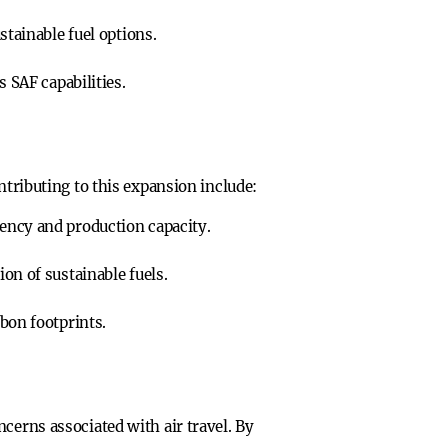
stainable fuel options.
 SAF capabilities.
ntributing to this expansion include:
ency and production capacity.
on of sustainable fuels.
bon footprints.
cerns associated with air travel. By