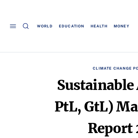
WORLD
EDUCATION
HEALTH
MONEY
CLIMATE CHANGE PO
Sustainable 
PtL, GtL) Ma
Report 