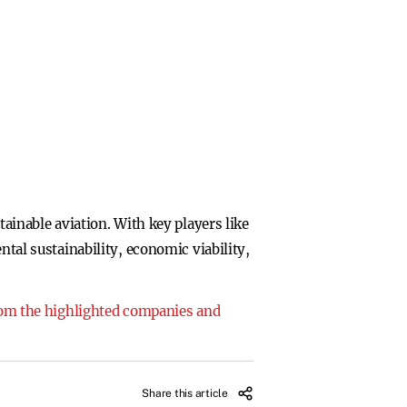
tainable aviation. With key players like
ntal sustainability, economic viability,
from the highlighted companies and
Share this article