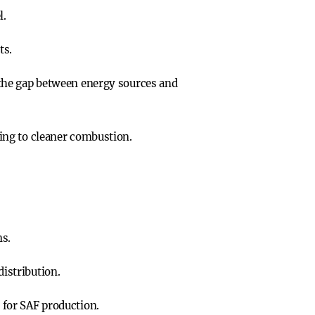
l.
ts.
g the gap between energy sources and
ting to cleaner combustion.
ns.
istribution.
 for SAF production.