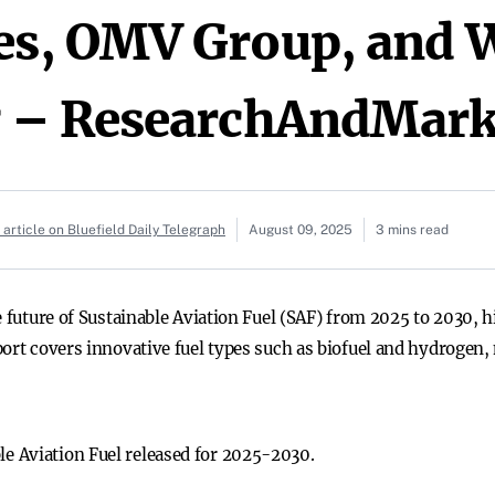
es, OMV Group, and 
g – ResearchAndMark
article on Bluefield Daily Telegraph
August 09, 2025
3 mins read
e future of Sustainable Aviation Fuel (SAF) from 2025 to 2030, 
port covers innovative fuel types such as biofuel and hydrogen,
le Aviation Fuel released for 2025-2030.