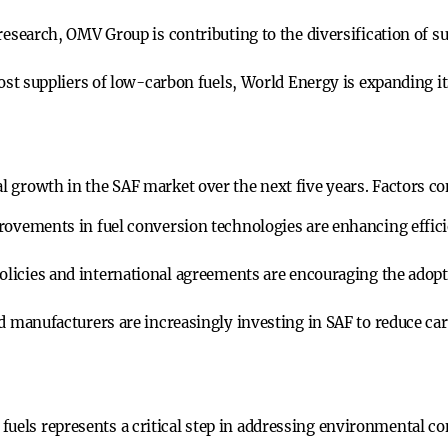
esearch, OMV Group is contributing to the diversification of su
st suppliers of low-carbon fuels, World Energy is expanding its
al growth in the SAF market over the next five years. Factors co
ovements in fuel conversion technologies are enhancing effici
icies and international agreements are encouraging the adopti
d manufacturers are increasingly investing in SAF to reduce car
uels represents a critical step in addressing environmental con