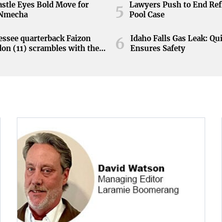
stle Eyes Bold Move for
Lawyers Push to End Ref
5
 Nmecha
Pool Case
ssee quarterback Faizon
Idaho Falls Gas Leak: Qu
6
on (11) scrambles with the
Ensures Safety
during the Orange and White
at Neyland Stadium in
ille, Tennessee, April 11,
.