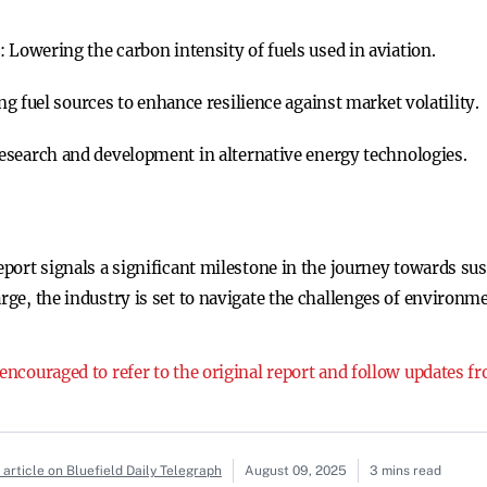
s:
Lowering the carbon intensity of fuels used in aviation.
ng fuel sources to enhance resilience against market volatility.
esearch and development in alternative energy technologies.
eport signals a significant milestone in the journey towards sus
rge, the industry is set to navigate the challenges of environme
 encouraged to refer to the original report and follow updates 
article on Bluefield Daily Telegraph
August 09, 2025
3 mins read