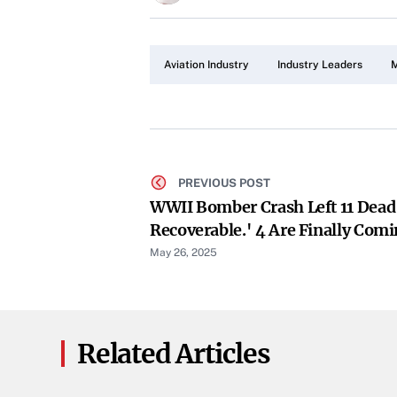
Aviation Industry
Industry Leaders
M
PREVIOUS POST
WWII Bomber Crash Left 11 Dea
Recoverable.' 4 Are Finally Co
May 26, 2025
Related Articles