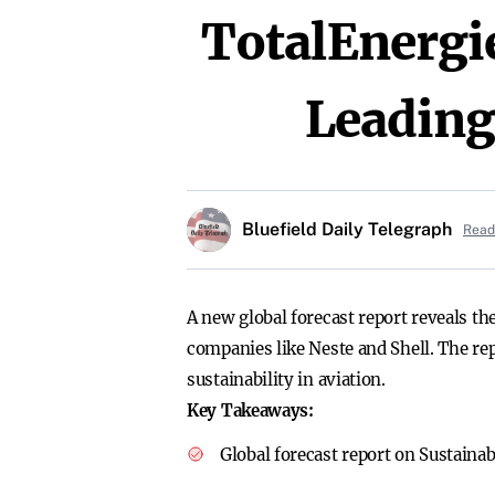
TotalEnergi
Leadin
Bluefield Daily Telegraph
Read 
A new global forecast report reveals th
companies like Neste and Shell. The re
sustainability in aviation.
Key Takeaways:
Global forecast report on Sustainab