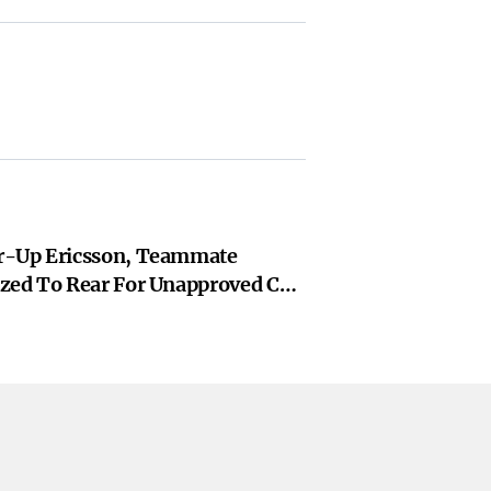
r-Up Ericsson, Teammate
zed To Rear For Unapproved Car