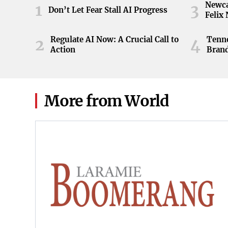
Newca
1
3
Don’t Let Fear Stall AI Progress
Felix
Regulate AI Now: A Crucial Call to
Tenne
2
4
Action
Brand
ball 
game 
Knoxv
2026
More from World