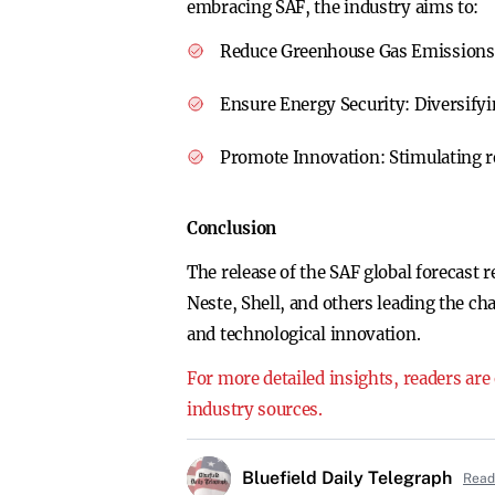
embracing SAF, the industry aims to:
Reduce Greenhouse Gas Emission
Ensure Energy Security:
Diversifyi
Promote Innovation:
Stimulating r
Conclusion
The release of the SAF global forecast r
Neste, Shell, and others leading the cha
and technological innovation.
For more detailed insights, readers are
industry sources.
Bluefield Daily Telegraph
Read 