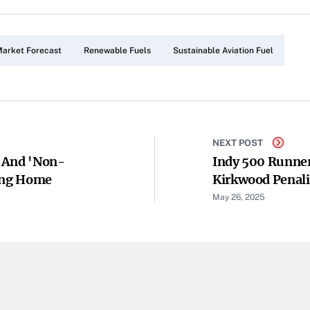
arket Forecast
Renewable Fuels
Sustainable Aviation Fuel
NEXT POST
d And 'non-
Indy 500 Runne
ming Home
Kirkwood Penali
Modifications
May 26, 2025