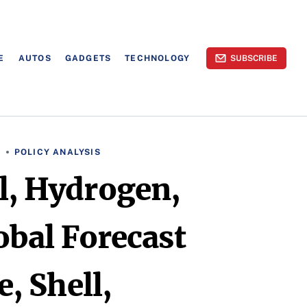
E
AUTOS
GADGETS
TECHNOLOGY
SUBSCRIBE
S
POLICY ANALYSIS
el, Hydrogen,
obal Forecast
, Shell,