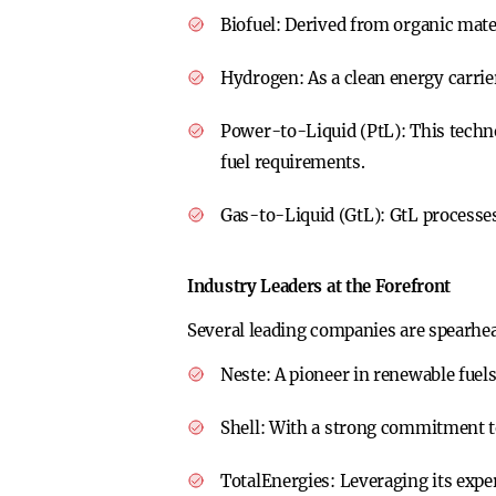
Biofuel:
Derived from organic materi
Hydrogen:
As a clean energy carrie
Power-to-Liquid (PtL):
This techn
fuel requirements.
Gas-to-Liquid (GtL):
GtL processes
Industry Leaders at the Forefront
Several leading companies are spearhe
Neste:
A pioneer in renewable fuels
Shell:
With a strong commitment to 
TotalEnergies:
Leveraging its expe