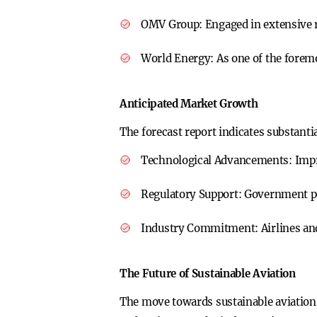
OMV Group:
Engaged in extensive r
World Energy:
As one of the foremo
Anticipated Market Growth
The forecast report indicates substanti
Technological Advancements:
Impr
Regulatory Support:
Government pol
Industry Commitment:
Airlines an
The Future of Sustainable Aviation
The move towards sustainable aviation f