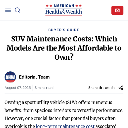
BUYER'S GUIDE
SUV Maintenance Costs: Which
Models Are the Most Affordable to
Own?
Editorial Team
August 07, 2025
3 mins read
Share this article
Owning a sport utility vehicle (SUV) offers numerous
benefits, from spacious interiors to versatile performance.
However, one crucial factor that potential buyers often
overlook is the
long-term maintenance cost
associated