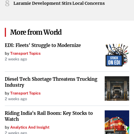
8
on quality.
Laramie Development Stirs Local Concerns
Nissan Kicks
: This subcompact SUV is recognized for
its frugality, with
maintenance costs averaging
More from World
$2,341 over five years
. It’s an excellent choice for
those seeking practicality and efficiency.
EDI: Fleets' Struggle to Modernize
by
Transport Topics
Mitsubishi SUVs
2 weeks ago
Mitsubishi
provides value-oriented SUVs that are budget-
friendly in terms of both purchase price and maintenance.
Diesel Tech Shortage Threatens Trucking
Industry
Mitsubishi Outlander
: Offering a third-row seat and a
by
Transport Topics
maintenance cost of $2,355 over five years
, the
2 weeks ago
Outlander is suitable for families needing extra space.
Riding India's Rail Boom: Key Stocks to
Watch
Mitsubishi Eclipse Cross
: Slightly smaller and more
by
Analytics And Insight
affordable, the Eclipse Cross has
maintenance costs
2 weeks ago