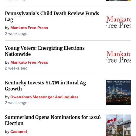
of $2,330 over five years
, making it an economical
option.
Pennsylvania's Child Death Review Funds
Lag
by
Mankato Free Press
American SUVs with Low Maintenance
2 weeks ago
Costs
Young Voters: Energizing Elections
While some perceive American SUVs to have higher
Nationwide
maintenance costs, certain models defy this trend.
by
Mankato Free Press
2 weeks ago
Ford Escape
: This practical SUV offers decent
performance and a
smooth driving experience
. Its
Kentucky Invests $1.7M in Rural Ag
maintenance costs are competitive, adding to its
Growth
overall value.
by
Owensboro Messenger And Inquirer
2 weeks ago
Chevrolet Equinox
: With modern design and tech
Summerland Opens Nominations for 2026
updates, the Equinox provides an attractive package
Election
with
lower-than-average maintenance costs
.
by
Castanet