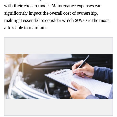
with their chosen model. Maintenance expenses can
significantly impact the overall cost of ownership,
making it essential to consider which SUVs are the most
affordable to maintain.