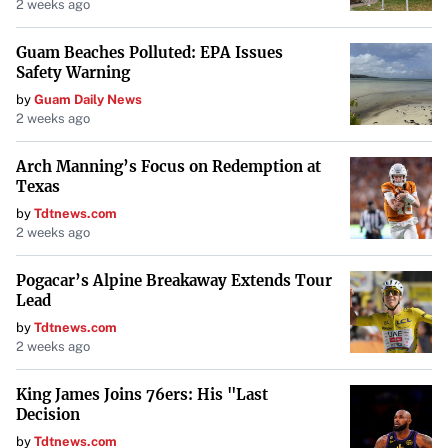
2 weeks ago
Factors Contributing to Low
Guam Beaches Polluted: EPA Issues
Maintenance Costs
Safety Warning
by
Guam Daily News
Several factors influence why these models have lower
2 weeks ago
maintenance expenses:
Arch Manning’s Focus on Redemption at
Reliability
: Brands like Toyota and Honda have built
Texas
reputations for producing vehicles that require fewer
by
Tdtnews.com
2 weeks ago
repairs over time.
Pogacar’s Alpine Breakaway Extends Tour
Affordable Parts
: Availability of inexpensive and
Lead
widely available parts reduces repair costs.
by
Tdtnews.com
2 weeks ago
Efficient Design
: Simpler mechanical components can
lead to fewer issues and easier servicing.
King James Joins 76ers: His "Last
Decision
by
Tdtnews.com