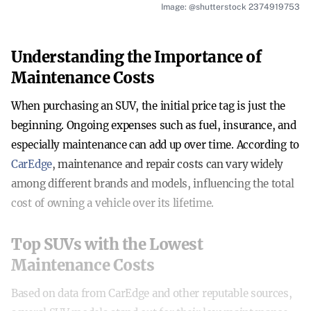
Image: @shutterstock 2374919753
Understanding the Importance of
Maintenance Costs
When purchasing an SUV, the initial price tag is just the
beginning. Ongoing expenses such as fuel, insurance, and
especially maintenance can add up over time. According to
CarEdge
, maintenance and repair costs can vary widely
among different brands and models, influencing the total
cost of owning a vehicle over its lifetime.
Top SUVs with the Lowest
Maintenance Costs
Based on data from CarEdge and other reputable sources,