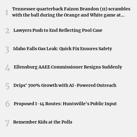
Highlander impresses with a
five-year maintenance
Tennessee quarterback Faizon Brandon (11) scrambles
1
with the ball during the Orange and White game at
cost below $2,000
. Its spacious interior and advanced
Neyland Stadium in Knoxville, Tennessee, April 11,
features add to its appeal.
2026.
2
Lawyers Push to End Reflecting Pool Case
Honda SUVs
3
Idaho Falls Gas Leak: Quick Fix Ensures Safety
Honda
is another brand associated with reliability and low
maintenance expenses.
4
Ellensburg AAEE Commissioner Resigns Suddenly
Honda HR-V
: Known for its compact size and stylish
5
design, the HR-V has a
low maintenance cost of
Drips' 700% Growth with AI-Powered Outreach
$2,246 over five years
and a high reliability score
6
from J.D. Power.
Proposed I-14 Routes: Huntsville's Public Input
7
Nissan SUVs
Remember Kids at the Polls
Nissan
offers affordable options without compromising