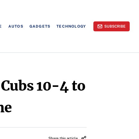
E
AUTOS
GADGETS
TECHNOLOGY
SUBSCRIBE
 Cubs 10-4 to
me
Share this article