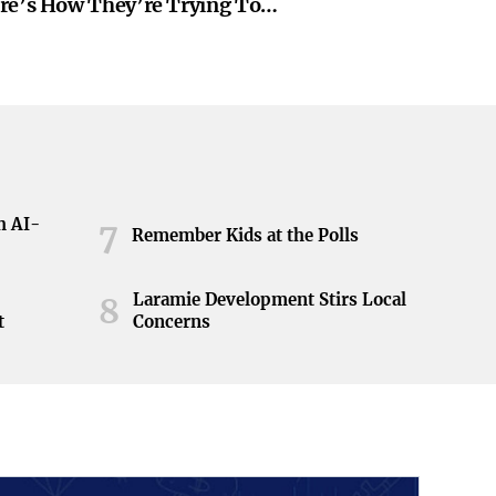
re’s How They’re Trying To
h AI-
7
Remember Kids at the Polls
Laramie Development Stirs Local
8
t
Concerns