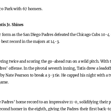
tco Park with 67 homers.
is Jr. Shines
ar form as the San Diego Padres defeated the Chicago Cubs 10-
best record in the majors at 14-3.
mering twice and scoring the go-ahead run on a wild pitch. With 
res’ offense. In the pivotal seventh inning, Tatis drew a leado
by Nate Pearson to break a 3-3 tie. He capped his night with a 
game.
Padres’ home record to an impressive 11-0, solidifying their p
second homer in the eighth, giving the Padres their first back-