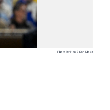
Photo by Nbc 7 San Diego