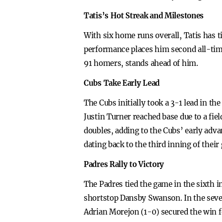
Tatis’s Hot Streak and Milestones
With six home runs overall, Tatis has ti
performance places him second all-ti
91 homers, stands ahead of him.
Cubs Take Early Lead
The Cubs initially took a 3-1 lead in 
Justin Turner reached base due to a f
doubles, adding to the Cubs’ early adv
dating back to the third inning of their
Padres Rally to Victory
The Padres tied the game in the sixth i
shortstop Dansby Swanson. In the sevent
Adrian Morejon (1-0) secured the win f