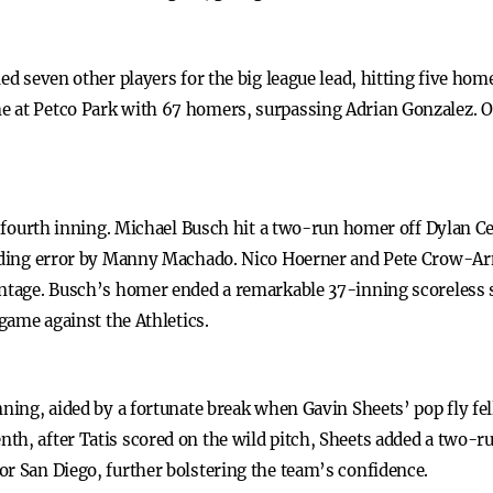
ed seven other players for the big league lead, hitting five home
me at Petco Park with 67 homers, surpassing Adrian Gonzalez
the fourth inning. Michael Busch hit a two-run homer off Dylan
ielding error by Manny Machado. Nico Hoerner and Pete Crow-A
antage. Busch’s homer ended a remarkable 37-inning scoreless s
 game against the Athletics.
nning, aided by a fortunate break when Gavin Sheets’ pop fly fel
h, after Tatis scored on the wild pitch, Sheets added a two-ru
or San Diego, further bolstering the team’s confidence.