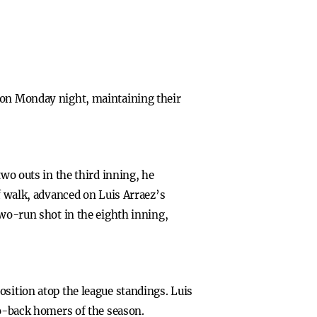
4 on Monday night, maintaining their
two outs in the third inning, he
ff walk, advanced on Luis Arraez’s
two-run shot in the eighth inning,
osition atop the league standings. Luis
to-back homers of the season.