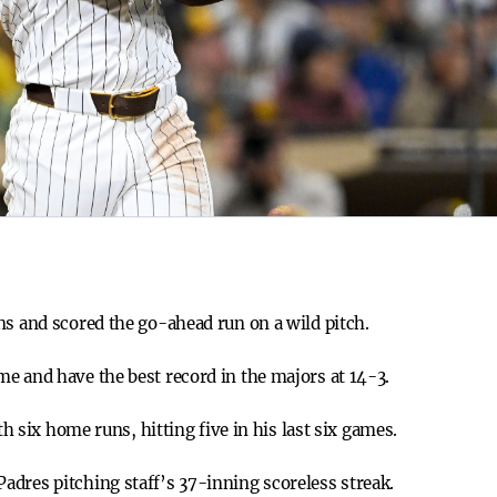
ns and scored the go-ahead run on a wild pitch.
e and have the best record in the majors at 14-3.
ith six home runs, hitting five in his last six games.
dres pitching staff’s 37-inning scoreless streak.