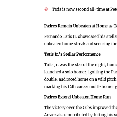
Tatis is now second all-time at Pe
Padres Remain Unbeaten at Home as Tat
Fernando Tatis Jr. showcased his stell
unbeaten home streak and securing the 
Tatis Jr.’s Stellar Performance
Tatis Jr. was the star of the night, ho
launched a solo homer, igniting the Pad
double, and raced home on a wild pitch 
marking his 12th career multi-homer 
Padres Extend Unbeaten Home Run
The victory over the Cubs improved the 
Arraez also contributed by hitting his 