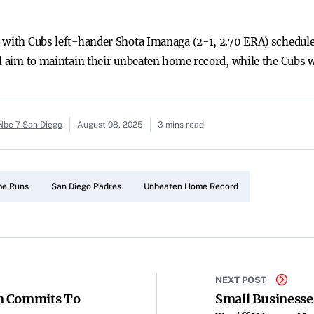
, with Cubs left-hander Shota Imanaga (2-1, 2.70 ERA) schedul
ll aim to maintain their unbeaten home record, while the Cubs w
 Nbc 7 San Diego
August 08, 2025
3 mins read
e Runs
San Diego Padres
Unbeaten Home Record
NEXT POST
n Commits To
Small Businesse