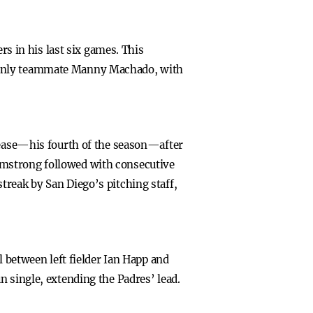
rs in his last six games. This
. Only teammate Manny Machado, with
 Cease—his fourth of the season—after
rmstrong followed with consecutive
treak by San Diego’s pitching staff,
l between left fielder Ian Happ and
n single, extending the Padres’ lead.