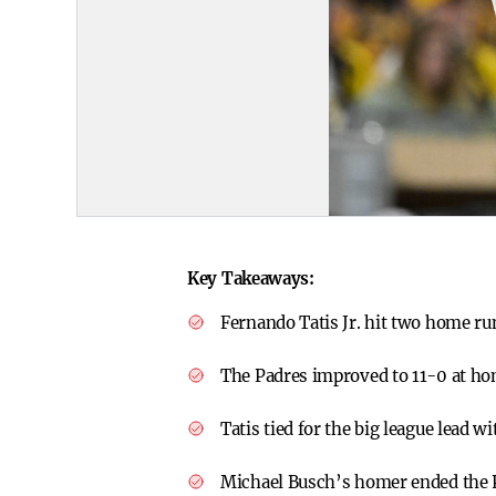
Key Takeaways:
Fernando Tatis Jr. hit two home ru
The Padres improved to 11-0 at hom
Tatis tied for the big league lead w
Michael Busch’s homer ended the Pa