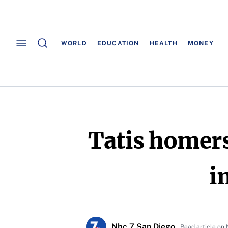
WORLD
EDUCATION
HEALTH
MONEY
Tatis homers
i
Nbc 7 San Diego
Read article on