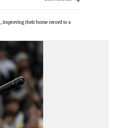
s, improving their home record to a