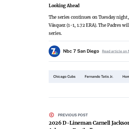
Looking Ahead
The series continues on Tuesday night
Vásquez (1-1, 1.72 ERA). The Padres wi
series.
Nbc 7 San Diego
Read article on
Chicago Cubs
Fernando Tatis Jr.
Hom
PREVIOUS POST
2026 D-Lineman Carnell Jackso