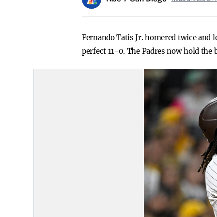
Fernando Tatis Jr. homered twice and l
perfect 11-0. The Padres now hold the b