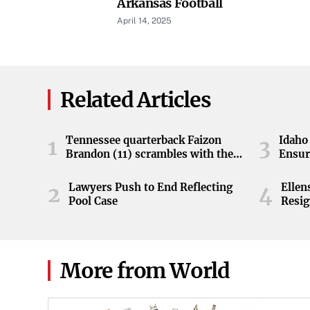
Arkansas Football
April 14, 2025
Related Articles
Tennessee quarterback Faizon
Idaho 
1
3
Brandon (11) scrambles with the
Ensur
ball during the Orange and White
game at Neyland Stadium in
Lawyers Push to End Reflecting
Elle
2
4
Knoxville, Tennessee, April 11,
Pool Case
Resig
2026.
More from World