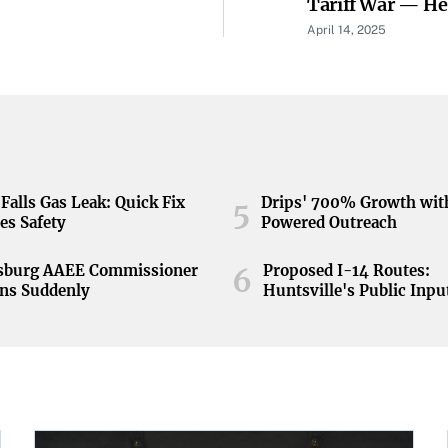
Tariff War — He
Weather Storm
April 14, 2025
Falls Gas Leak: Quick Fix
Drips' 700% Growth wit
5
es Safety
Powered Outreach
nsburg AAEE Commissioner
Proposed I-14 Routes:
6
ns Suddenly
Huntsville's Public Inpu