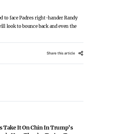
ed to face Padres right-hander Randy
ill look to bounce back and even the
Share this article
s Take It On Chin In Trump’s