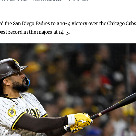
ed the San Diego Padres to a 10-4 victory over the Chicago Cub
est record in the majors at 14-3.