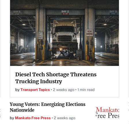
Diesel Tech Shortage Threatens
Trucking Industry
by
Transport Topics
2 weeks ago
1 min read
Young Voters: Energizing Elections
Nationwide
by
Mankato Free Press
2 weeks ago