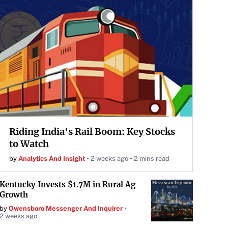
Riding India's Rail Boom: Key Stocks
to Watch
by
Analytics And Insight
2 weeks ago
2 mins read
Kentucky Invests $1.7M in Rural Ag
Growth
by
Owensboro Messenger And Inquirer
2 weeks ago