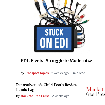
EDI: Fleets' Struggle to Modernize
by
Transport Topics
2 weeks ago
1 min read
Pennsylvania's Child Death Review
Funds Lag
by
Mankato Free Press
2 weeks ago