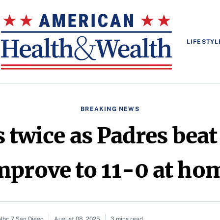
LIFESTYL
BREAKING NEWS
 twice as Padres beat
mprove to 11-0 at ho
 Nbc 7 San Diego
August 08, 2025
3 mins read