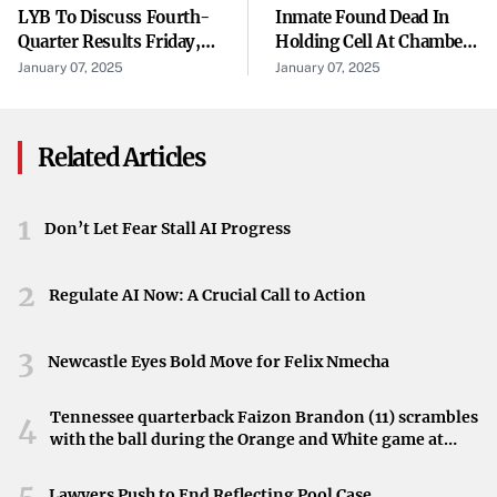
LYB To Discuss Fourth-
Inmate Found Dead In
and interested parties worldwide to gain valuable insights
Quarter Results Friday,
Holding Cell At Chambers
into the company’s strategies and future direction.
Jan. 31, 2025
County Detention
January 07, 2025
January 07, 2025
Facility, Sheriff Says
About Teleflex
Teleflex is a global provider of medical technologies,
Related Articles
driven by its purpose to improve the health and quality of
people’s lives. Through a vision to become the most
1
Don’t Let Fear Stall AI Progress
trusted partner in healthcare, Teleflex offers a diverse
portfolio of solutions in various therapy areas, including:
2
Regulate AI Now: A Crucial Call to Action
Anesthesia
3
Newcastle Eyes Bold Move for Felix Nmecha
Emergency Medicine
Interventional Cardiology and Radiology
Tennessee quarterback Faizon Brandon (11) scrambles
4
with the ball during the Orange and White game at
Neyland Stadium in Knoxville, Tennessee, April 11,
Surgical Procedures
2026.
5
Lawyers Push to End Reflecting Pool Case