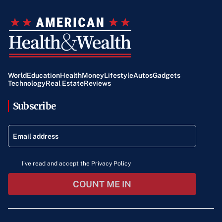
World
Education
Health
Money
Lifestyle
Autos
Gadgets
Technology
Real Estate
Reviews
Subscribe
I've read and accept the Privacy Policy
COUNT ME IN