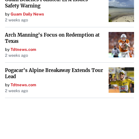
Safety Warning
by
Guam Daily News
2 weeks ago
Arch Manning’s Focus on Redemption at
Texas
by
Tdtnews.com
2 weeks ago
Pogacar’s Alpine Breakaway Extends Tour
Lead
by
Tdtnews.com
2 weeks ago