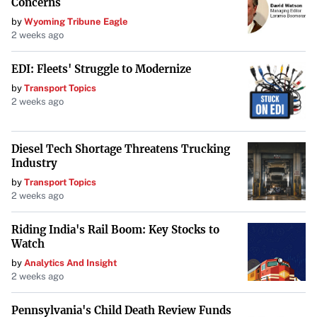
Concerns
Arrow™
by
Wyoming Tribune Eagle
2 weeks ago
Barrigel™
EDI: Fleets' Struggle to Modernize
Deknatel™
by
Transport Topics
2 weeks ago
LMA™
Pilling™
Diesel Tech Shortage Threatens Trucking
Industry
QuikClot™
by
Transport Topics
2 weeks ago
Rüsch™
Riding India's Rail Boom: Key Stocks to
Watch
UroLift™
by
Analytics And Insight
2 weeks ago
Weck™
Pennsylvania's Child Death Review Funds