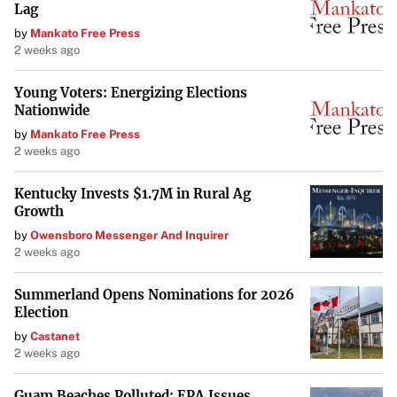
Lag
These brands exemplify Teleflex’s impact on the
by
Mankato Free Press
healthcare industry and its role in empowering the future
2 weeks ago
of healthcare.
Young Voters: Energizing Elections
Contact Information
Nationwide
For more details, contact:
by
Mankato Free Press
2 weeks ago
Teleflex
Lawrence Keusch
Kentucky Invests $1.7M in Rural Ag
Growth
Vice President, Investor Relations and Strategy
by
Owensboro Messenger And Inquirer
Development
2 weeks ago
Email:
investor.relations@teleflex.com
Phone:
610-948-2836
Summerland Opens Nominations for 2026
Election
by
Castanet
2 weeks ago
Guam Beaches Polluted: EPA Issues