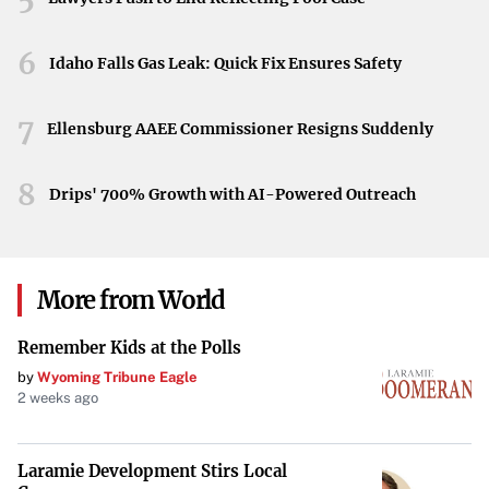
Vascular Access
6
Idaho Falls Gas Leak: Quick Fix Ensures Safety
Urology
7
Ellensburg AAEE Commissioner Resigns Suddenly
Commitment to Innovation
8
“We believe that the potential of great people, purpose-
Drips' 700% Growth with AI-Powered Outreach
driven innovation, and world-class products can shape
the future direction of healthcare,” states Teleflex. This
commitment underscores the company’s dedication to
More from World
advancing medical technologies that make a meaningful
difference.
Remember Kids at the Polls
by
Wyoming Tribune Eagle
Trusted Brands Under Teleflex
2 weeks ago
Teleflex is home to several renowned medical brands
united by a common sense of purpose, including:
Laramie Development Stirs Local