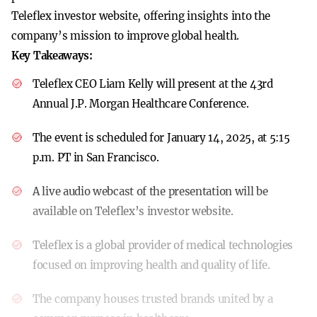
Teleflex investor website, offering insights into the
company’s mission to improve global health.
Key Takeaways:
Teleflex CEO Liam Kelly will present at the 43rd
Annual J.P. Morgan Healthcare Conference.
The event is scheduled for January 14, 2025, at 5:15
p.m. PT in San Francisco.
A live audio webcast of the presentation will be
available on Teleflex’s investor website.
Teleflex is a global provider of medical technologies
focused on improving health and quality of life.
The company houses trusted brands united by a