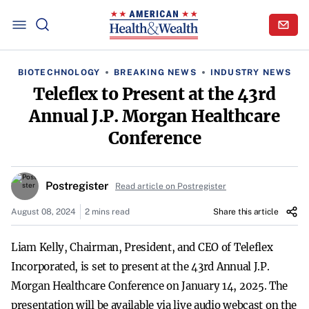
BIOTECHNOLOGY
BREAKING NEWS
INDUSTRY NEWS
Teleflex to Present at the 43rd
Annual J.P. Morgan Healthcare
Conference
Postregister
Read article on Postregister
August 08, 2024
2 mins read
Share this article
Liam Kelly, Chairman, President, and CEO of Teleflex
Incorporated, is set to present at the 43rd Annual J.P.
Morgan Healthcare Conference on January 14, 2025. The
presentation will be available via live audio webcast on the