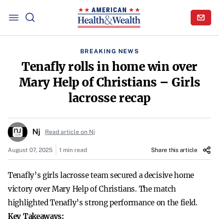
BREAKING NEWS
Tenafly rolls in home win over
Mary Help of Christians – Girls
lacrosse recap
Nj
Read article on Nj
August 07, 2025
1 min read
Share this article
Tenafly’s girls lacrosse team secured a decisive home
victory over Mary Help of Christians. The match
highlighted Tenafly’s strong performance on the field.
Key Takeaways: