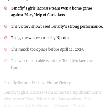
Tenafly’s girls lacrosse team won a home game
against Mary Help of Christians.
The victory showcased Tenafly’s strong performance.
The game was reported by Nj.com.
The match took place before April 12, 2025.
The win is a notable event for Tenafly’s lacrosse
team.
Tenafly Secures Decisive Home Victory
Tenafly’s girls lacrosse team achieved a significant home
victory over Mary Help of Christians Academy. The
match, reported by Nj.com, underscored Tenafly’s