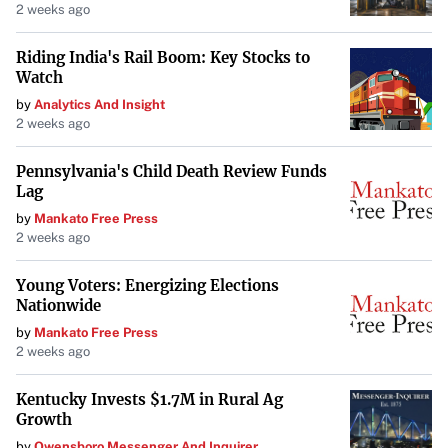
2 weeks ago
Riding India's Rail Boom: Key Stocks to
Watch
by
Analytics And Insight
2 weeks ago
Pennsylvania's Child Death Review Funds
Lag
by
Mankato Free Press
2 weeks ago
Young Voters: Energizing Elections
Nationwide
by
Mankato Free Press
2 weeks ago
Kentucky Invests $1.7M in Rural Ag
Growth
by
Owensboro Messenger And Inquirer