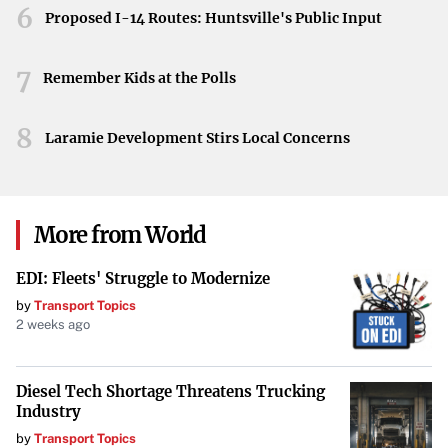
6
Proposed I-14 Routes: Huntsville's Public Input
7
Remember Kids at the Polls
8
Laramie Development Stirs Local Concerns
More from World
EDI: Fleets' Struggle to Modernize
by
Transport Topics
2 weeks ago
Diesel Tech Shortage Threatens Trucking
Industry
by
Transport Topics