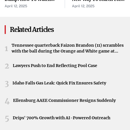
This victory holds importance for Tenafly’s girls lacrosse
NCAA Frozen Four
Evidence Of Life
April 12, 2025
April 12, 2025
team, potentially impacting their momentum in the
Championship
season ahead. Achieving a win against a competitive team
like Mary Help of Christians sets a positive tone for future
Related Articles
games.
Tennessee quarterback Faizon Brandon (11) scrambles
1
Reported by Nj.com
with the ball during the Orange and White game at
Neyland Stadium in Knoxville, Tennessee, April 11,
The match details were covered by Nj.com, highlighting
2026.
2
Lawyers Push to End Reflecting Pool Case
its relevance within the local high school sports
community. The article was originally published on April
3
12, 2025, providing timely information on the game’s
Idaho Falls Gas Leak: Quick Fix Ensures Safety
outcome.
4
Ellensburg AAEE Commissioner Resigns Suddenly
5
Drips' 700% Growth with AI-Powered Outreach