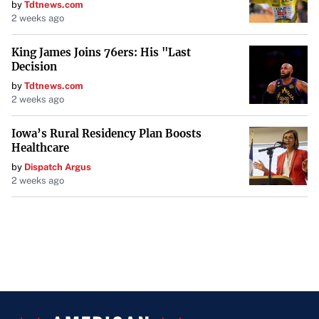
by
Tdtnews.com
2 weeks ago
King James Joins 76ers: His "Last
Decision
by
Tdtnews.com
2 weeks ago
Iowa’s Rural Residency Plan Boosts
Healthcare
by
Dispatch Argus
2 weeks ago