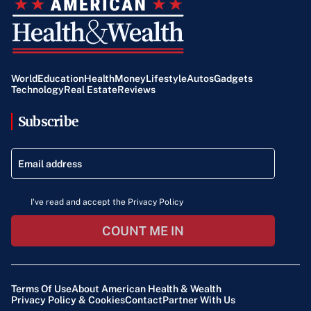
World
Education
Health
Money
Lifestyle
Autos
Gadgets
Technology
Real Estate
Reviews
Subscribe
I've read and accept the Privacy Policy
COUNT ME IN
Terms Of Use
About American Health & Wealth
Privacy Policy & Cookies
Contact
Partner With Us