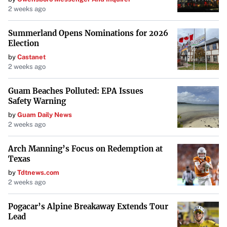
2 weeks ago
Summerland Opens Nominations for 2026
Election
by
Castanet
2 weeks ago
Guam Beaches Polluted: EPA Issues
Safety Warning
by
Guam Daily News
2 weeks ago
Arch Manning’s Focus on Redemption at
Texas
by
Tdtnews.com
2 weeks ago
Pogacar’s Alpine Breakaway Extends Tour
Lead