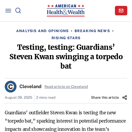
ANALYSIS AND OPINIONS
BREAKING NEWS
RISING STARS
Testing, testing: Guardians’
Steven Kwan swinging a torpedo
bat
Cleveland
Read article on Cleveland
August 09, 2025
2 mins read
Share this article
Guardians’ outfielder Steven Kwan is testing the new
“torpedo bat,” sparking interest in potential performance
impacts and showcasing innovation in the team’s