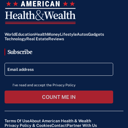
World
Education
Health
Money
Lifestyle
Autos
Gadgets
Technology
Real Estate
Reviews
Subscribe
I've read and accept the Privacy Policy
COUNT ME IN
Terms Of Use
About American Health & Wealth
Privacy Policy & Cookies
Contact
Partner With Us