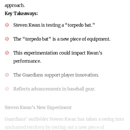
approach.
Key Takeaways:
Steven Kwan is testing a “torpedo bat.”
The “torpedo bat” is a new piece of equipment.
This experimentation could impact Kwan’s
performance.
The Guardians support player innovation.
Reflects advancements in baseball gear.
Steven Kwan’s New Experiment
Guardians’ outfielder Steven Kwan has taken a swing into
uncharted territory by testing out a new piece of