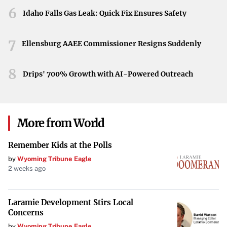
Looking Ahead
6
Idaho Falls Gas Leak: Quick Fix Ensures Safety
As Steven Kwan continues to test the torpedo bat,
7
observers will be keen to see how this choice influences
Ellensburg AAEE Commissioner Resigns Suddenly
his game. His experimentation embodies the spirit of
progress and could mark the beginning of a new chapter
8
Drips' 700% Growth with AI-Powered Outreach
for both himself and the Guardians.
More from World
Remember Kids at the Polls
by
Wyoming Tribune Eagle
2 weeks ago
Laramie Development Stirs Local
Concerns
by
Wyoming Tribune Eagle