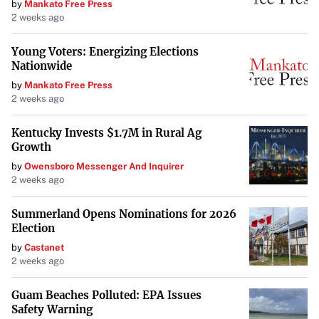
by
Mankato Free Press
2 weeks ago
Young Voters: Energizing Elections
Nationwide
by
Mankato Free Press
2 weeks ago
Kentucky Invests $1.7M in Rural Ag
Growth
by
Owensboro Messenger And Inquirer
2 weeks ago
Summerland Opens Nominations for 2026
Election
by
Castanet
2 weeks ago
Guam Beaches Polluted: EPA Issues
Safety Warning