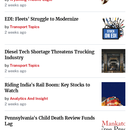
2 weeks ago
EDI: Fleets' Struggle to Modernize
by
Transport Topics
2 weeks ago
Diesel Tech Shortage Threatens Trucking
Industry
by
Transport Topics
2 weeks ago
Riding India's Rail Boom: Key Stocks to
Watch
by
Analytics And Insight
2 weeks ago
Pennsylvania's Child Death Review Funds
Lag