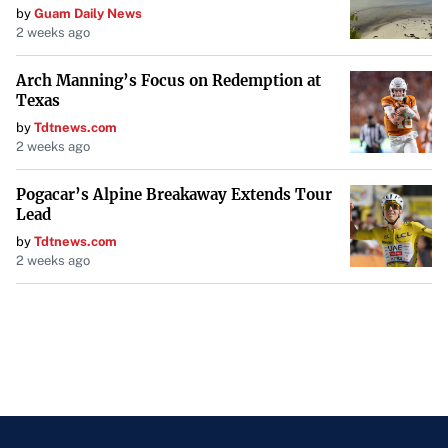
by
Guam Daily News
2 weeks ago
Arch Manning’s Focus on Redemption at
Texas
by
Tdtnews.com
2 weeks ago
Pogacar’s Alpine Breakaway Extends Tour
Lead
by
Tdtnews.com
2 weeks ago