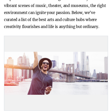
vibrant scenes of music, theater, and museums, the right
environment can ignite your passion. Below, we’ve
curated a list of the best arts and culture hubs where
creativity flourishes and life is anything but ordinary.