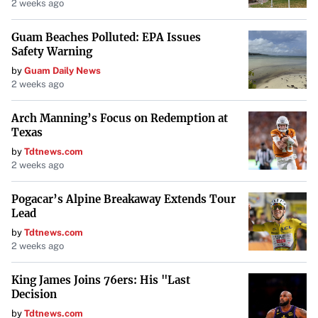
2 weeks ago
Georgia O’Keeffe, Taos is home to museums featuring
Guam Beaches Polluted: EPA Issues
Native American art, numerous galleries, and a strong
Safety Warning
theater scene. Its
temperate climate and unique cultural
by
Guam Daily News
atmosphere
make it an appealing destination for creatives.
2 weeks ago
Detroit, Michigan
Arch Manning’s Focus on Redemption at
Texas
Detroit is a city of resilience and revival, fostering a
by
Tdtnews.com
2 weeks ago
diverse artistic community amid architectural beauty.
Artists are drawn to Detroit’s
vibrant arts scene
and
Pogacar’s Alpine Breakaway Extends Tour
strong community ties, making it a place where creativity
Lead
and innovation are on the rise.
by
Tdtnews.com
2 weeks ago
New York City, New York
King James Joins 76ers: His "Last
Decision
No list of cultural hubs would be complete without
by
Tdtnews.com