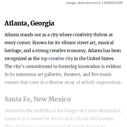
Image: @shutterstock 1496034326
Atlanta, Georgia
Atlanta stands out as a city where creativity thrives at
every corner. Known for its vibrant street art, musical
heritage, and a strong creative economy, Atlanta has been
recognized as the
top creative city
in the United States.
The city’s commitment to fostering innovation is evident
in its numerous art galleries, theaters, and live music
venues that cater to a diverse array of artistic expressions.
Santa Fe, New Mexico
Nestled in the foothills of the Sangre de Cristo Mountains,
Santa Fe is a haven for artists and cultural aficionados.
The city boasts a unique blend of Native American,