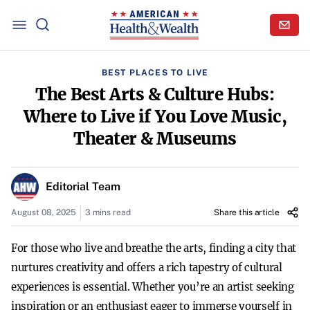
BEST PLACES TO LIVE
The Best Arts & Culture Hubs:
Where to Live if You Love Music,
Theater & Museums
Editorial Team
August 08, 2025
3 mins read
Share this article
For those who live and breathe the arts, finding a city that
nurtures creativity and offers a rich tapestry of cultural
experiences is essential. Whether you’re an artist seeking
inspiration or an enthusiast eager to immerse yourself in