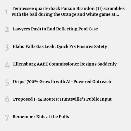
Tennessee quarterback Faizon Brandon (11) scrambles
1
Denver, Colorado
with the ball during the Orange and White game at
Neyland Stadium in Knoxville, Tennessee, April 11,
Denver has emerged as a magnet for musicians and
2026.
2
Lawyers Push to End Reflecting Pool Case
artists, particularly Millennials, drawn by its
vibrant arts
scene and robust support
from individual donors and local
3
Idaho Falls Gas Leak: Quick Fix Ensures Safety
government. The city is home to a multitude of cultural
institutions, festivals, and events that celebrate artistic
4
Ellensburg AAEE Commissioner Resigns Suddenly
innovation, making it a dynamic place for creatives to live
and work.
5
Drips' 700% Growth with AI-Powered Outreach
Nashville, Tennessee
6
Proposed I-14 Routes: Huntsville's Public Input
Known as “Music City,” Nashville offers more than just
country music. Its
affordability and abundant cultural
7
Remember Kids at the Polls
opportunities
make it an attractive destination for artists
and art lovers. From live music venues to theaters and art