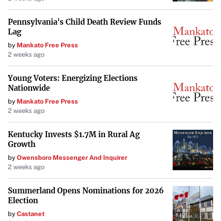
arts community
. The city offers an abundance of galleries,
Pennsylvania's Child Death Review Funds
studios, and cultural events that celebrate a wide range of
Lag
artistic traditions and innovations.
by
Mankato Free Press
2 weeks ago
Burlington, Vermont
Young Voters: Energizing Elections
Burlington is known for its commitment to integrating
Nationwide
the arts into the community, including
arts in medical
by
Mankato Free Press
2 weeks ago
settings
. The city’s vibrant arts scene includes numerous
galleries, theaters, and live music venues, all set against
Kentucky Invests $1.7M in Rural Ag
the picturesque backdrop of Lake Champlain.
Growth
by
Owensboro Messenger And Inquirer
2 weeks ago
Taos, New Mexico
Summerland Opens Nominations for 2026
Taos offers a potent cultural presence that is deeply rooted
Election
in its history and natural beauty. Originally settled by
by
Castanet
Pueblo Indians and later attracting renowned artists like