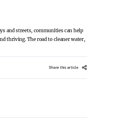
ays and streets, communities can help
d thriving. The road to cleaner water,
Share this article