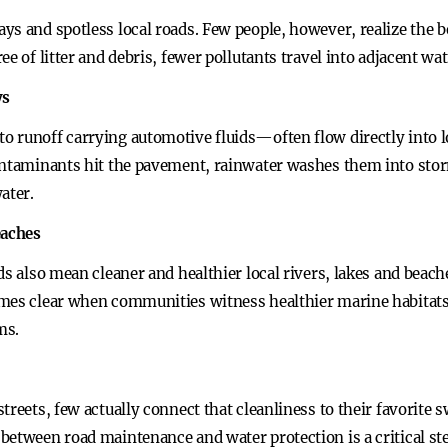
s and spotless local roads. Few people, however, realize the b
ee of litter and debris, fewer pollutants travel into adjacent wa
ys
 runoff carrying automotive fluids—often flow directly into lo
ontaminants hit the pavement, rainwater washes them into stor
ater.
eaches
ds also mean cleaner and healthier local rivers, lakes and beac
omes clear when communities witness healthier marine habitats
ms.
treets, few actually connect that cleanliness to their favorite
between road maintenance and water protection is a critical ste