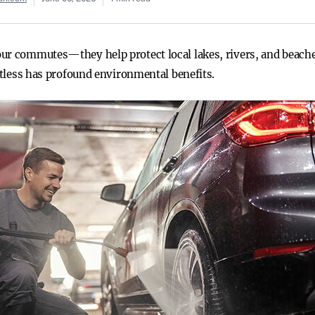
ur commutes—they help protect local lakes, rivers, and beache
potless has profound environmental benefits.