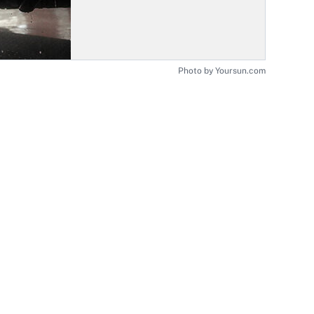
Photo by Yoursun.com