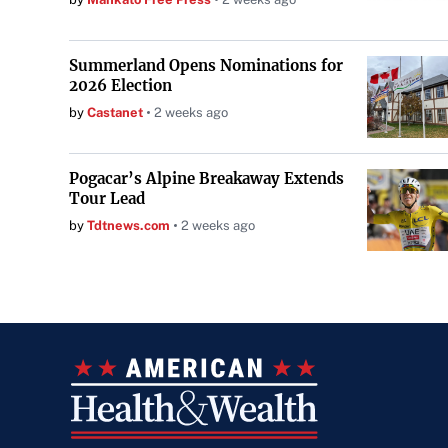
Summerland Opens Nominations for
2026 Election
by
Castanet
2 weeks ago
Pogacar’s Alpine Breakaway Extends
Tour Lead
by
Tdtnews.com
2 weeks ago