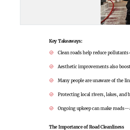
Key Takeaways:
Clean roads help reduce pollutant
Aesthetic improvements also boost
Many people are unaware of the lin
Protecting local rivers, lakes, an
Ongoing upkeep can make roads—
The Importance of Road Cleanliness