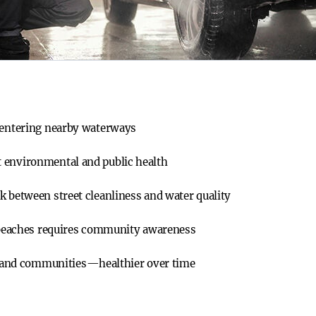
s entering nearby waterways
 environmental and public health
k between street cleanliness and water quality
d beaches requires community awareness
and communities—healthier over time