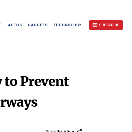
E
AUTOS
GADGETS
TECHNOLOGY
SUBSCRIBE
 to Prevent
erways
Share this article