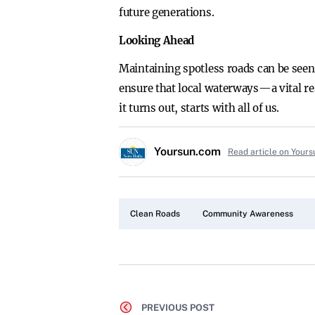
future generations.
Looking Ahead
Maintaining spotless roads can be seen
ensure that local waterways—a vital re
it turns out, starts with all of us.
Yoursun.com
Read article on Your
Clean Roads
Community Awareness
PREVIOUS POST