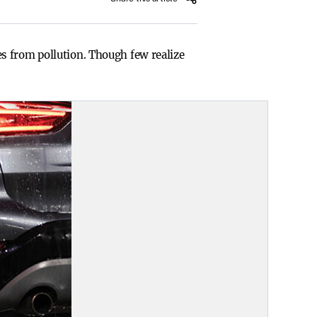
s from pollution. Though few realize