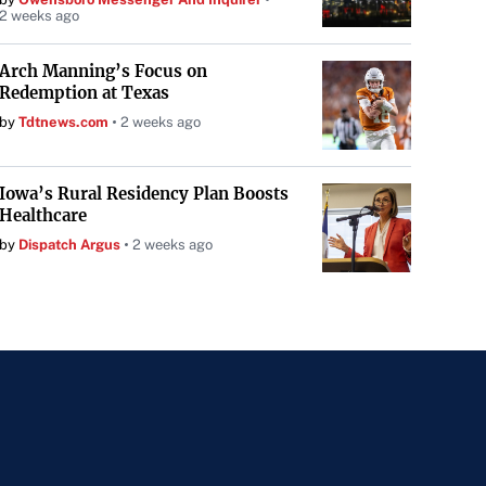
2 weeks ago
Arch Manning’s Focus on
Redemption at Texas
by
Tdtnews.com
2 weeks ago
Iowa’s Rural Residency Plan Boosts
Healthcare
by
Dispatch Argus
2 weeks ago