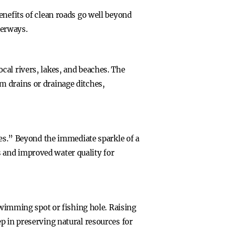
enefits of clean roads go well beyond
terways.
cal rivers, lakes, and beaches. The
m drains or drainage ditches,
hes.” Beyond the immediate sparkle of a
 and improved water quality for
 swimming spot or fishing hole. Raising
p in preserving natural resources for