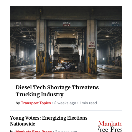
Diesel Tech Shortage Threatens
Trucking Industry
by
Transport Topics
2 weeks ago
1 min read
Young Voters: Energizing Elections
Nationwide
by
Mankato Free Press
2 weeks ago