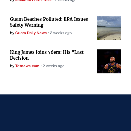
Guam Beaches Polluted: EPA Issues
Safety Warning
by
Guam Daily News
2 weeks ago
King James Joins 76ers: His "Last
Decision
by
Tdtnews.com
2 weeks ago