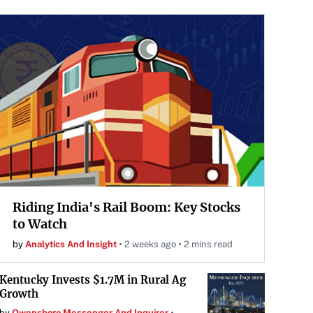
Riding India's Rail Boom: Key Stocks
to Watch
by
Analytics And Insight
2 weeks ago
2 mins read
Kentucky Invests $1.7M in Rural Ag
Growth
by
Owensboro Messenger And Inquirer