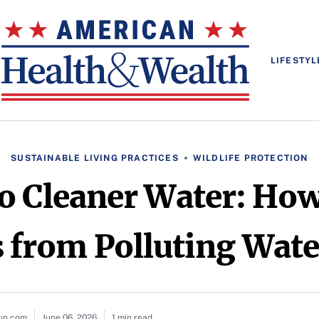
LIFESTYL
SUSTAINABLE LIVING PRACTICES
WILDLIFE PROTECTION
o Cleaner Water: How
 from Polluting Wat
sun.com
June 06, 2026
1 min read