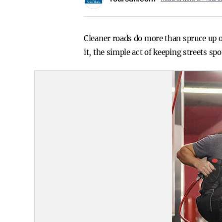
Cleaner roads do more than spruce up o
it, the simple act of keeping streets s