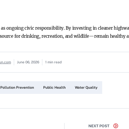
 as ongoing civic responsibility. By investing in cleaner highw
source for drinking, recreation, and wildlife—remain healthy an
sun.com
June 06, 2026
1 min read
Pollution Prevention
Public Health
Water Quality
NEXT POST