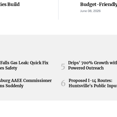
es Build
Budget-Friendly
June 08, 2026
Falls Gas Leak: Quick Fix
Drips' 700% Growth wit
5
es Safety
Powered Outreach
nsburg AAEE Commissioner
Proposed I-14 Routes:
6
ns Suddenly
Huntsville's Public Inpu