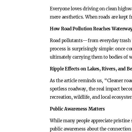
Everyone loves driving on clean highway
mere aesthetics. When roads are kept fr
How Road Pollution Reaches Waterwa
Road pollutants—from everyday trash to
process is surprisingly simple: once c
ultimately carrying them to bodies of w
Ripple Effects on Lakes, Rivers, and B
As the article reminds us, “Cleaner roa
spotless roadway, the real impact bec
recreation, wildlife, and local ecosyste
Public Awareness Matters
While many people appreciate pristine s
public awareness about the connection 