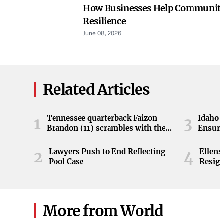
How Businesses Help Communiti
Resilience
June 08, 2026
Related Articles
Tennessee quarterback Faizon
Idaho 
1
3
Brandon (11) scrambles with the
Ensur
ball during the Orange and White
game at Neyland Stadium in
Lawyers Push to End Reflecting
Elle
2
4
Knoxville, Tennessee, April 11,
Pool Case
Resig
2026.
More from World