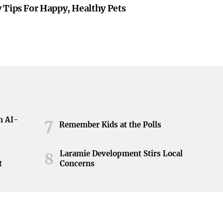
 Tips For Happy, Healthy Pets
h AI-
7
Remember Kids at the Polls
Laramie Development Stirs Local
8
t
Concerns