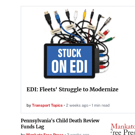
EDI: Fleets' Struggle to Modernize
by
Transport Topics
2 weeks ago
1 min read
Pennsylvania's Child Death Review
Funds Lag
by
Mankato Free Press
2 weeks ago