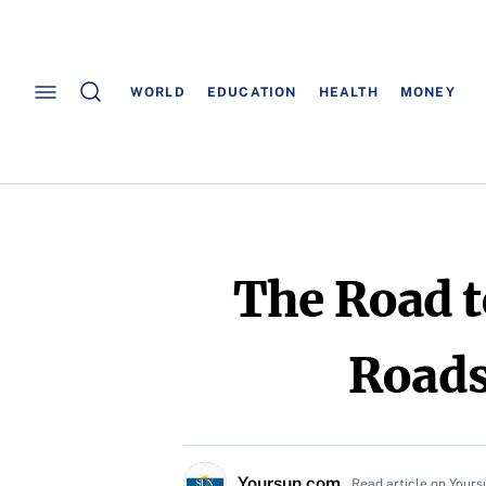
WORLD
EDUCATION
HEALTH
MONEY
The Road t
Roads
Yoursun.com
Read article on Your