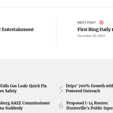
NEXT POST
r Entertainment
First Ring Daily 
December 20, 2024
Falls Gas Leak: Quick Fix
Drips' 700% Growth wit
5
es Safety
Powered Outreach
nsburg AAEE Commissioner
Proposed I-14 Routes:
6
ns Suddenly
Huntsville's Public Inpu