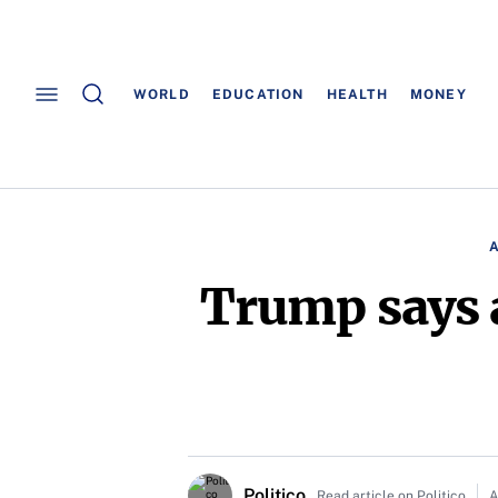
WORLD
EDUCATION
HEALTH
MONEY
Trump says 
Politico
Read article on Politico
A