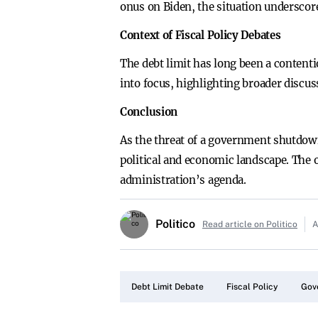
onus on Biden, the situation underscor
Context of Fiscal Policy Debates
The debt limit has long been a contentio
into focus, highlighting broader disc
Conclusion
As the threat of a government shutdown
political and economic landscape. The o
administration’s agenda.
Politico
Read article on Politico
A
Debt Limit Debate
Fiscal Policy
Gov