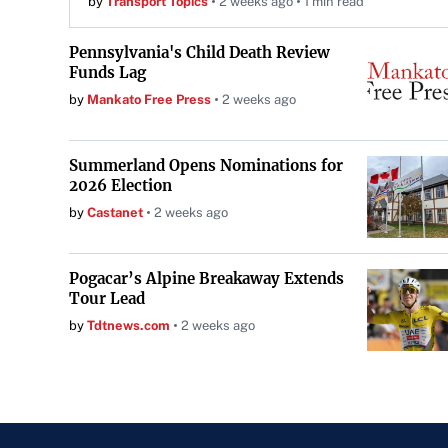
by
Transport Topics
2 weeks ago
1 min read
Pennsylvania's Child Death Review
Funds Lag
by
Mankato Free Press
2 weeks ago
Summerland Opens Nominations for
2026 Election
by
Castanet
2 weeks ago
Pogacar’s Alpine Breakaway Extends
Tour Lead
by
Tdtnews.com
2 weeks ago