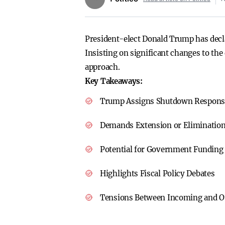
President-elect Donald Trump has decl
Insisting on significant changes to the
approach.
Key Takeaways:
Trump Assigns Shutdown Responsib
Demands Extension or Elimination
Potential for Government Funding
Highlights Fiscal Policy Debates
Tensions Between Incoming and O