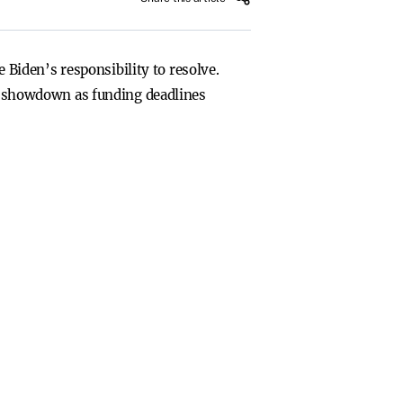
Biden’s responsibility to resolve.
cal showdown as funding deadlines