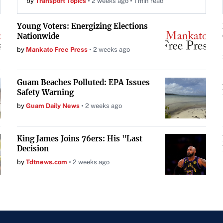
by
Transport Topics
2 weeks ago
1 min read
Young Voters: Energizing Elections
Nationwide
by
Mankato Free Press
2 weeks ago
Guam Beaches Polluted: EPA Issues
Safety Warning
by
Guam Daily News
2 weeks ago
King James Joins 76ers: His "Last
Decision
by
Tdtnews.com
2 weeks ago