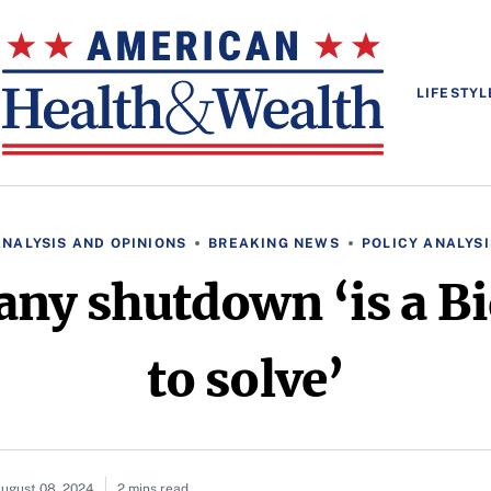
LIFESTYL
ANALYSIS AND OPINIONS
BREAKING NEWS
POLICY ANALYSI
any shutdown ‘is a B
to solve’
ugust 08, 2024
2 mins read