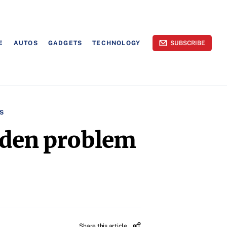
E
AUTOS
GADGETS
TECHNOLOGY
SUBSCRIBE
S
iden problem
Share this article