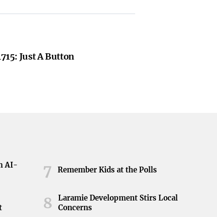
1715: Just A Button
h AI-
7
Remember Kids at the Polls
Laramie Development Stirs Local
8
t
Concerns