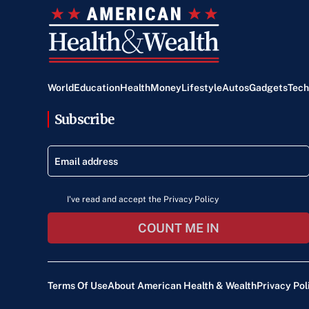
World
Education
Health
Money
Lifestyle
Autos
Gadgets
Tech
Subscribe
I've read and accept the Privacy Policy
COUNT ME IN
Terms Of Use
About American Health & Wealth
Privacy Pol