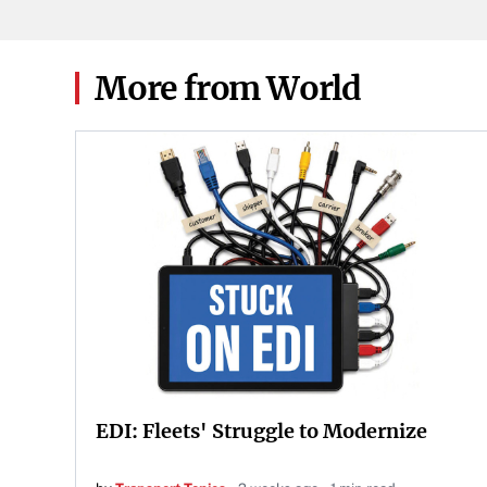
More from World
EDI: Fleets' Struggle to Modernize