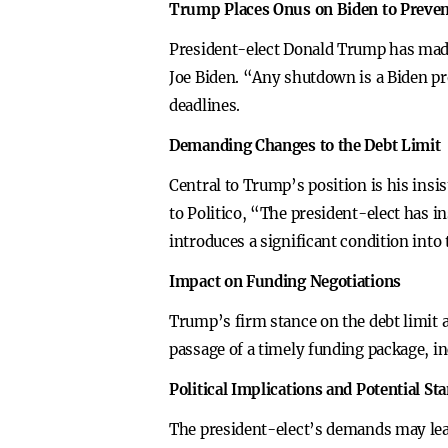
Trump Places Onus on Biden to Preve
President-elect Donald Trump has made 
Joe Biden. “Any shutdown is a Biden pr
deadlines.
Demanding Changes to the Debt Limit
Central to Trump’s position is his insi
to Politico, “The president-elect has i
introduces a significant condition into
Impact on Funding Negotiations
Trump’s firm stance on the debt limit a
passage of a timely funding package, i
Political Implications and Potential St
The president-elect’s demands may lead