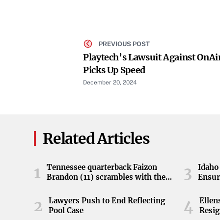
PREVIOUS POST
Playtech’s Lawsuit Against OnAi
Picks Up Speed
December 20, 2024
Related Articles
Tennessee quarterback Faizon
Idaho 
1
3
Brandon (11) scrambles with the
Ensur
ball during the Orange and White
game at Neyland Stadium in
Lawyers Push to End Reflecting
Elle
2
4
Knoxville, Tennessee, April 11,
Pool Case
Resig
2026.