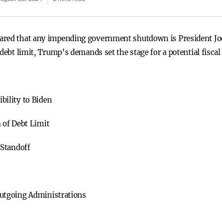
ared that any impending government shutdown is President Joe 
 debt limit, Trump’s demands set the stage for a potential fis
ility to Biden
 of Debt Limit
 Standoff
utgoing Administrations