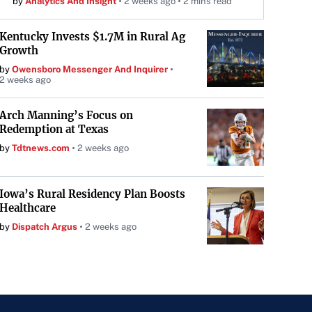
by
Analytics And Insight
2 weeks ago
2 mins read
Kentucky Invests $1.7M in Rural Ag
Growth
by
Owensboro Messenger And Inquirer
2 weeks ago
Arch Manning’s Focus on
Redemption at Texas
by
Tdtnews.com
2 weeks ago
Iowa’s Rural Residency Plan Boosts
Healthcare
by
Dispatch Argus
2 weeks ago