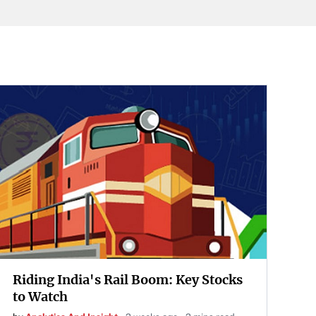
Riding India's Rail Boom: Key Stocks
to Watch