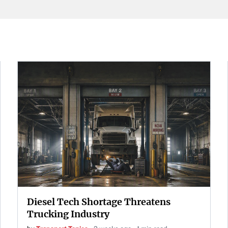
Diesel Tech Shortage Threatens
Trucking Industry