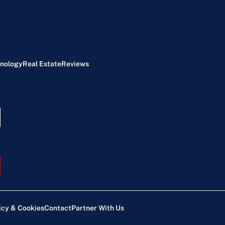
nology
Real Estate
Reviews
icy & Cookies
Contact
Partner With Us