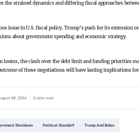
es the strained dynamics and differing fiscal approaches betwee
us issue in U.S. fiscal policy. Trump’s push for its extension o
ussions about government spending and economic strategy.
 looms, the clash over the debt limit and funding priorities ma
utcome of these negotiations will have lasting implications for
ugust 08, 2024
2 mins read
ernment Shutdown
Political Standoff
Trump And Biden