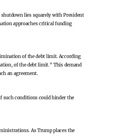
t shutdown lies squarely with President
ation approaches critical funding
imination of the debt limit. According
nation, of the debt limit.” This demand
each an agreement.
of such conditions could hinder the
ministrations. As Trump places the