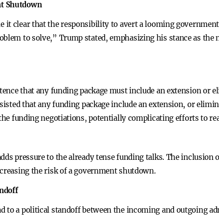
nt Shutdown
it clear that the responsibility to avert a looming governmen
oblem to solve,” Trump stated, emphasizing his stance as the n
stence that any funding package must include an extension or el
nsisted that any funding package include an extension, or elimi
 the funding negotiations, potentially complicating efforts to r
dds pressure to the already tense funding talks. The inclusion 
ncreasing the risk of a government shutdown.
andoff
 to a political standoff between the incoming and outgoing ad