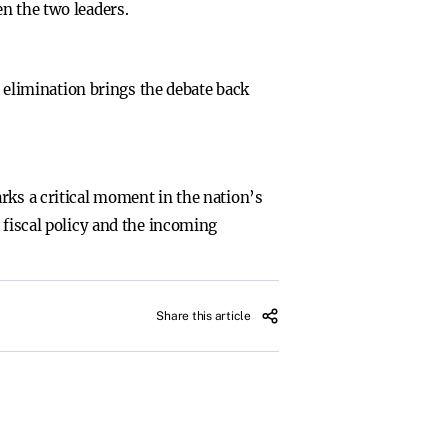
n the two leaders.
r elimination brings the debate back
rks a critical moment in the nation’s
 fiscal policy and the incoming
Share this article