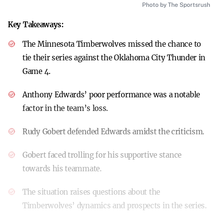
Photo by The Sportsrush
Key Takeaways:
The Minnesota Timberwolves missed the chance to
tie their series against the Oklahoma City Thunder in
Game 4.
Anthony Edwards’ poor performance was a notable
factor in the team’s loss.
Rudy Gobert defended Edwards amidst the criticism.
Gobert faced trolling for his supportive stance
towards his teammate.
The situation raises questions about the
Timberwolves’ dynamics and prospects in the series.