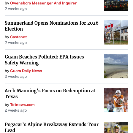
by
Owensboro Messenger And Inquirer
2 weeks ago
Summerland Opens Nominations for 2026
Election
by
Castanet
2 weeks ago
Guam Beaches Polluted: EPA Issues
Safety Warning
by
Guam Daily News
2 weeks ago
Arch Manning’s Focus on Redemption at
Texas
by
Tdtnews.com
2 weeks ago
Pogacar’s Alpine Breakaway Extends Tour
Lead