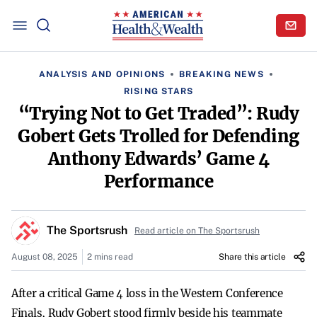
ANALYSIS AND OPINIONS
BREAKING NEWS
RISING STARS
“Trying Not to Get Traded”: Rudy
Gobert Gets Trolled for Defending
Anthony Edwards’ Game 4
Performance
The Sportsrush
Read article on The Sportsrush
August 08, 2025
2 mins read
Share this article
After a critical Game 4 loss in the Western Conference
Finals, Rudy Gobert stood firmly beside his teammate