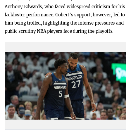
Anthony Edwards, who faced widespread criticism for his
lackluster performance. Gobert’s support, however, led to
him being trolled, highlighting the intense pressures and
public scrutiny NBA players face during the playoffs.