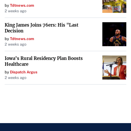
by
Tdtnews.com
2 weeks ago
King James Joins 76ers: His "Last
Decision
by
Tdtnews.com
2 weeks ago
Iowa’s Rural Residency Plan Boosts
Healthcare
by
Dispatch Argus
2 weeks ago