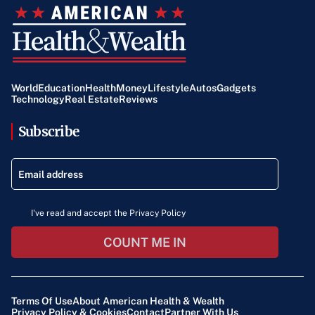
World
Education
Health
Money
Lifestyle
Autos
Gadgets
Technology
Real Estate
Reviews
Subscribe
I've read and accept the Privacy Policy
COUNT ME IN
Terms Of Use
About American Health & Wealth
Privacy Policy & Cookies
Contact
Partner With Us