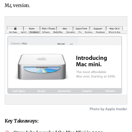
M4 version.
Photo by Apple Insider
Key Takeaways: