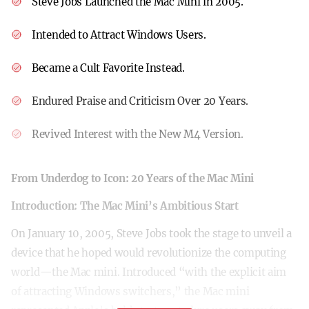
Steve Jobs Launched the Mac Mini in 2005.
Intended to Attract Windows Users.
Became a Cult Favorite Instead.
Endured Praise and Criticism Over 20 Years.
Revived Interest with the New M4 Version.
From Underdog to Icon: 20 Years of the Mac Mini
Introduction: The Mac Mini’s Ambitious Start
On January 10, 2005, Steve Jobs took the stage to unveil a
device that he hoped would revolutionize the computing
world—the Mac mini. Introduced “with the explicit aim
of attracting Windows switchers,” the Mac mini