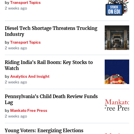
mainstay exemplifies the unpredictable nature of
by
Transport Topics
2 weeks ago
innovation and consumer loyalty.
Diesel Tech Shortage Threatens Trucking
Industry
by
Transport Topics
2 weeks ago
Riding India's Rail Boom: Key Stocks to
Watch
by
Analytics And Insight
2 weeks ago
Pennsylvania's Child Death Review Funds
Lag
by
Mankato Free Press
2 weeks ago
Young Voters: Energizing Elections