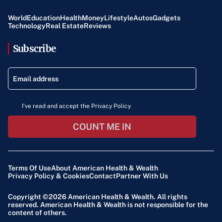
World
Education
Health
Money
Lifestyle
Autos
Gadgets
Technology
Real Estate
Reviews
Subscribe
I've read and accept the Privacy Policy
COUNT ME IN
Terms Of Use
About American Health & Wealth
Privacy Policy & Cookies
Contact
Partner With Us
Copyright ©2026
American Health & Wealth
. All rights
reserved. American Health & Wealth is not responsible for the
content of others.