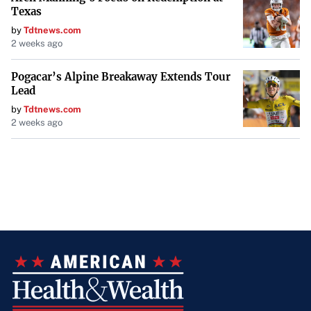
Texas
by
Tdtnews.com
2 weeks ago
Pogacar’s Alpine Breakaway Extends Tour
Lead
by
Tdtnews.com
2 weeks ago