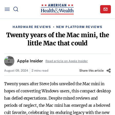
HARDWARE REVIEWS
NEW PLATFORM REVIEWS
Twenty years of the Mac mini, the
little Mac that could
Apple Insider
Read article on Apple Insider
August 09, 2024
2 mins read
Share this article
Twenty years after Steve Jobs unveiled the Mac mini in
hopes of converting Windows users, this compact desktop
has defied expectations. Despite mixed reviews and
periods of neglect, the Mac mini has emerged as a beloved
cult favorite, celebrating its enduring legacy with the new