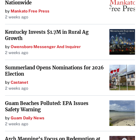
Nationwide
by
Mankato Free Press
2 weeks ago
Kentucky Invests $1.7M in Rural Ag
Growth
by
Owensboro Messenger And Inquirer
2 weeks ago
Summerland Opens Nominations for 2026
Election
by
Castanet
2 weeks ago
Guam Beaches Polluted: EPA Issues
Safety Warning
by
Guam Daily News
2 weeks ago
Arch Manning’s Focus on Redemption at